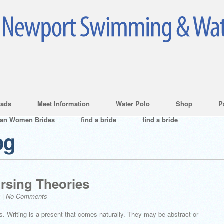
ads
Meet Information
Water Polo
Shop
P
ian Women Brides
find a bride
find a bride
og
ursing Theories
g
|
No Comments
. Writing is a present that comes naturally. They may be abstract or