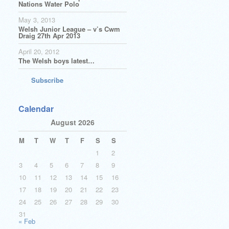
Nations Water Polo
May 3, 2013
Welsh Junior League – v’s Cwm
Draig 27th Apr 2013
April 20, 2012
The Welsh boys latest…
Subscribe
Calendar
August 2026
M
T
W
T
F
S
S
1
2
3
4
5
6
7
8
9
10
11
12
13
14
15
16
17
18
19
20
21
22
23
24
25
26
27
28
29
30
31
« Feb