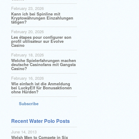
February 23, 2026
Kann ich bei Spinline mit
Kryptowährungen Einzahlungen
tätigen?
February 20, 2026
Les étapes pour configurer son
profil utilisateur sur Evolve
Casino
February 18, 2026
Welche Spielerfahrungen machen
deutsche Casinofans mit Gangsta
Casino?
February 16, 2026
Wie einfach ist die Anmeldung
bei LuckyElf für Bonusaktionen
ohne Hürden?
Subscribe
Recent Water Polo Posts
June 14, 2013
Welsh Men to Compete in Six