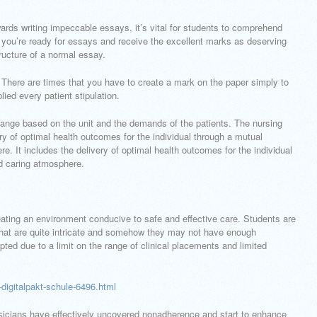
ards writing impeccable essays, it’s vital for students to comprehend
 you’re ready for essays and receive the excellent marks as deserving
ructure of a normal essay.
e. There are times that you have to create a mark on the paper simply to
lied every patient stipulation.
nge based on the unit and the demands of the patients. The nursing
ry of optimal health outcomes for the individual through a mutual
e. It includes the delivery of optimal health outcomes for the individual
nd caring atmosphere.
eating an environment conducive to safe and effective care. Students are
hat are quite intricate and somehow they may not have enough
ted due to a limit on the range of clinical placements and limited
igitalpakt-schule-6496.html
hysicians have effectively uncovered nonadherence and start to enhance