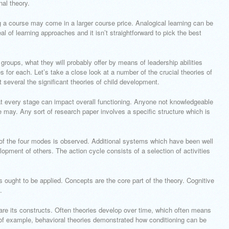
inal theory.
g a course may come in a larger course price. Analogical learning can be
al of learning approaches and it isn’t straightforward to pick the best
groups, what they will probably offer by means of leadership abilities
for each. Let’s take a close look at a number of the crucial theories of
 several the significant theories of child development.
 at every stage can impact overall functioning. Anyone not knowledgeable
ne may. Any sort of research paper involves a specific structure which is
 of the four modes is observed. Additional systems which have been well
opment of others. The action cycle consists of a selection of activities
s ought to be applied. Concepts are the core part of the theory. Cognitive
.
are its constructs. Often theories develop over time, which often means
 of example, behavioral theories demonstrated how conditioning can be