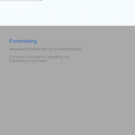
Fundraising
www.easyfundraising.org.uk/newportswpc
For more information regarding our
fundraising click
here