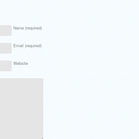
Name (required)
Email (required)
Website