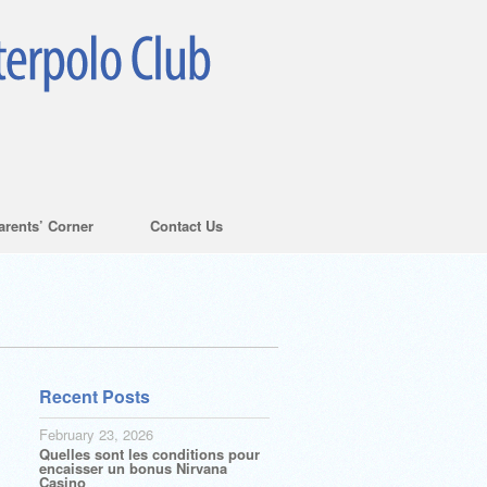
arents’ Corner
Contact Us
Recent Posts
February 23, 2026
Quelles sont les conditions pour
encaisser un bonus Nirvana
Casino