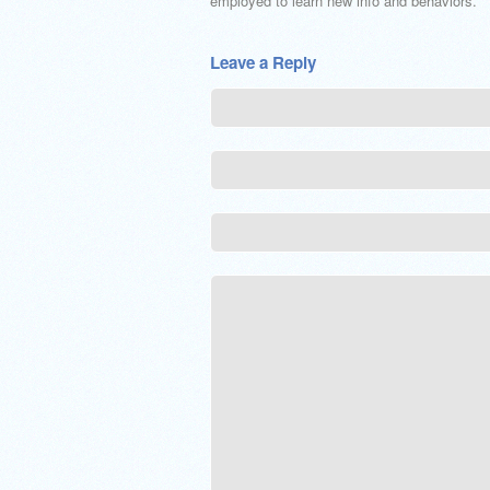
employed to learn new info and behaviors.
Leave a Reply