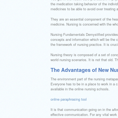
the medication taking behavior of the individ
medicines to be able to avoid over treating a
They are an essential component of the healt
medicine. Nursing is concerned with the whol
Nursing Fundamentals Demystified provides 
concepts and information which will be the c
the framework of nursing practice. It is cruc
Nursing theory is composed of a set of concl
world nursing scenarios. It is not that old. 
The Advantages of New Nur
The environment part of the nursing metapar
Everyone has to be in a place to work in a ca
available in the online nursing schools.
online paraphrasing tool
It is that communication going on in the aAr
effective communication. For any vital work 