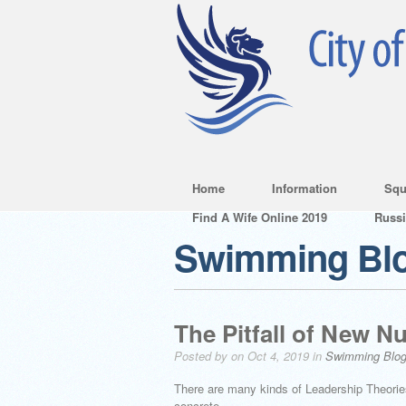
Home
Information
Squ
Find A Wife Online 2019
Russ
Swimming Bl
The Pitfall of New N
Posted by on Oct 4, 2019 in
Swimming Blo
There are many kinds of Leadership Theories
concrete.