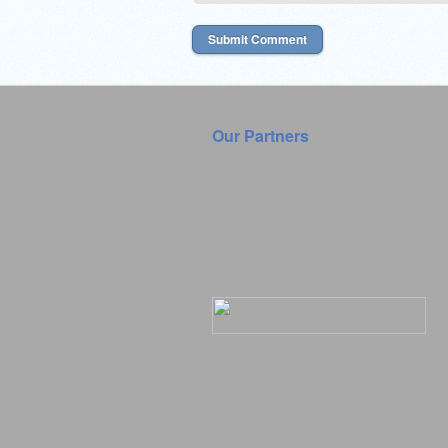
Our Partners