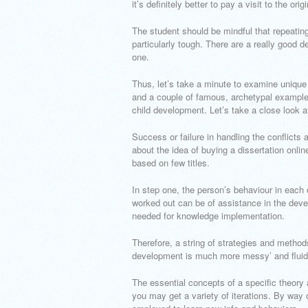
it’s definitely better to pay a visit to the orig
The student should be mindful that repeatin
particularly tough. There are a really good de
one.
Thus, let’s take a minute to examine unique 
and a couple of famous, archetypal examples 
child development. Let’s take a close look at
Success or failure in handling the conflicts
about the idea of buying a dissertation onli
based on few titles.
In step one, the person’s behaviour in each
worked out can be of assistance in the devel
needed for knowledge implementation.
Therefore, a string of strategies and method
development is much more messy’ and fluid
The essential concepts of a specific theory 
you may get a variety of iterations. By way