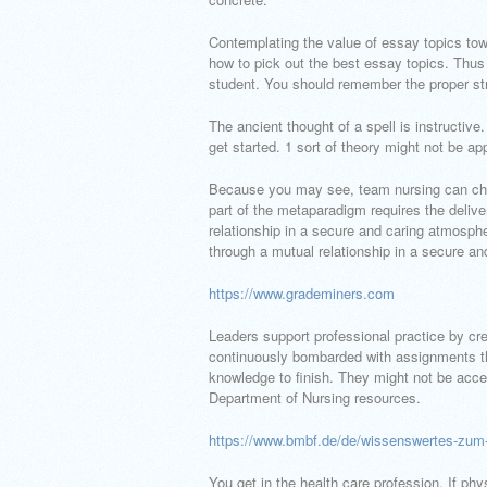
Contemplating the value of essay topics tow
how to pick out the best essay topics. Thus
student. You should remember the proper st
The ancient thought of a spell is instructiv
get started. 1 sort of theory might not be app
Because you may see, team nursing can cha
part of the metaparadigm requires the delive
relationship in a secure and caring atmospher
through a mutual relationship in a secure a
https://www.grademiners.com
Leaders support professional practice by cr
continuously bombarded with assignments t
knowledge to finish. They might not be accep
Department of Nursing resources.
https://www.bmbf.de/de/wissenswertes-zum-d
You get in the health care profession. If p