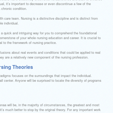
ual, it’s important to decrease or even discontinue a few of the
 chronic condition.
h care team. Nursing is a distinctive discipline and is distinct from
e individual.
a quick and intriguing way for you to comprehend the foundational
ornerstone of your whole nursing education and career. It is crucial to
ial to the framework of nursing practice.
usions about real events and conditions that could be applied to real
They are a relatively new component of the nursing profession.
sing Theories
adigms focuses on the surroundings that impact the individual.
ll center. Anyone will be surprised to locate the diversity of programs
enaa will be, in the majority of circumstances, the greatest and most
it’s much better to stop by the original theory. For any important work