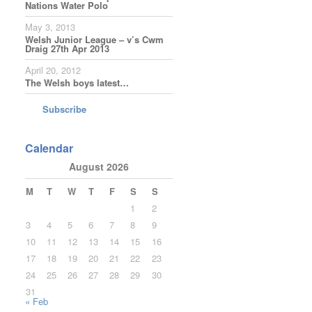
Nations Water Polo
May 3, 2013
Welsh Junior League – v’s Cwm
Draig 27th Apr 2013
April 20, 2012
The Welsh boys latest…
Subscribe
Calendar
August 2026
M
T
W
T
F
S
S
1
2
3
4
5
6
7
8
9
10
11
12
13
14
15
16
17
18
19
20
21
22
23
24
25
26
27
28
29
30
31
« Feb