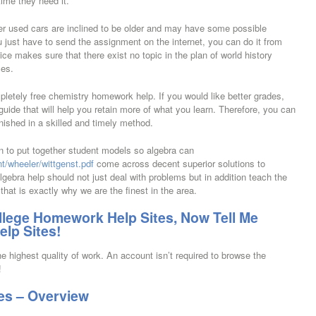
ime they need it.
er used cars are inclined to be older and may have some possible
u just have to send the assignment on the internet, you can do it from
ice makes sure that there exist no topic in the plan of world history
ces.
pletely free chemistry homework help. If you would like better grades,
guide that will help you retain more of what you learn. Therefore, you can
nished in a skilled and timely method.
ion to put together student models so algebra can
t/wheeler/wittgenst.pdf
come across decent superior solutions to
lgebra help should not just deal with problems but in addition teach the
that is exactly why we are the finest in the area.
ollege Homework Help Sites, Now Tell Me
lp Sites!
e highest quality of work. An account isn’t required to browse the
!
es – Overview