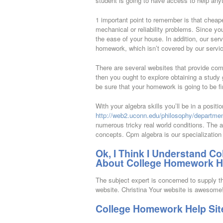
student is going to have access to help anyt
1 important point to remember is that cheap
mechanical or reliability problems. Since yo
the ease of your house. In addition, our serv
homework, which isn’t covered by our servi
There are several websites that provide com
then you ought to explore obtaining a study 
be sure that your homework is going to be fi
With your algebra skills you’ll be in a posit
http://web2.uconn.edu/philosophy/departmen
numerous tricky real world conditions. The a
concepts. Cpm algebra is our specialization 
Ok, I Think I Understand C
About College Homework He
The subject expert is concerned to supply th
website. Christina Your website is awesome
College Homework Help Sit