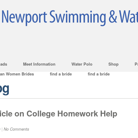
ads
Meet Information
Water Polo
Shop
P
ian Women Brides
find a bride
find a bride
og
icle on College Homework Help
g
|
No Comments