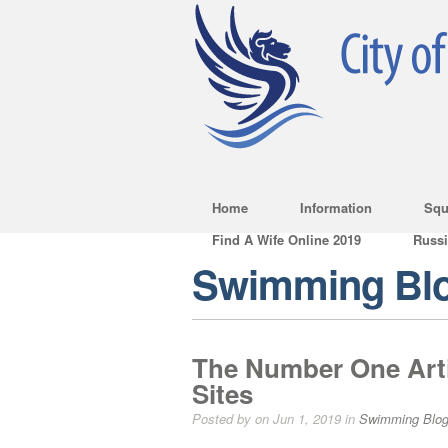
Home
Information
Squ
Find A Wife Online 2019
Russ
Swimming Bl
The Number One Art
Sites
Posted by on Jun 1, 2019 in
Swimming Blo