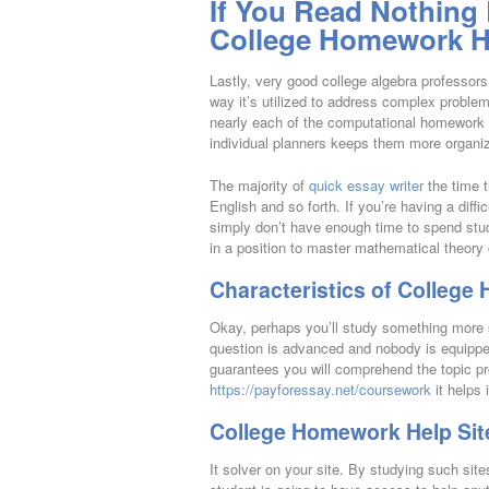
If You Read Nothing
College Homework He
Lastly, very good college algebra professors
way it’s utilized to address complex problem
nearly each of the computational homework e
individual planners keeps them more organi
The majority of
quick essay writer
the time t
English and so forth. If you’re having a diff
simply don’t have enough time to spend stud
in a position to master mathematical theory o
Characteristics of College
Okay, perhaps you’ll study something more s
question is advanced and nobody is equipped
guarantees you will comprehend the topic p
https://payforessay.net/coursework
it helps
College Homework Help Sit
It solver on your site. By studying such sites