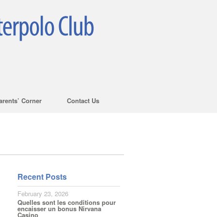
arents’ Corner
Contact Us
Recent Posts
February 23, 2026
Quelles sont les conditions pour
encaisser un bonus Nirvana
Casino