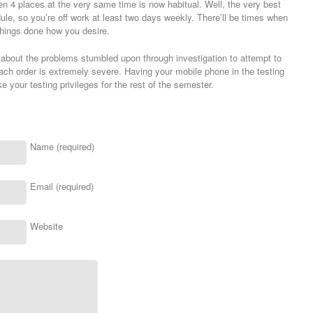
en 4 places at the very same time is now habitual. Well, the very best
dule, so you’re off work at least two days weekly. There’ll be times when
t things done how you desire.
t about the problems stumbled upon through investigation to attempt to
ach order is extremely severe. Having your mobile phone in the testing
oke your testing privileges for the rest of the semester.
Name (required)
Email (required)
Website