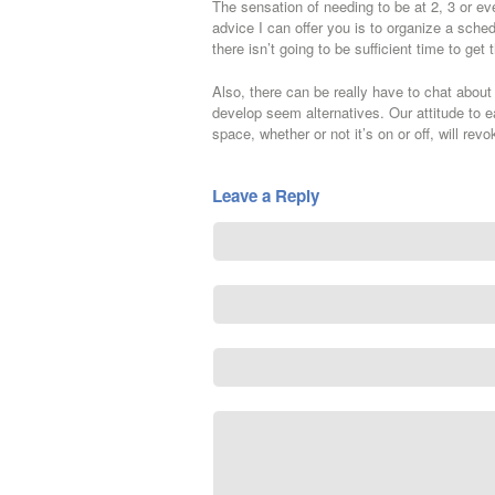
The sensation of needing to be at 2, 3 or ev
advice I can offer you is to organize a sche
there isn’t going to be sufficient time to ge
Also, there can be really have to chat abou
develop seem alternatives. Our attitude to e
space, whether or not it’s on or off, will rev
Leave a Reply