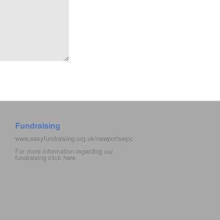
Fundraising
www.easyfundraising.org.uk/newportswpc
For more information regarding our
fundraising click
here