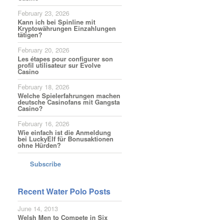
February 23, 2026
Kann ich bei Spinline mit
Kryptowährungen Einzahlungen
tätigen?
February 20, 2026
Les étapes pour configurer son
profil utilisateur sur Evolve
Casino
February 18, 2026
Welche Spielerfahrungen machen
deutsche Casinofans mit Gangsta
Casino?
February 16, 2026
Wie einfach ist die Anmeldung
bei LuckyElf für Bonusaktionen
ohne Hürden?
Subscribe
Recent Water Polo Posts
June 14, 2013
Welsh Men to Compete in Six