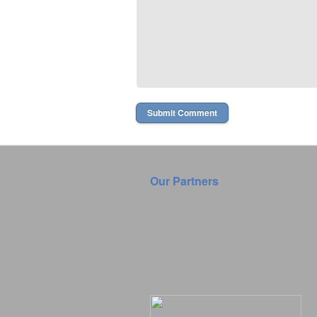
Our Partners