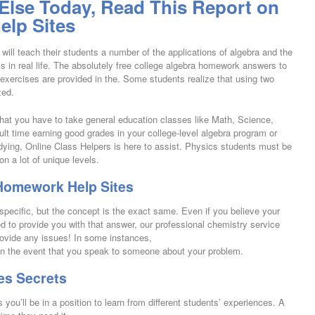
 Else Today, Read This Report on
lp Sites
 will teach their students a number of the applications of algebra and the
s in real life. The absolutely free college algebra homework answers to
xercises are provided in the. Some students realize that using two
zed.
hat you have to take general education classes like Math, Science,
icult time earning good grades in your college-level algebra program or
ying, Online Class Helpers is here to assist. Physics students must be
n a lot of unique levels.
 Homework Help Sites
pecific, but the concept is the exact same. Even if you believe your
 to provide you with that answer, our professional chemistry service
rovide any issues! In some instances,
 in the event that you speak to someone about your problem.
es Secrets
 you’ll be in a position to learn from different students’ experiences. A