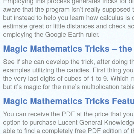
Employing this process generates tricks for di
aware that the program isn’t really supposed t
but instead to help you learn how calculus i
estimate great or little distances and check a
employing the Google Earth ruler.
Magic Mathematics Tricks – the
See if she can develop the trick, after doing t
examples utilizing the candies. First thing y
the very last digits of cubes of 1 to 9. Which
but it’s magic for the nine’s multiplication tabl
Magic Mathematics Tricks Feat
You can receive the PDF at the price that yo
option to purchase Lucent General Knowledge
able to find a completely free PDF edition of