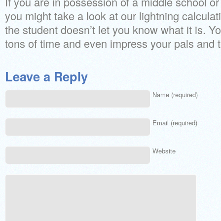
If you are in possession of a middle school o
you might take a look at our lightning calcula
the student doesn’t let you know what it is. Y
tons of time and even impress your pals and 
Leave a Reply
Name (required)
Email (required)
Website