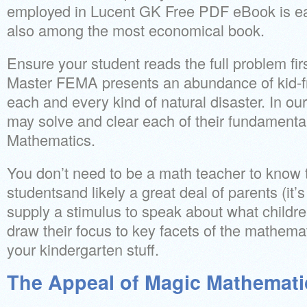
employed in Lucent GK Free PDF eBook is eas
also among the most economical book.
Ensure your student reads the full problem fi
Master FEMA presents an abundance of kid-fr
each and every kind of natural disaster. In ou
may solve and clear each of their fundamentals
Mathematics.
You don’t need to be a math teacher to know t
studentsand likely a great deal of parents (it’
supply a stimulus to speak about what childr
draw their focus to key facets of the mathemati
your kindergarten stuff.
The Appeal of Magic Mathemati