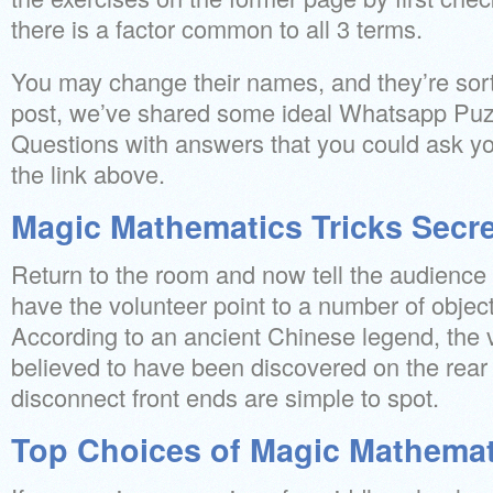
there is a factor common to all 3 terms.
You may change their names, and they’re sort
post, we’ve shared some ideal Whatsapp Puz
Questions with answers that you could ask you
the link above.
Magic Mathematics Tricks Secr
Return to the room and now tell the audience 
have the volunteer point to a number of objec
According to an ancient Chinese legend, the v
believed to have been discovered on the rear o
disconnect front ends are simple to spot.
Top Choices of Magic Mathemat