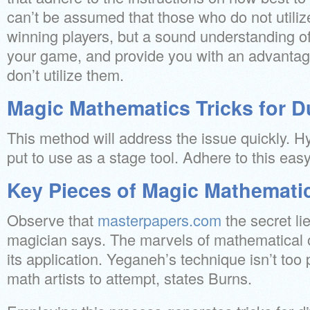
can’t be assumed that those who do not utili
winning players, but a sound understanding 
your game, and provide you with an advantag
don’t utilize them.
Magic Mathematics Tricks for 
This method will address the issue quickly. H
put to use as a stage tool. Adhere to this ea
Key Pieces of Magic Mathematic
Observe that
masterpapers.com
the secret lie
magician says. The marvels of mathematical o
its application. Yeganeh’s technique isn’t too 
math artists to attempt, states Burns.