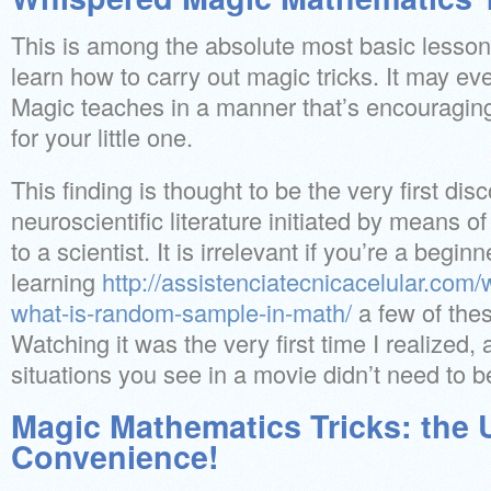
This is among the absolute most basic lesson
learn how to carry out magic tricks. It may ev
Magic teaches in a manner that’s encouraging
for your little one.
This finding is thought to be the very first dis
neuroscientific literature initiated by means 
to a scientist. It is irrelevant if you’re a begin
learning
http://assistenciatecnicacelular.com/
what-is-random-sample-in-math/
a few of thes
Watching it was the very first time I realized, a
situations you see in a movie didn’t need to be
Magic Mathematics Tricks: the 
Convenience!