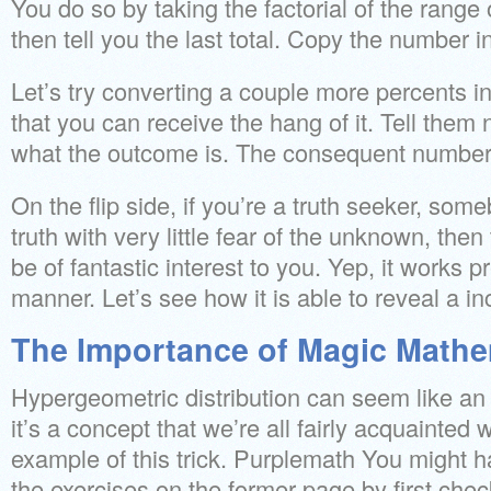
You do so by taking the factorial of the range
then tell you the last total. Copy the number i
Let’s try converting a couple more percents in
that you can receive the hang of it. Tell them 
what the outcome is. The consequent number w
On the flip side, if you’re a truth seeker, so
truth with very little fear of the unknown, then 
be of fantastic interest to you. Yep, it works 
manner. Let’s see how it is able to reveal a i
The Importance of Magic Mathe
Hypergeometric distribution can seem like an 
it’s a concept that we’re all fairly acquainted 
example of this trick. Purplemath You might ha
the exercises on the former page by first che