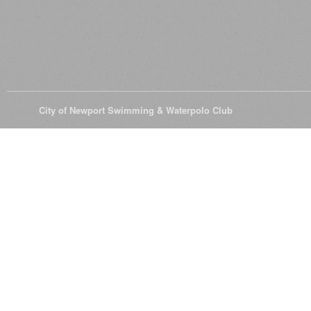
© 2026
City of Newport Swimming & Waterpolo Club
All Rights Reserve