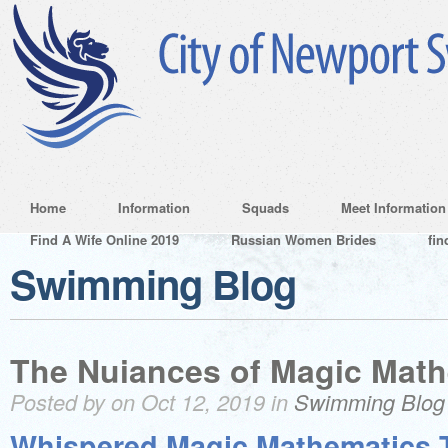
Home
Information
Squads
Meet Information
Find A Wife Online 2019
Russian Women Brides
fin
Swimming Blog
The Nuiances of Magic Math
Posted by on Oct 12, 2019 in
Swimming Blog
Whispered Magic Mathematics T