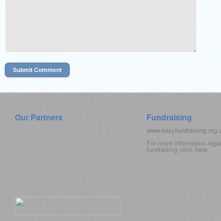
Our Partners
Fundraising
www.easyfundraising.org
For more information rega
fundraising click
here