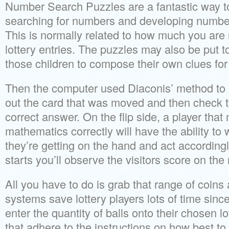
Number Search Puzzles are a fantastic way to
searching for numbers and developing number 
This is normally related to how much you are
lottery entries. The puzzles may also be put t
those children to compose their own clues for
Then the computer used Diaconis’ method to 
out the card that was moved and then check t
correct answer. On the flip side, a player tha
mathematics correctly will have the ability to
they’re getting on the hand and act according
starts you’ll observe the visitors score on the 
All you have to do is grab that range of coins
systems save lottery players lots of time since
enter the quantity of balls onto their chosen l
that adhere to the instructions on how best to c