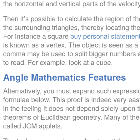
the horizontal and vertical parts of the velocity
Then it’s possible to calculate the region of 
the surrounding triangles, thereby locating the
For instance a square
buy personal statemen
is known as a vertex. The object is seen as a
comma may be used to split bigger numbers 
to read. For example, look at a cube.
Angle Mathematics Features
Alternatively, you must expand such expressi
formulae below. This proof is indeed very easy
in the feeling it does not depend solely upon
theorems of Euclidean geometry. Many of the
called JCM applets.