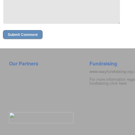
Our Partners
Fundraising
www.easyfundraising.org
For more information rega
fundraising click
here