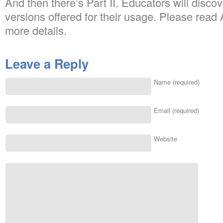
And then there’s Part II. Educators will dis
versions offered for their usage. Please read
more details.
Leave a Reply
Name (required)
Email (required)
Website