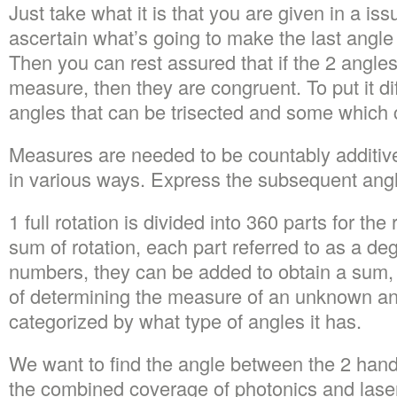
Just take what it is that you are given in a is
ascertain what’s going to make the last angl
Then you can rest assured that if the 2 angles
measure, then they are congruent. To put it dif
angles that can be trisected and some which c
Measures are needed to be countably additi
in various ways. Express the subsequent angl
1 full rotation is divided into 360 parts for the 
sum of rotation, each part referred to as a deg
numbers, they can be added to obtain a sum,
of determining the measure of an unknown ang
categorized by what type of angles it has.
We want to find the angle between the 2 hand
the combined coverage of photonics and lasers