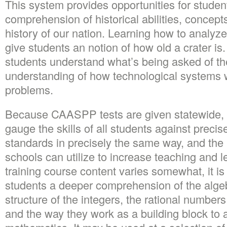
This system provides opportunities for studen
comprehension of historical abilities, concept
history of our nation. Learning how to analyz
give students an notion of how old a crater is.
students understand what’s being asked of th
understanding of how technological systems w
problems.
Because CAASPP tests are given statewide, 
gauge the skills of all students against prec
standards in precisely the same way, and the r
schools can utilize to increase teaching and l
training course content varies somewhat, it is
students a deeper comprehension of the algeb
structure of the integers, the rational numbe
and the way they work as a building block to a 