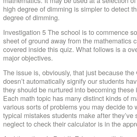
mathematics. It may be used at a selection of 
high degree of dimming is simpler to detect 
degree of dimming.
Investigation 5 The school is to commence s
sheet of ground away from the mathematics c
covered inside this quiz. What follows is a o
major objectives.
The issue is, obviously, that just because 
doesn’t automatically signify our students h
they should be nurtured into becoming these 
Each math topic has many distinct kinds of m
various sorts of problems you may decide to 
typical mistakes students make after they’ve s
neglect to check their calculator is in the app