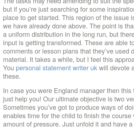
The tasks may need amending to suit the spec
but if you’re just searching for some inspiration
place to get started. This region of the issue
we have already done above. The point is that
a uniform distribution in the long run, but th
input is getting transformed. These are able t
comments or lesson plans that they’ve used 
material. It takes a while, but I feel this appr
You
personal statement writer uk
will devote a
these.
In case you were England manager then this ty
just help you! Our ultimate objective is two v
Sometimes you’ve got to produce ways of doing
enables time for the child to finish the cours
amount of pressure. Just unfold it and have a 