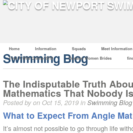
Home
Information
Squads
Meet Information
Swimming Blog
Find A Wife Online 2019
Russian Women Brides
fin
The Indisputable Truth Abou
Mathematics That Nobody Is
Posted by on Oct 15, 2019 in
Swimming Blog
What to Expect From Angle Ma
It’s almost not possible to go through life wi