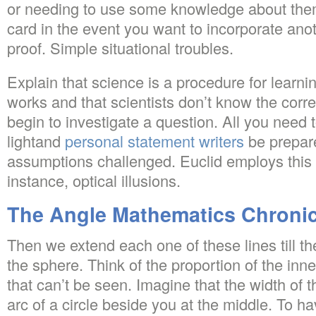
or needing to use some knowledge about them
card in the event you want to incorporate ano
proof. Simple situational troubles.
Explain that science is a procedure for learni
works and that scientists don’t know the cor
begin to investigate a question. All you need t
lightand
personal statement writers
be prepar
assumptions challenged. Euclid employs this d
instance, optical illusions.
The Angle Mathematics Chronic
Then we extend each one of these lines till the
the sphere. Think of the proportion of the inn
that can’t be seen. Imagine that the width of t
arc of a circle beside you at the middle. To ha