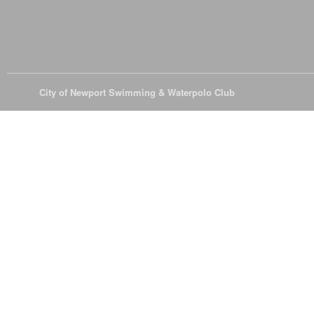
© 2026
City of Newport Swimming & Waterpolo Club
All Rights Reserve