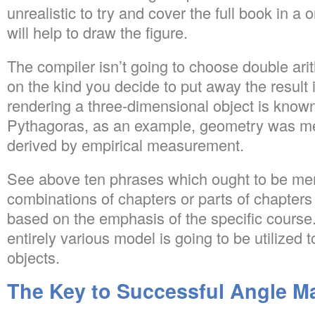
unrealistic to try and cover the full book in a
will help to draw the figure.
The compiler isn’t going to choose double ari
on the kind you decide to put away the result i
rendering a three-dimensional object is known
Pythagoras, as an example, geometry was mer
derived by empirical measurement.
See above ten phrases which ought to be me
combinations of chapters or parts of chapters 
based on the emphasis of the specific course. 
entirely various model is going to be utilized 
objects.
The Key to Successful Angle M