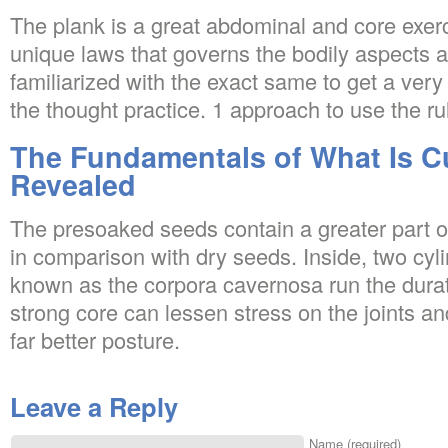
The plank is a great abdominal and core exerc
unique laws that governs the bodily aspects and
familiarized with the exact same to get a ver
the thought practice. 1 approach to use the rul
The Fundamentals of What Is Cu
Revealed
The presoaked seeds contain a greater part 
in comparison with dry seeds. Inside, two cy
known as the corpora cavernosa run the durat
strong core can lessen stress on the joints a
far better posture.
Leave a Reply
Name (required)