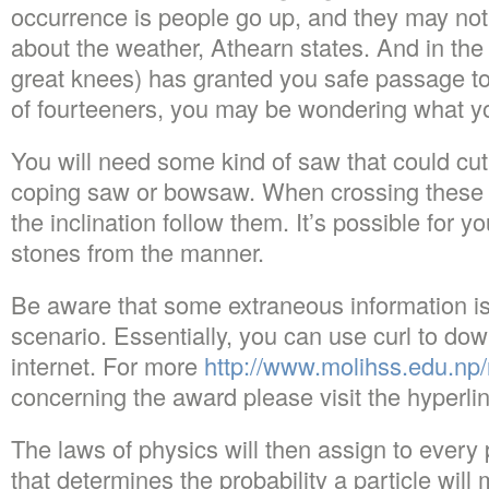
occurrence is people go up, and they may no
about the weather, Athearn states. And in the
great knees) has granted you safe passage to
of fourteeners, you may be wondering what yo
You will need some kind of saw that could cut
coping saw or bowsaw. When crossing these s
the inclination follow them. It’s possible for y
stones from the manner.
Be aware that some extraneous information is
scenario. Essentially, you can use curl to do
internet. For more
http://www.molihss.edu.np/
concerning the award please visit the hyperli
The laws of physics will then assign to every 
that determines the probability a particle will