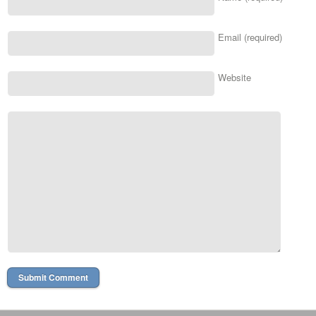
Email (required)
Website