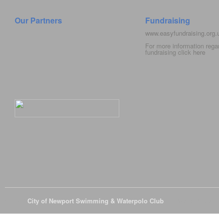
Our Partners
Fundraising
www.easyfundraising.org
For more information rega
fundraising click
here
© 2026
City of Newport Swimming & Waterpolo Club
All Rights Reserve