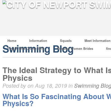
Home
Information
Squads
Meet Information
Swimming Blog
Find A Wife Online 2019
Russian Women Brides
fin
The Ideal Strategy to What Is
Physics
Posted by on Aug 18, 2019 in
Swimming Blo
What Is So Fascinating About W
Physics?