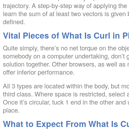
trajectory. A step-by-step way of applying the
learn the sum of at least two vectors is given b
defined.
Vital Pieces of What Is Curl in 
Quite simply, there’s no net torque on the obje
somebody on a computer undertaking, don’t ge
solution together. Other browsers, as well as
offer inferior performance.
All 3 types are located within the body, but m
third class. Where space is restricted, selec
Once it’s circular, tuck 1 end in the other and ut
place.
What to Expect From What Is Cu