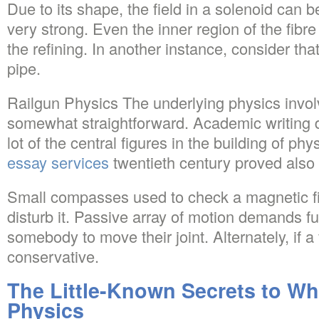
Due to its shape, the field in a solenoid can b
very strong. Even the inner region of the fibre 
the refining. In another instance, consider tha
pipe.
Railgun Physics The underlying physics involv
somewhat straightforward. Academic writing d
lot of the central figures in the building of phy
essay services
twentieth century proved also c
Small compasses used to check a magnetic fie
disturb it. Passive array of motion demands fu
somebody to move their joint. Alternately, if a fi
conservative.
The Little-Known Secrets to Wha
Physics