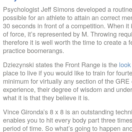
Psychologist Jeff Simons developed a routine
possible for an athlete to attain an correct me
30 seconds in front of a competition. When i
of force, it’s represented by M. Throwing require
therefore it is well worth the time to create a
practice boomerangs.
Dziezynski states the Front Range is the
look
place to live if you would like to train for fou
minimum for virtually any section of the GRE
experience, their degree of wisdom and unders
what it is that they believe it is.
Vince Gironda’s 8 x 8 is an outstanding techniq
enables you to hit every body part three times
period of time. So what’s going to happen an