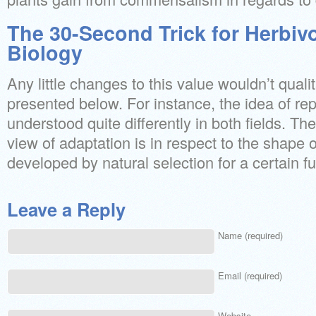
The 30-Second Trick for Herbivo
Biology
Any little changes to this value wouldn’t qualit
presented below. For instance, the idea of rep
understood quite differently in both fields. Th
view of adaptation is in respect to the shape o
developed by natural selection for a certain fu
Leave a Reply
Name (required)
Email (required)
Website