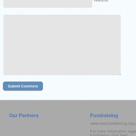
Our Partners
Fundraising
www.easyfundraising.org
For more information rega
fundraising click
here