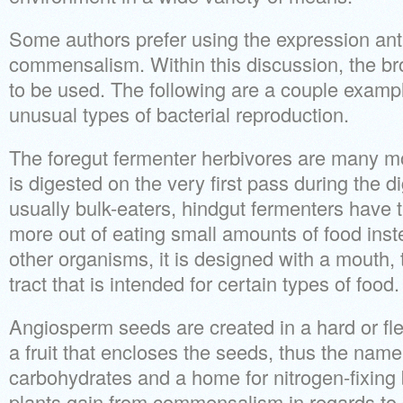
Some authors prefer using the expression anti
commensalism. Within this discussion, the bro
to be used. The following are a couple exampl
unusual types of bacterial reproduction.
The foregut fermenter herbivores are many mor
is digested on the very first pass during the 
usually bulk-eaters, hindgut fermenters have t
more out of eating small amounts of food inst
other organisms, it is designed with a mouth, 
tract that is intended for certain types of food.
Angiosperm seeds are created in a hard or fl
a fruit that encloses the seeds, thus the name.
carbohydrates and a home for nitrogen-fixing
plants gain from commensalism in regards to 