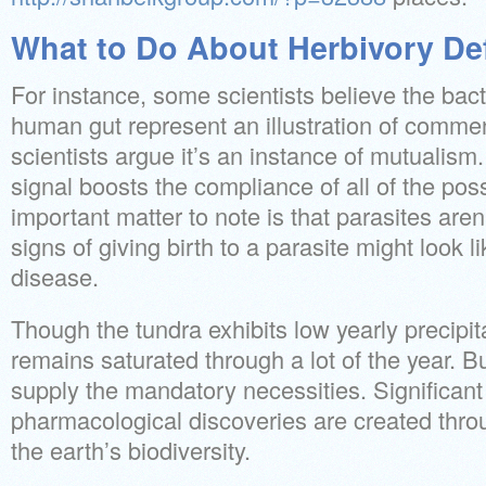
What to Do About Herbivory Def
For instance, some scientists believe the bacte
human gut represent an illustration of comme
scientists argue it’s an instance of mutuali
signal boosts the compliance of all of the pos
important matter to note is that parasites aren
signs of giving birth to a parasite might look 
disease.
Though the tundra exhibits low yearly precipita
remains saturated through a lot of the year. B
supply the mandatory necessities. Significan
pharmacological discoveries are created thro
the earth’s biodiversity.