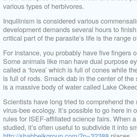
various types of herbivores.
Inquilinism is considered various commensa
development demands several hours to finish
critical part of the parasite’s life is the range o
For instance, you probably have five fingers 
Some animals like man have dual purpose ey
called a ‘fovea’ which is full of cones while th
is full of rods. Smack dab in the center of the 
is a massive body of water called Lake Okee
Scientists have long tried to comprehend the s
virus-bee ecology. It’s possible to go here in 
rules for ISEF-affiliated science fairs. When a 
studied, it’s often useful to subdivide it into sm
http://shahbeikgroup.com/?p=32388
places.