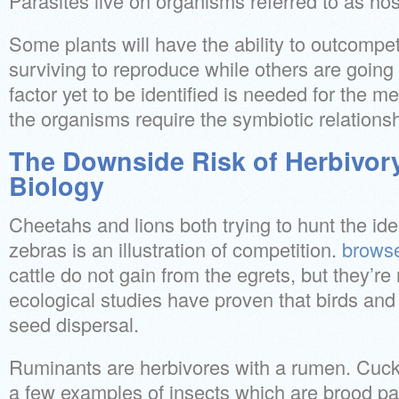
Parasites live on organisms referred to as hos
Some plants will have the ability to outcompe
surviving to reproduce while others are going t
factor yet to be identified is needed for the 
the organisms require the symbiotic relationsh
The Downside Risk of Herbivory
Biology
Cheetahs and lions both trying to hunt the ide
zebras is an illustration of competition.
browse
cattle do not gain from the egrets, but they’r
ecological studies have proven that birds and 
seed dispersal.
Ruminants are herbivores with a rumen. Cuc
a few examples of insects which are brood pa