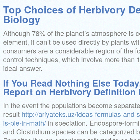
Top Choices of Herbivory De
Biology
Although 78% of the planet’s atmosphere is 
element, it can’t be used directly by plants w
consumers are a considerable region of the fo
control techniques, which involve more than 
ideal answer.
If You Read Nothing Else Today
Report on Herbivory Definition
In the event the populations become separated 
result
http://ariyateks.uz/ideas-formulas-and-
is-pie-in-math/
in speciation. Endospore-formin
and Clostridium species can be categorized by