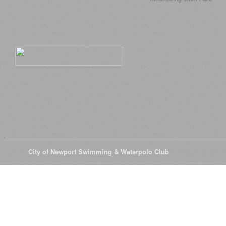
© 2026
City of Newport Swimming & Waterpolo Club
All Rights Reserve