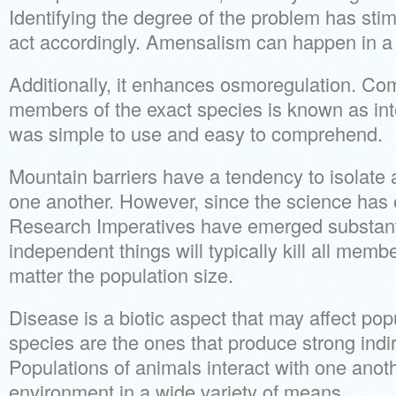
Identifying the degree of the problem has stim
act accordingly. Amensalism can happen in a 
Additionally, it enhances osmoregulation. Co
members of the exact species is known as inte
was simple to use and easy to comprehend.
Mountain barriers have a tendency to isolate
one another. However, since the science has e
Research Imperatives have emerged substanti
independent things will typically kill all memb
matter the population size.
Disease is a biotic aspect that may affect po
species are the ones that produce strong ind
Populations of animals interact with one anoth
environment in a wide variety of means.