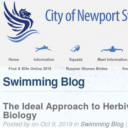
Home
Information
Squads
Meet Information
Find A Wife Online 2019
Russian Women Brides
fin
Swimming Blog
The Ideal Approach to Herbi
Biology
Posted by on Oct 9, 2019 in
Swimming Blog