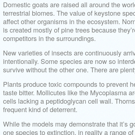
Domestic goats are raised all around the world
terrestrial biomes. The value of keystone spec
affect other organisms in the ecosystem. Nor
is created mostly of pine trees because they’r
competitors in the surroundings.
New varieties of insects are continuously arriv
intentionally. Some species are now so inter
survive without the other one. There are plenty
Plants produce toxic compounds to prevent her
taste bitter. Mollicutes like the Mycoplasma 
cells lacking a peptidoglycan cell wall. Thorns
frequent kind of deterrent.
While the models may demonstrate that it’s go
one species to extinction, in reality a range of