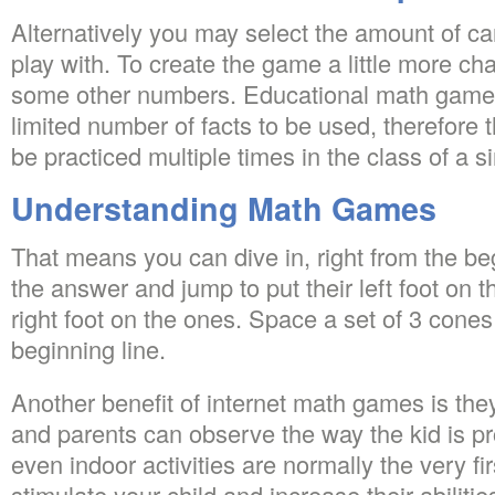
Alternatively you may select the amount of ca
play with. To create the game a little more c
some other numbers. Educational math games
limited number of facts to be used, therefore t
be practiced multiple times in the class of a 
Understanding Math Games
That means you can dive in, right from the be
the answer and jump to put their left foot on t
right foot on the ones. Space a set of 3 cone
beginning line.
Another benefit of internet math games is th
and parents can observe the way the kid is p
even indoor activities are normally the very fir
stimulate your child and increase their abilitie