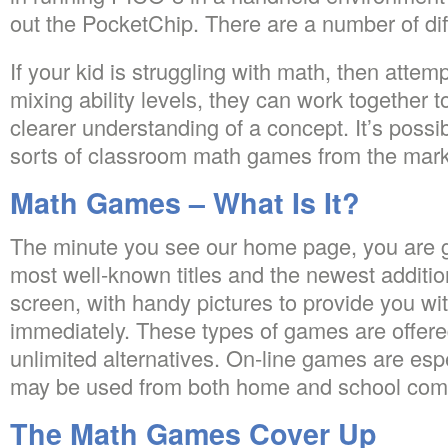
out the PocketChip. There are a number of diff
If your kid is struggling with math, then attem
mixing ability levels, they can work together t
clearer understanding of a concept. It’s possi
sorts of classroom math games from the mark
Math Games – What Is It?
The minute you see our home page, you are go
most well-known titles and the newest additi
screen, with handy pictures to provide you wi
immediately. These types of games are offered
unlimited alternatives. On-line games are espe
may be used from both home and school com
The Math Games Cover Up