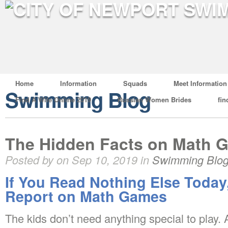
Home
Information
Squads
Meet Information
Swimming Blog
Find A Wife Online 2019
Russian Women Brides
fin
The Hidden Facts on Math 
Posted by on Sep 10, 2019 in
Swimming Blo
If You Read Nothing Else Today
Report on Math Games
The kids don’t need anything special to play. A