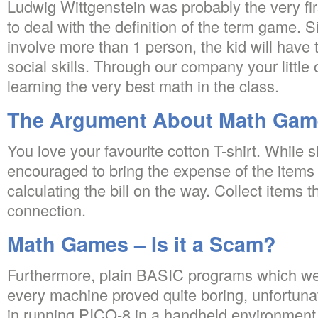
Ludwig Wittgenstein was probably the very fi
to deal with the definition of the term game.
involve more than 1 person, the kid will have t
social skills. Through our company your little
learning the very best math in the class.
The Argument About Math Gam
You love your favourite cotton T-shirt. While 
encouraged to bring the expense of the items 
calculating the bill on the way. Collect items
connection.
Math Games – Is it a Scam?
Furthermore, plain BASIC programs which wer
every machine proved quite boring, unfortunate
in running PICO-8 in a handheld environment