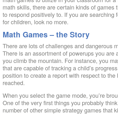
math skills, there are certain kinds of games 
to respond positively to. If you are searching
for children, look no more.
Math Games – the Story
There are lots of challenges and dangerous m
There is an assortment of powerups you are abl
you climb the mountain. For instance, you m
that are capable of tracking a child’s progress
position to create a report with respect to the 
reached.
When you select the game mode, you’re brou
One of the very first things you probably thin
number of other simple strategy games that kids