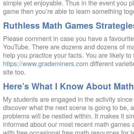
simple yet enjoyable. Thus in the event you p
game then you’re able to learn something toge
Ruthless Math Games Strategie
Please comment in case you have a favourit
YouTube. There are dozens and dozens of m
help you practice your facts. You are likely to 
https://www.grademiners.com
different variet
site too.
Here’s What I Know About Mat
My students are engaged in the activity since
discover what the next scene is going to be, 
problems will be nestled within. It makes it si
informed about our most recent math games an
with free occasional free math resources for 