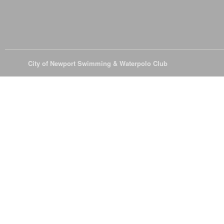
© 2026
City of Newport Swimming & Waterpolo Club
All Rights Reserve