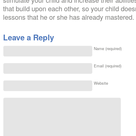
that build upon each other, so your child doesn
lessons that he or she has already mastered.
Leave a Reply
Name (required)
Email (required)
Website