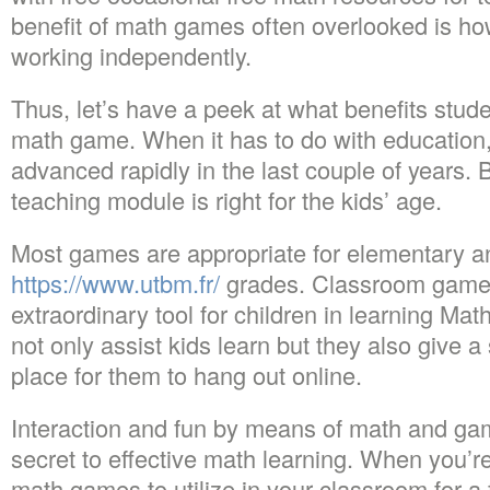
benefit of math games often overlooked is ho
working independently.
Thus, let’s have a peek at what benefits stude
math game. When it has to do with education
advanced rapidly in the last couple of years. 
teaching module is right for the kids’ age.
Most games are appropriate for elementary a
https://www.utbm.fr/
grades. Classroom games
extraordinary tool for children in learning Ma
not only assist kids learn but they also give 
place for them to hang out online.
Interaction and fun by means of math and ga
secret to effective math learning. When you’re
math games to utilize in your classroom for a 