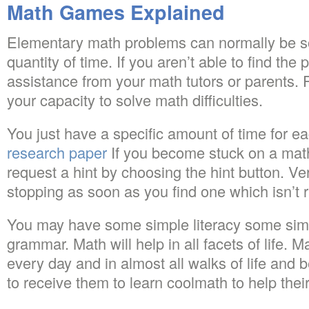
Math Games Explained
Elementary math problems can normally be so
quantity of time. If you aren’t able to find the 
assistance from your math tutors or parents. 
your capacity to solve math difficulties.
You just have a specific amount of time for e
research paper
If you become stuck on a math
request a hint by choosing the hint button. Ve
stopping as soon as you find one which isn’t r
You may have some simple literacy some sim
grammar. Math will help in all facets of life.
every day and in almost all walks of life and 
to receive them to learn coolmath to help thei