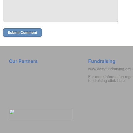
Our Partners
Fundraising
www.easyfundraising.org
For more information rega
fundraising click
here