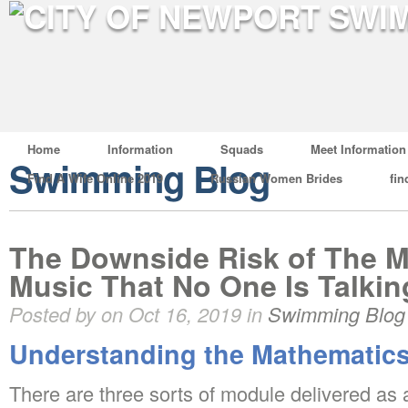
Home
Information
Squads
Meet Information
Swimming Blog
Find A Wife Online 2019
Russian Women Brides
fin
The Downside Risk of The M
Music That No One Is Talki
Posted by on Oct 16, 2019 in
Swimming Blog
Understanding the Mathematics
There are three sorts of module delivered as 