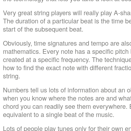
Very great string players will really play A-shar
The duration of a particular beat is the time 
start of the subsequent beat.
Obviously, time signatures and tempo are als
mathematics. Every note has a specific pitch 
created at a specific frequency. The techniqu
how to find the exact note with different fracti
string.
Numbers tell us lots of information about an o
when you know where the notes are and what
chord you can readily see them everywhere. E
equivalent to a single beat of the music.
Lots of people play tunes only for their own 