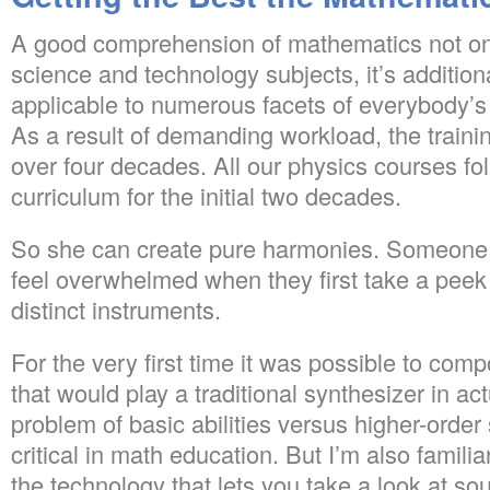
A good comprehension of mathematics not on
science and technology subjects, it’s addition
applicable to numerous facets of everybody’s 
As a result of demanding workload, the traini
over four decades. All our physics courses fol
curriculum for the initial two decades.
So she can create pure harmonies. Someone 
feel overwhelmed when they first take a peek 
distinct instruments.
For the very first time it was possible to co
that would play a traditional synthesizer in a
problem of basic abilities versus higher-order s
critical in math education. But I’m also famili
the technology that lets you take a look at s