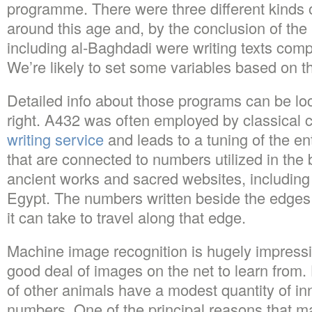
programme. There were three different kinds 
around this age and, by the conclusion of the
including al-Baghdadi were writing texts com
We’re likely to set some variables based on th
Detailed info about those programs can be loc
right. A432 was often employed by classica
writing service
and leads to a tuning of the e
that are connected to numbers utilized in the 
ancient works and sacred websites, including
Egypt. The numbers written beside the edges
it can take to travel along that edge.
Machine image recognition is hugely impressi
good deal of images on the net to learn fro
of other animals have a modest quantity of in
numbers. One of the principal reasons that ma