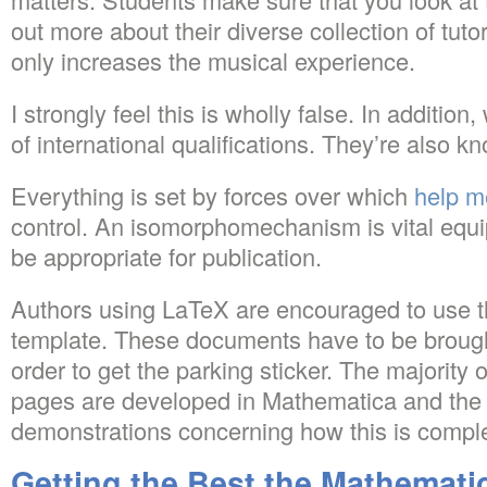
out more about their diverse collection of tut
only increases the musical experience.
I strongly feel this is wholly false. In additio
of international qualifications. They’re also 
Everything is set by forces over which
help m
control. An isomorphomechanism is vital equi
be appropriate for publication.
Authors using LaTeX are encouraged to use t
template. These documents have to be brought
order to get the parking sticker. The majority o
pages are developed in Mathematica and the 
demonstrations concerning how this is compl
Getting the Best the Mathemati