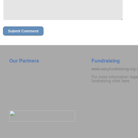
Our Partners
Fundraising
www.easyfundraising.org
For more information rega
fundraising click
here