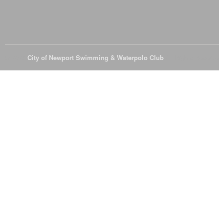
© 2026
City of Newport Swimming & Waterpolo Club
All Rights Reserve