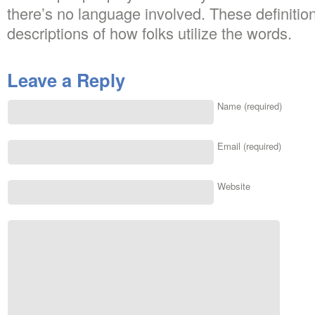
there’s no language involved. These definitio
descriptions of how folks utilize the words.
Leave a Reply
Name (required)
Email (required)
Website