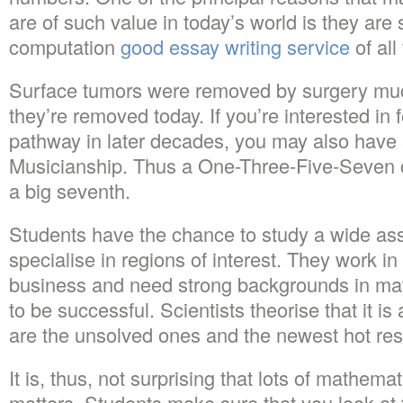
are of such value in today’s world is they are 
computation
good essay writing service
of all
Surface tumors were removed by surgery much
they’re removed today. If you’re interested in
pathway in later decades, you may also have 
Musicianship. Thus a One-Three-Five-Seven 
a big seventh.
Students have the chance to study a wide ass
specialise in regions of interest. They work in
business and need strong backgrounds in mat
to be successful. Scientists theorise that it is 
are the unsolved ones and the newest hot res
It is, thus, not surprising that lots of mathem
matters. Students make sure that you look at 