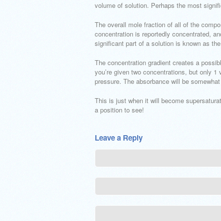
volume of solution. Perhaps the most signifi
The overall mole fraction of all of the compo
concentration is reportedly concentrated, an
significant part of a solution is known as th
The concentration gradient creates a possib
you’re given two concentrations, but only 1
pressure. The absorbance will be somewhat 
This is just when it will become supersaturate
a position to see!
Leave a Reply