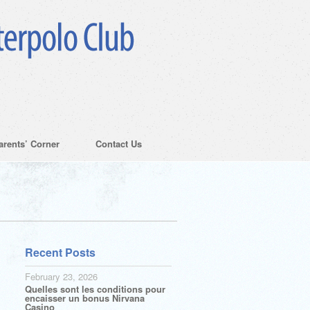
arents’ Corner
Contact Us
Recent Posts
February 23, 2026
Quelles sont les conditions pour
encaisser un bonus Nirvana
Casino