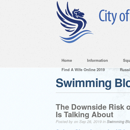
Home
Information
Squ
Find A Wife Online 2019
Russ
Swimming Bl
The Downside Risk o
Is Talking About
Posted by on Sep 28, 2019 in
Swimming Bl