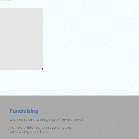
Fundraising
www.easyfundraising.org.uk/newportswpc
For more information regarding our
fundraising click
here