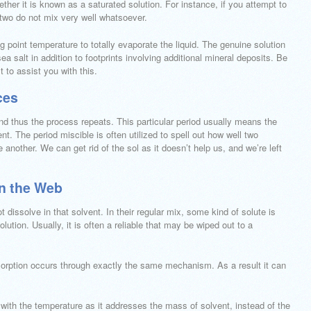
ther it is known as a saturated solution. For instance, if you attempt to
e two do not mix very well whatsoever.
g point temperature to totally evaporate the liquid. The genuine solution
sea salt in addition to footprints involving additional mineral deposits. Be
 to assist you with this.
ces
and thus the process repeats. This particular period usually means the
ent. The period miscible is often utilized to spell out how well two
another. We can get rid of the sol as it doesn’t help us, and we’re left
on the Web
ot dissolve in that solvent. In their regular mix, some kind of solute is
olution. Usually, it is often a reliable that may be wiped out to a
dsorption occurs through exactly the same mechanism. As a result it can
 with the temperature as it addresses the mass of solvent, instead of the