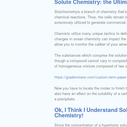
Solute Chemistry: the Ulti
Stoichiometryis a branch of chemistry that’s
chemical reactions. Thus, the cells remain in
extensively utilized to generate commercial
Chemists utilize many unique tactics to defi
changes in ocean chemistry can impact the b
allow you to monitor the caliber of your wine
The substances which comprise the solution 
though a compound cannot vary in composition
of homogeneous mixture composed of two o
https://grademiners.com/custom-term-paper
Now you have to locate the moles to finish 
also have an effect on the solubility of a cer
a precipitate.
Ok, I Think I Understand So
Chemistry!
Since the concentration of a hypertonic solu