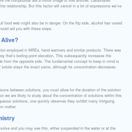
re the compounds are a mirror image of one another. Carbonated
his relationship. But this factor will cancel in a lot of expressions we’ve
ll food web might also be in danger. On the flip side, alcohol has varied
hould aid you with these steps.
 Alive?
eaction employed in MREs, hand warmers and similar products. There was
way that’s boiling point elevation. This subsequently increases the
side from the opposite side. The fundamental concept to keep in mind is
of solute stays the exact same, although its concentration decreases.
isons between solutions, you must allow for the duration of the solution
son we are likely to study about the concentration of solutions within this
queous solutions, one quickly observes they exhibit many intriguing
om matter.
mistry
dissolve and you may see this, either suspended in the water or at the