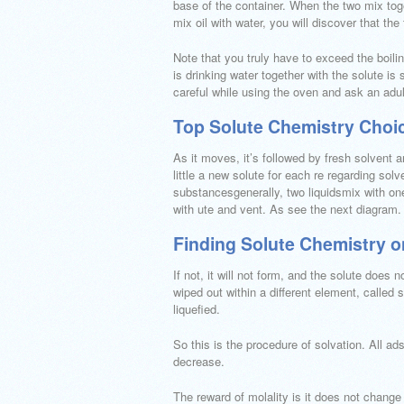
base of the container. When the two mix toge
mix oil with water, you will discover that th
Note that you truly have to exceed the boilin
is drinking water together with the solute is 
careful while using the oven and ask an adult
Top Solute Chemistry Choi
As it moves, it’s followed by fresh solvent 
little a new solute for each re regarding solv
substancesgenerally, two liquidsmix with one 
with ute and vent. As see the next diagram.
Finding Solute Chemistry 
If not, it will not form, and the solute does n
wiped out within a different element, called s
liquefied.
So this is the procedure of solvation. All a
decrease.
The reward of molality is it does not change