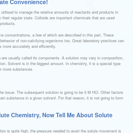
mate Convenience!
 utilised to manage the relative amounts of reactants and products in
 their regular state. Colloids are important chemicals that are used
 products.
ne concentrations, a few of which are described in this part. These
ehavior of non-calcifying organisms too. Great laboratory practices can
s more accurately and efficiently.
are usually called its components. A solution may vary in composition,
. Solvent is in the biggest amount. In chemistry, it is a special type
r more substances.
the issue. The subsequent solution is going to be 5 M HCl. Other factors
tain substance in a given solvent. For that reason, it is not going to form
lute Chemistry, Now Tell Me About Solute
tion is quite high, the pressure needed to avert the solute movement is