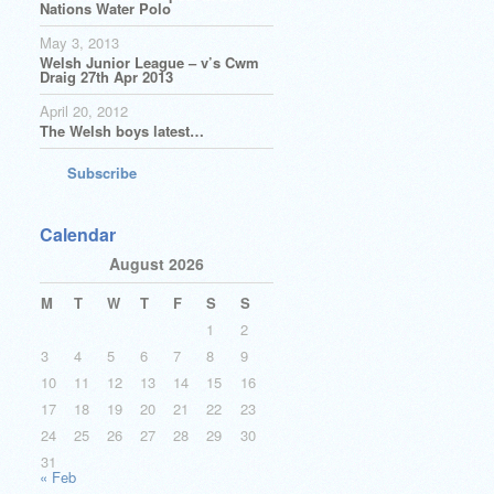
Nations Water Polo
May 3, 2013
Welsh Junior League – v’s Cwm
Draig 27th Apr 2013
April 20, 2012
The Welsh boys latest…
Subscribe
Calendar
August 2026
M
T
W
T
F
S
S
1
2
3
4
5
6
7
8
9
10
11
12
13
14
15
16
17
18
19
20
21
22
23
24
25
26
27
28
29
30
31
« Feb