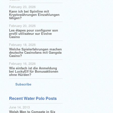
February 23, 2026
Kann ich bei Spinline mit
Kryptowährungen Einzahlungen
tätigen?
February 20, 2026
Les étapes pour configurer son
profil utilisateur sur Evolve
Casino
February 18, 2026
Welche Spielerfahrungen machen
deutsche Casinofans mit Gangsta
Casino?
February 16, 2026
Wie einfach ist die Anmeldung
bei LuckyElf für Bonusaktionen
ohne Hürden?
Subscribe
Recent Water Polo Posts
June 14, 2013
Welsh Men to Compete in Six