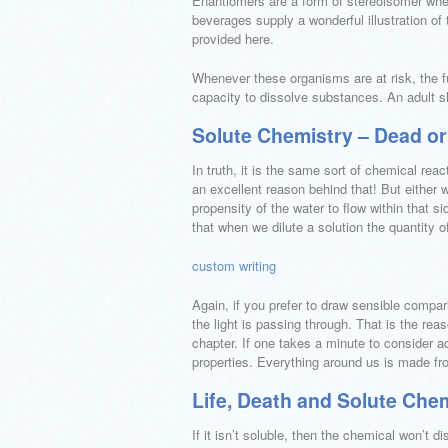
Enantiomers are a form of stereoisomer whe
beverages supply a wonderful illustration of t
provided here.
Whenever these organisms are at risk, the fu
capacity to dissolve substances. An adult s
Solute Chemistry – Dead or
In truth, it is the same sort of chemical r
an excellent reason behind that! But either 
propensity of the water to flow within that 
that when we dilute a solution the quantity 
custom writing
Again, if you prefer to draw sensible compar
the light is passing through. That is the rea
chapter. If one takes a minute to consider a
properties. Everything around us is made fr
Life, Death and Solute Che
If it isn’t soluble, then the chemical won’t 