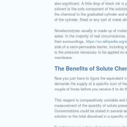
also significant. A little drop of black ink is
solvent is the sole component of the solutio
the chemical to the graduated cylinder and af
of the cylinder. Steel or any sort of metal al
Nonelectrolytes usually is made up of molec
water. In the majority of real circumstances,
their surroundings,
https://en.wikipedia.org/
side of a semi-permeable barrier, including a
is the pressure necessary to be applied so
membrane.
The Benefits of Solute Che
Now you just have to figure the equivalent m
demands the supply of a specific sum of heat
couple of times before you receive it to do t
This reagent is comparatively unstable and 
measurement of the quantity of solute present
Concentrations could be stated in several wa
solution or the total dissolved in a specific 