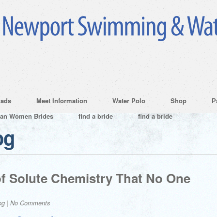
ads
Meet Information
Water Polo
Shop
P
ian Women Brides
find a bride
find a bride
og
f Solute Chemistry That No One
og
|
No Comments