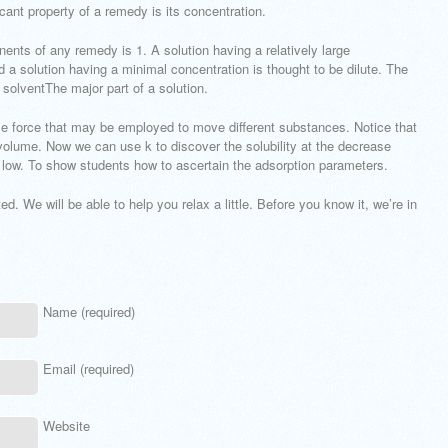
cant property of a remedy is its concentration.
nents of any remedy is 1. A solution having a relatively large
d a solution having a minimal concentration is thought to be dilute. The
e solventThe major part of a solution.
le force that may be employed to move different substances. Notice that
 volume. Now we can use k to discover the solubility at the decrease
low. To show students how to ascertain the adsorption parameters.
d. We will be able to help you relax a little. Before you know it, we’re in
Name (required)
Email (required)
Website