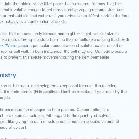
 put into the middle of the filter paper. Let’s assume, for now, that the
n that’s volatile enough to get a measurable vapor pressure. Just add
ter that add distilled water until you arrive at the 100ml mark in the face
loy actually is a combination of solids.
ules that are covalently bonded and might or might not dissolve in
 like roots drawing moisture from the floor or cells exchanging fluids with
wiki/White_paper
a particular concentration of solutes exists on either
 root or cell wall. In both instances, the cell may die. Osmotic pressure
 as to prevent this solute movement during the semipermeable
mistry
ass of the metal employing the exceptional formula. If a reaction
 it’s endothermic (H is positive). Don’t be shocked if you must try it a
he job.
its concentration changes as time passes. Concentration is a
 in a chemical solution, with regard to the quantity of solvent.
ys, like giving the sum of solute contained in a specific volume of
mass of solvent.