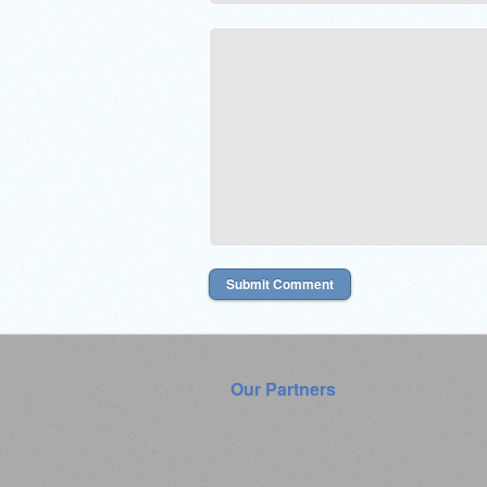
Our Partners