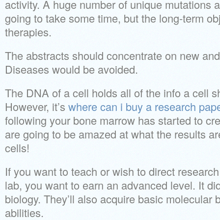
activity. A huge number of unique mutations ar
going to take some time, but the long-term obje
therapies.
The abstracts should concentrate on new and
Diseases would be avoided.
The DNA of a cell holds all of the info a cell s
However, it’s
where can i buy a research pap
following your bone marrow has started to crea
are going to be amazed at what the results ar
cells!
If you want to teach or wish to direct research
lab, you want to earn an advanced level. It did
biology. They’ll also acquire basic molecular b
abilities.