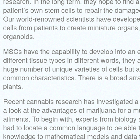
research. In the long term, they hope to find a
patient’s own stem cells to repair the damage
Our world-renowned scientists have develop
cells from patients to create miniature organs,
organoids.
MSCs have the capability to develop into an en
different tissue types in different words, they 
huge number of unique varieties of cells but 
common characteristics. There is a broad array
plants.
Recent cannabis research has investigated a 
a look at the advantages of marijuana for a mul
ailments. To begin with, experts from biolog
had to locate a common language to be able t
knowledge to mathematical models and data t