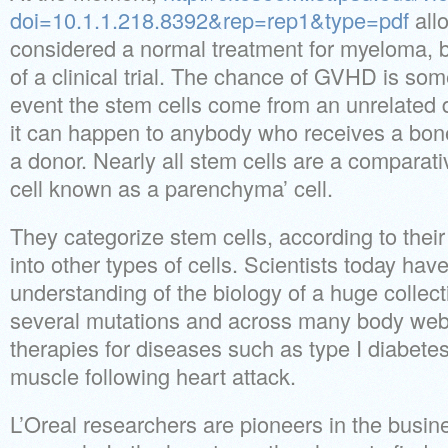
doi=10.1.1.218.8392&rep=rep1&type=pdf
allo
considered a normal treatment for myeloma, b
of a clinical trial. The chance of GVHD is som
event the stem cells come from an unrelated 
it can happen to anybody who receives a bon
a donor. Nearly all stem cells are a comparati
cell known as a parenchyma’ cell.
They categorize stem cells, according to their p
into other types of cells. Scientists today hav
understanding of the biology of a huge collect
several mutations and across many body webs
therapies for diseases such as type I diabetes
muscle following heart attack.
L’Oreal researchers are pioneers in the busine