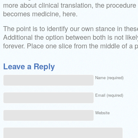
more about clinical translation, the procedur
becomes medicine, here.
The point is to identify our own stance in thes
Additional the option between both is not likely
forever. Place one slice from the middle of a 
Leave a Reply
Name (required)
Email (required)
Website