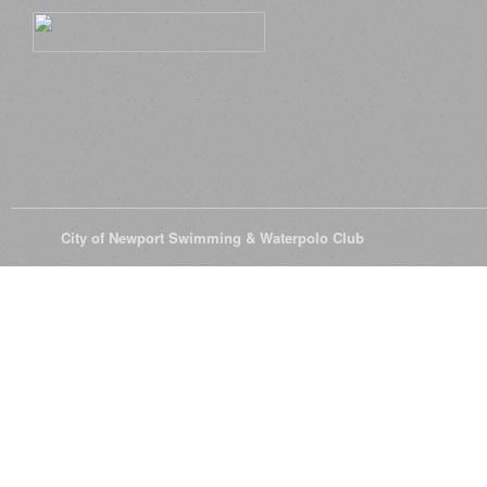
© 2026
City of Newport Swimming & Waterpolo Club
All Rights Reserve