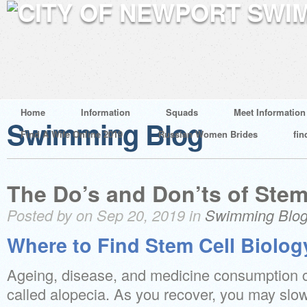
Home
Information
Squads
Meet Information
Swimming Blog
Find A Wife Online 2019
Russian Women Brides
fin
The Do’s and Don’ts of Stem
Posted by on Sep 20, 2019 in
Swimming Blo
Where to Find Stem Cell Biolog
Ageing, disease, and medicine consumption ca
called alopecia. As you recover, you may slow