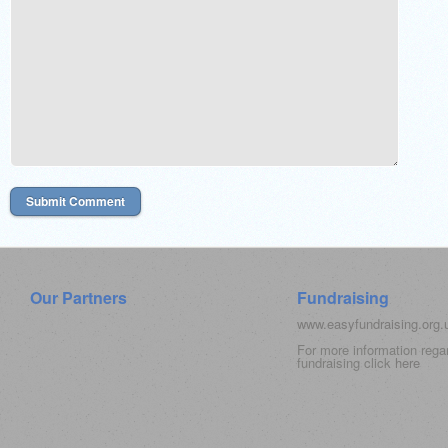
Our Partners
Fundraising
www.easyfundraising.org
For more information rega
fundraising click
here