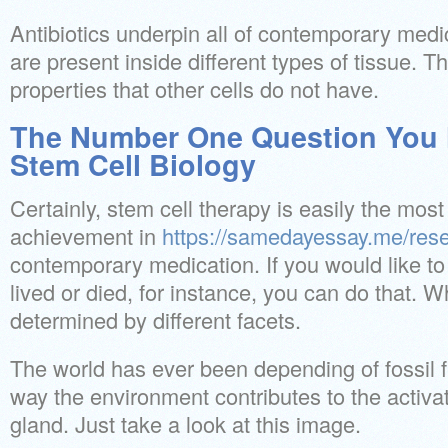
Antibiotics underpin all of contemporary medi
are present inside different types of tissue. 
properties that other cells do not have.
The Number One Question You 
Stem Cell Biology
Certainly, stem cell therapy is easily the mos
achievement in
https://samedayessay.me/res
contemporary medication. If you would like t
lived or died, for instance, you can do that. 
determined by different facets.
The world has ever been depending of fossil f
way the environment contributes to the activa
gland. Just take a look at this image.