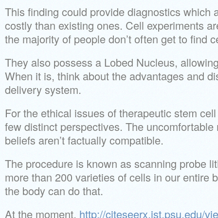
This finding could provide diagnostics which 
costly than existing ones. Cell experiments a
the majority of people don’t often get to find c
They also possess a Lobed Nucleus, allowing fo
When it is, think about the advantages and di
delivery system.
For the ethical issues of therapeutic stem cell
few distinct perspectives. The uncomfortable re
beliefs aren’t factually compatible.
The procedure is known as scanning probe li
more than 200 varieties of cells in our entire 
the body can do that.
At the moment,
http://citeseerx.ist.psu.edu/