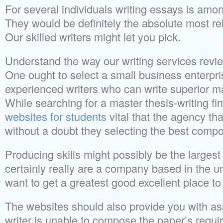
For several individuals writing essays is amo
They would be definitely the absolute most re
Our skilled writers might let you pick.
Understand the way our writing services review
One ought to select a small business enterpr
experienced writers who can write superior m
While searching for a master thesis-writing firm
websites for students
vital that the agency t
without a doubt they selecting the best compos
Producing skills might possibly be the largest 
certainly really are a company based in the u
want to get a greatest good excellent place t
The websites should also provide you with as
writer is unable to compose the paper’s requi