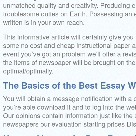
unmatched quality and creativity. Producing e
troublesome duties on Earth. Possessing an e
written is in your own reach.
This informative article will certainly give you
some no cost and cheap instructional paper as
event you’ve got an problem we’ll offer a revis
the items of newspaper will be brought on the
optimal/optimally.
The Basics of the Best Essay Wr
You will obtain a message notification with a
you’re able download it and to log into the webs
Our opinions contain information just like the
newspapers our evaluation starting prices Dis