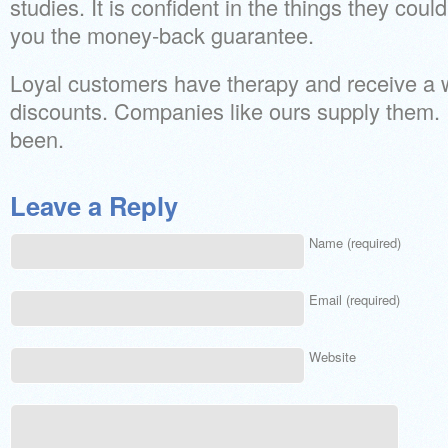
studies. It is confident in the things they could
you the money-back guarantee.
Loyal customers have therapy and receive a 
discounts. Companies like ours supply them. 
been.
Leave a Reply
Name (required)
Email (required)
Website