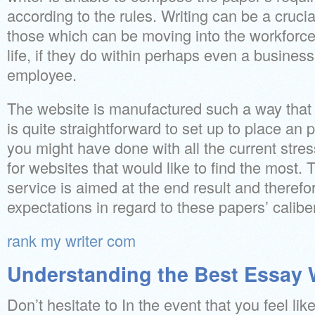
according to the rules. Writing can be a crucial
those which can be moving into the workforce 
life, if they do within perhaps even a business
employee.
The website is manufactured such a way that e
is quite straightforward to set up to place an
you might have done with all the current stre
for websites that would like to find the most.
service is aimed at the end result and theref
expectations in regard to these papers’ caliber
rank my writer com
Understanding the Best Essay W
Don’t hesitate to In the event that you feel lik