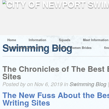
Home
Information
Squads
Meet Information
Swimming Blog
Find A Wife Online 2019
Russian Women Brides
fin
The Chronicles of The Best 
Sites
Posted by on Nov 6, 2019 in
Swimming Blog
The New Fuss About the Be
Writing Sites