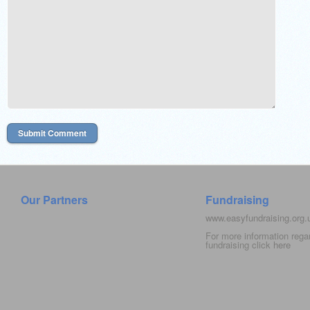
Our Partners
Fundraising
www.easyfundraising.org
For more information rega
fundraising click
here