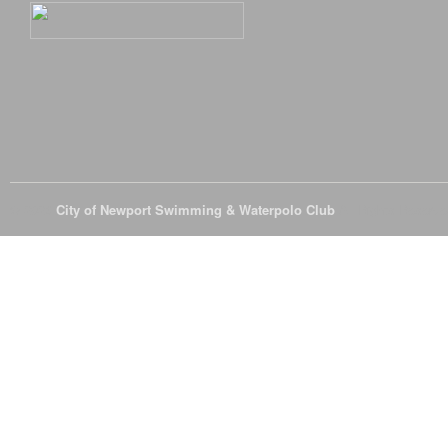
© 2026
City of Newport Swimming & Waterpolo Club
All Rights Reserve