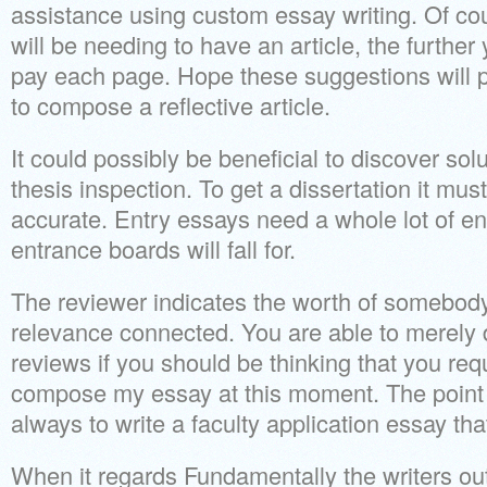
assistance using custom essay writing. Of co
will be needing to have an article, the further
pay each page. Hope these suggestions will p
to compose a reflective article.
It could possibly be beneficial to discover so
thesis inspection. To get a dissertation it mu
accurate. Entry essays need a whole lot of en
entrance boards will fall for.
The reviewer indicates the worth of somebody’
relevance connected. You are able to merely
reviews if you should be thinking that you re
compose my essay at this moment. The point 
always to write a faculty application essay that
When it regards Fundamentally the writers out