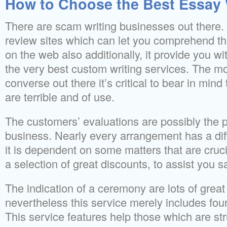
How to Choose the Best Essay W
There are scam writing businesses out there. Yo
review sites which can let you comprehend th
on the web also additionally, it provide you wit
the very best custom writing services. The mom
converse out there it’s critical to bear in mind
are terrible and of use.
The customers’ evaluations are possibly the p
business. Nearly every arrangement has a dif
it is dependent on some matters that are cruci
a selection of great discounts, to assist you 
The indication of a ceremony are lots of great
nevertheless this service merely includes four
This service features help those which are str