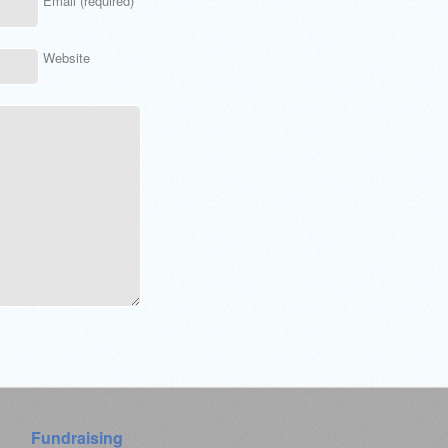
Email (required)
Website
Fundraising