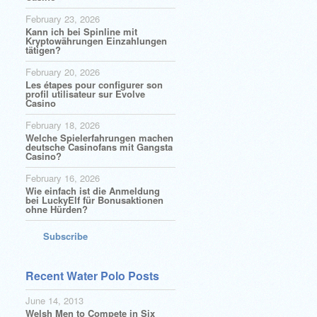
February 23, 2026
Kann ich bei Spinline mit
Kryptowährungen Einzahlungen
tätigen?
February 20, 2026
Les étapes pour configurer son
profil utilisateur sur Evolve
Casino
February 18, 2026
Welche Spielerfahrungen machen
deutsche Casinofans mit Gangsta
Casino?
February 16, 2026
Wie einfach ist die Anmeldung
bei LuckyElf für Bonusaktionen
ohne Hürden?
Subscribe
Recent Water Polo Posts
June 14, 2013
Welsh Men to Compete in Six