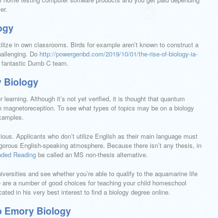
er.
ogy
utilize in own classrooms. Birds for example aren’t known to construct a
challenging. Do
http://powergenbd.com/2019/10/01/the-rise-of-biology-ia-
a fantastic Dumb C team.
 Biology
 learning. Although it’s not yet verified, it is thought that quantum
in magnetoreception. To see what types of topics may be on a biology
examples.
bvious. Applicants who don’t utilize English as their main language must
 rigorous English-speaking atmosphere. Because there isn’t any thesis, in
ded Reading
be called an MS non-thesis alternative.
iversities and see whether you’re able to qualify to the aquamarine life
here are a number of good choices for teaching your child homeschool
ated in his very best interest to find a biology degree online.
o Emory Biology