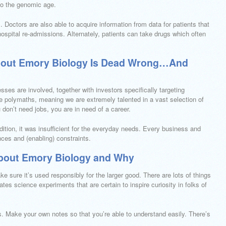
to the genomic age.
s. Doctors are also able to acquire information from data for patients that
hospital re-admissions. Alternately, patients can take drugs which often
bout Emory Biology Is Dead Wrong…And
es are involved, together with investors specifically targeting
re polymaths, meaning we are extremely talented in a vast selection of
u don’t need jobs, you are in need of a career.
dition, it was insufficient for the everyday needs. Every business and
nces and (enabling) constraints.
bout Emory Biology and Why
e sure it’s used responsibly for the larger good. There are lots of things
ates science experiments that are certain to inspire curiosity in folks of
. Make your own notes so that you’re able to understand easily. There’s