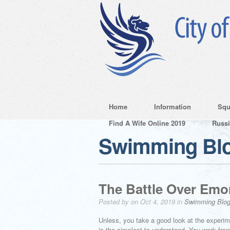
Home
Information
Squ
Find A Wife Online 2019
Russ
Swimming Bl
The Battle Over Emo
Posted by on Oct 4, 2019 in
Swimming Blo
Unless, you take a good look at the experime
is the simplest to understand. You work fr