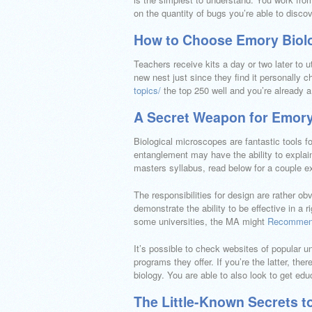
on the quantity of bugs you’re able to discov
How to Choose Emory Biol
Teachers receive kits a day or two later to 
new nest just since they find it personally 
topics/
the top 250 well and you’re already 
A Secret Weapon for Emory
Biological microscopes are fantastic tools for
entanglement may have the ability to expla
masters syllabus, read below for a couple 
The responsibilities for design are rather o
demonstrate the ability to be effective in a
some universities, the MA might
Recommen
It’s possible to check websites of popular un
programs they offer. If you’re the latter, t
biology. You are able to also look to get educ
The Little-Known Secrets t