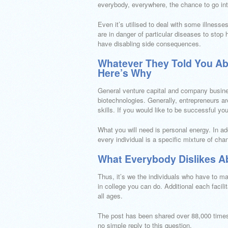
everybody, everywhere, the chance to go in
Even it’s utilised to deal with some illnesse
are in danger of particular diseases to stop 
have disabling side consequences.
Whatever They Told You A
Here’s Why
General venture capital and company business
biotechnologies. Generally, entrepreneurs a
skills. If you would like to be successful yo
What you will need is personal energy. In ad
every individual is a specific mixture of cha
What Everybody Dislikes A
Thus, it’s we the individuals who have to mak
in college you can do. Additional each facilit
all ages.
The post has been shared over 88,000 times
no simple reply to this question.