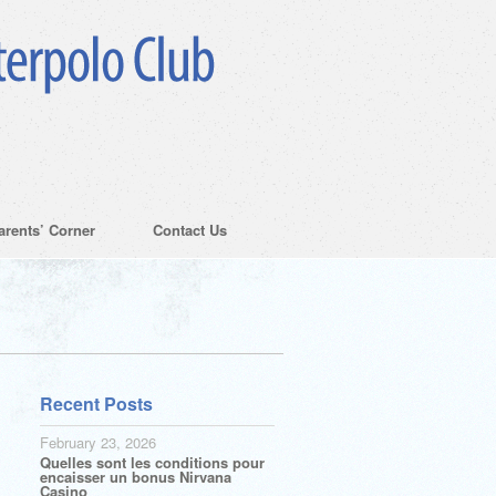
arents’ Corner
Contact Us
Recent Posts
February 23, 2026
Quelles sont les conditions pour
encaisser un bonus Nirvana
Casino