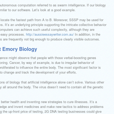
y autonomous computation referred to as swarm intelligence. If our biology
imilar to our software. Let’s look at a good example.
o locate the fastest path from A to B. Moreover, SSSP may be used for
s. It’s an underlying principle supporting the intricate collective behavior
 computers can achieve such useful complexity, although they are
w easy processes.
http://aussieessaywriter.com.au/
In addition, in the
ins are frequently not big enough to produce clearly visible outcomes.
 Emory Biology
igence might observe that people with those verbal-boosting genes
ning. Cancer, by way of example, is due to irregular behavior of
roliferated to influence the entire body. The most significant factor is
s to change and track the development of your efforts.
s of biology that artificial intelligence alone can’t solve. Various other
y all around the body. The virus doesn’t need to contain all the genetic
h better health and inventing new strategies to cure illnesses. It’s a
ledge and invent medicines and make new tactics to address problems
g the up-front price of testing, 2G DNA testing businesses could give