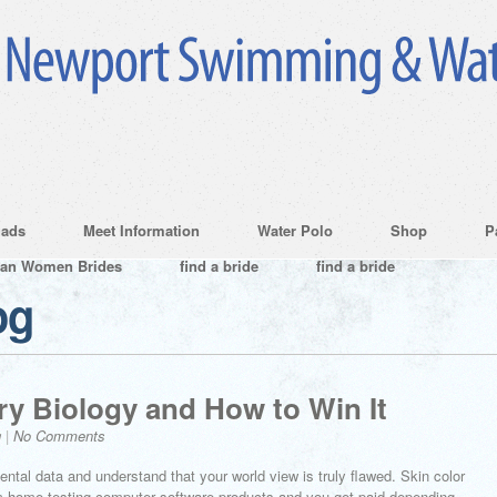
ads
Meet Information
Water Polo
Shop
P
ian Women Brides
find a bride
find a bride
og
ry Biology and How to Win It
g
|
No Comments
ntal data and understand that your world view is truly flawed. Skin color
om home testing computer software products and you get paid depending