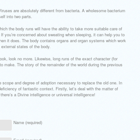
Viruses are absolutely different from bacteria. A wholesome bacterium
elf into two parts.
 the body runs will have the ability to take more suitable care of
h. If you’re concerned about sweating when sleeping, it can help you to
 when it does. The body contains organs and organ systems which work
 external states of the body.
book, look no more. Likewise, long runs of the exact character (for
 make. The story of the remainder of the world during the previous
he scope and degree of adoption necessary to replace the old one. In
iciency of fantastic context. Firstly, let’s deal with the matter of
there’s a Divine intelligence or universal intelligence!
Name (required)