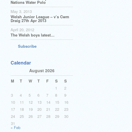
Nations Water Polo
May 3, 2013
Welsh Junior League – v’s Cwm
Draig 27th Apr 2013
April 20, 2012
The Welsh boys latest…
Subscribe
Calendar
August 2026
M
T
W
T
F
S
S
1
2
3
4
5
6
7
8
9
10
11
12
13
14
15
16
17
18
19
20
21
22
23
24
25
26
27
28
29
30
31
« Feb