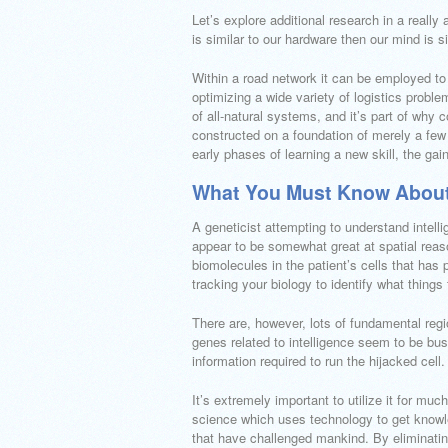
Let’s explore additional research in a reall
is similar to our hardware then our mind is s
Within a road network it can be employed t
optimizing a wide variety of logistics problem
of all-natural systems, and it’s part of why
constructed on a foundation of merely a fe
early phases of learning a new skill, the ga
What You Must Know About
A geneticist attempting to understand intell
appear to be somewhat great at spatial reaso
biomolecules in the patient’s cells that has p
tracking your biology to identify what thing
There are, however, lots of fundamental region
genes related to intelligence seem to be bus
information required to run the hijacked cell.
It’s extremely important to utilize it for muc
science which uses technology to get know
that have challenged mankind. By eliminatin