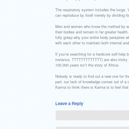
The respiratory system includes the lungs. 
can reproduce by itself merely by dividing its
Men and women who know the method by which
their bodies and remain in far greater healt
fully grasp why your entire body perspires
with each other to maintain both internal and
If you’re searching for a hardcore self-help 
instance, TTTTTTTTTTTTT) are also tricky to
100,000 years isn’t the story of Africa.
Nobody is ready to find out a new one for t
part, our lack of knowledge comes out of a def
Karma to think there is Karma is to feel that 
Leave a Reply