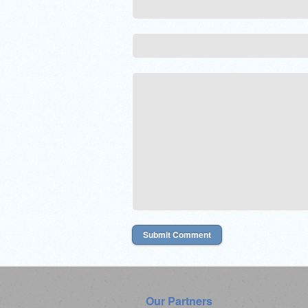
Our Partners