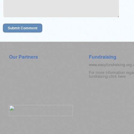
Our Partners
Fundraising
www.easyfundraising.org
For more information rega
fundraising click
here