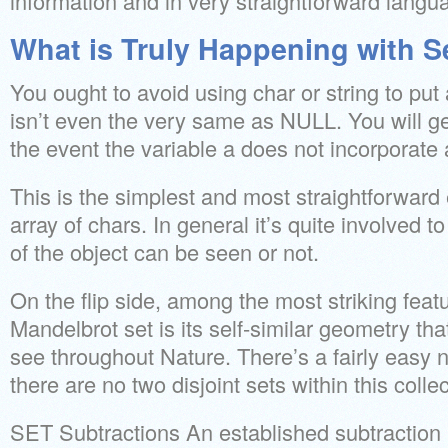
information and in very straightforward langu
What is Truly Happening with S
You ought to avoid using char or string to p
isn’t even the very same as NULL. You will g
the event the variable a does not incorporate 
This is the simplest and most straightforward 
array of chars. In general it’s quite involved 
of the object can be seen or not.
On the flip side, among the most striking feat
Mandelbrot set is its self-similar geometry tha
see throughout Nature. There’s a fairly easy no
there are no two disjoint sets within this collec
SET Subtractions An established subtraction 