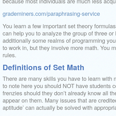
because most individuals are much less acqua
grademiners.com/paraphrasing-service
You learn a few important set theory formulas
can help you to analyze the group of three or 
additionally some realms of programming you
to work in, but they involve more math. You m
rules.
Definitions of Set Math
There are many skills you have to learn with m
to note here you should NOT have students c
frenzies should they don’t already know all the
appear on them. Many issues that are credited
aptitude’ can actually be solved with appropri