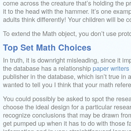
come across the creature that’s holding the
it to the head with the hammer. It’s one exam
adults think differently! Your children will be 
To extend the Math object, you don’t use prot
Top Set Math Choices
In truth, it is downright misleading, since it im
the database has a relationship
paper writers
publisher in the database, which isn’t true in 
wanted to tell you I think that your math refer
You could possibly be asked to spot the resear
choose the ideal design for a particular rese
recognize conclusions that may be drawn from 
get pumped up when it has to do with those fa