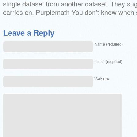
single dataset from another dataset. They sug
carries on. Purplemath You don’t know when s
Leave a Reply
Name (required)
Email (required)
Website