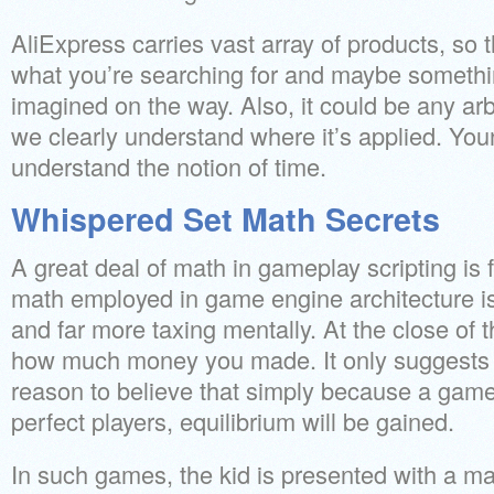
AliExpress carries vast array of products, so t
what you’re searching for and maybe someth
imagined on the way. Also, it could be any ar
we clearly understand where it’s applied. You
understand the notion of time.
Whispered Set Math Secrets
A great deal of math in gameplay scripting is f
math employed in game engine architecture 
and far more taxing mentally. At the close of t
how much money you made. It only suggests t
reason to believe that simply because a game
perfect players, equilibrium will be gained.
In such games, the kid is presented with a m