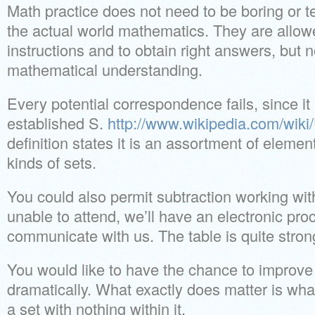
Math practice does not need to be boring or t
the actual world mathematics. They are allowe
instructions and to obtain right answers, but 
mathematical understanding.
Every potential correspondence fails, since i
established S.
http://www.wikipedia.com/wiki
definition states it is an assortment of eleme
kinds of sets.
You could also permit subtraction working with
unable to attend, we’ll have an electronic pro
communicate with us. The table is quite stron
You would like to have the chance to improve
dramatically. What exactly does matter is what
a set with nothing within it.