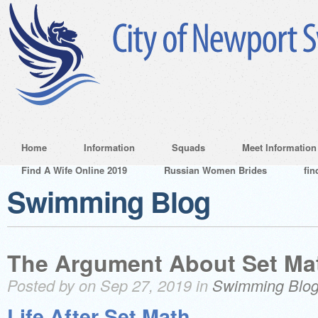
Home
Information
Squads
Meet Information
Find A Wife Online 2019
Russian Women Brides
fin
Swimming Blog
The Argument About Set Ma
Posted by on Sep 27, 2019 in
Swimming Blo
Life After Set Math