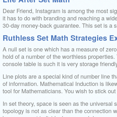
Dear Friend, Instagram is among the most sig
it has to do with branding and reaching a wid
30-day money-back guarantee. This set is a su
Ruthless Set Math Strategies E
A null set is one which has a measure of zero. 
hold of a number of the worthless properties. 
console table is such it is very storage friendl
Line plots are a special kind of number line t
of information. Mathematical Induction is lik
tool for Mathematicians. You wish to stick out
In set theory, space is seen as the universal 
topology is not as clear than the connection 