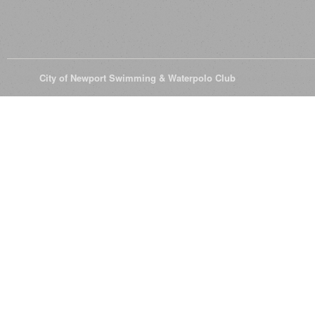
© 2026
City of Newport Swimming & Waterpolo Club
All Rights Reserve