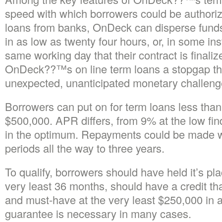
speed with which borrowers could be authoriz
loans from banks, OnDeck can disperse funds 
in as low as twenty four hours, or, in some ins
same working day that their contract is finaliz
OnDeck??™s on line term loans a stopgap that
unexpected, unanticipated monetary challeng
Borrowers can put on for term loans less than
$500,000. APR differs, from 9% at the low fin
in the optimum. Repayments could be made we
periods all the way to three years.
To qualify, borrowers should have held it’s pl
very least 36 months, should have a credit th
and must-have at the very least $250,000 in
guarantee is necessary in many cases.