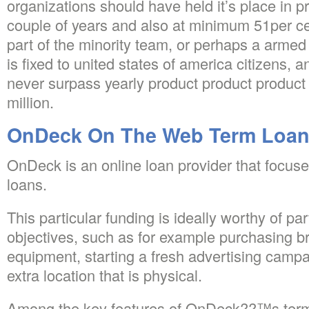
organizations should have held it’s place in pr
couple of years and also at minimum 51per c
part of the minority team, or perhaps a armed f
is fixed to united states of america citizens,
never surpass yearly product product product
million.
OnDeck On The Web Term Loa
OnDeck is an online loan provider that focuse
loans.
This particular funding is ideally worthy of par
objectives, such as for example purchasing b
equipment, starting a fresh advertising campa
extra location that is physical.
Among the key features of OnDeck??™s term