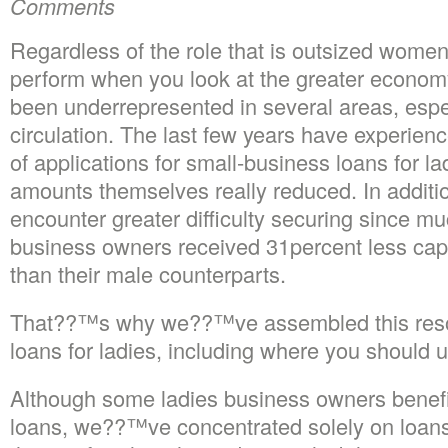
Comments
Regardless of the role that is outsized wome
perform when you look at the greater econo
been underrepresented in several areas, espe
circulation. The last few years have experienc
of applications for small-business loans for lad
amounts themselves really reduced. In addit
encounter greater difficulty securing since m
business owners received 31percent less capi
than their male counterparts.
That??™s why we??™ve assembled this reso
loans for ladies, including where you should 
Although some ladies business owners benefi
loans, we??™ve concentrated solely on loans 