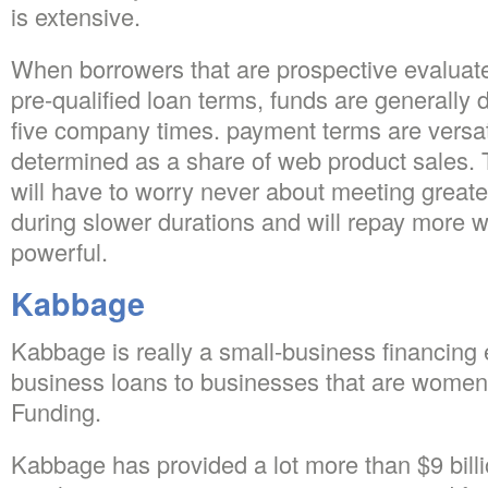
is extensive.
When borrowers that are prospective evaluate
pre-qualified loan terms, funds are generally 
five company times. payment terms are versat
determined as a share of web product sales.
will have to worry never about meeting great
during slower durations and will repay more 
powerful.
Kabbage
Kabbage is really a small-business financing e
business loans to businesses that are wom
Funding.
Kabbage has provided a lot more than $9 billio