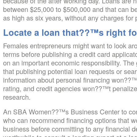
because of the after working day. Loans are n
between $25,000 to $500,000 and that can be
as high as six years, without any charges for
Locate a loan that??™s right f
Females entrepreneurs might want to look a
terms before publishing a credit card applicato
on an important economic responsibility. The 
that publishing potential loan requests or sear
information about personal financing won??™t
rating, and credit agencies won??™t penalize
research.
An SBA Women??™s Business Center to conn
who can recommend financing options that wo
business before committing to any financial d