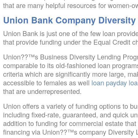
that are many helpful resources for women-o
Union Bank Company Diversity
Union Bank is just one of the few loan provide
that provide funding under the Equal Credit c
Union??™s Business Diversity Lending Progr
comparable to its old-fashioned loan programs, 
criteria which are significantly more large, m
accessible to females as well
loan payday lo
that are underrepresented.
Union offers a variety of funding options to bu
including fixed-rate, guaranteed, and quick u
addition to funding for commercial estate that i
financing via Union??™s company Diversity 