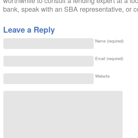
worthwhile to consult a lending expert at a 
bank, speak with an SBA representative, or c
Leave a Reply
Name (required)
Email (required)
Website