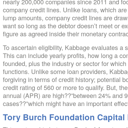
nearly 200,000 companies since 2011 and foc
company credit lines. Unlike loans, which are
lump amounts, company credit lines are dra
want so long as the debtor doesn’t meet or 
figure as agreed inside their monetary contrac
To ascertain eligibility, Kabbage evaluates a 
This can include yearly profits, how long a 
founded, plus the industry or sector for which
functions. Unlike some loan providers, Kabb
forgiving in terms of credit history; potential
credit rating of 560 or more to qualify. But, th
annual (APR) are high??”between 24% and 9
cases??”which might have an important effec
Tory Burch Foundation Capital