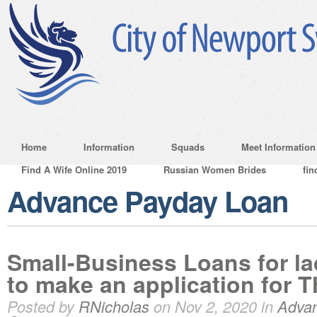
Home
Information
Squads
Meet Information
Find A Wife Online 2019
Russian Women Brides
fin
Advance Payday Loan
Small-Business Loans for l
to make an application for 
Posted by
RNicholas
on Nov 2, 2020 in
Adva