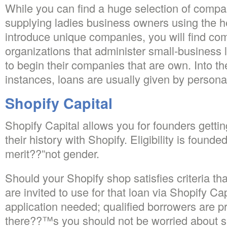
While you can find a huge selection of compa
supplying ladies business owners using the h
introduce unique companies, you will find co
organizations that administer small-business
to begin their companies that are own. Into the
instances, loans are usually given by persona
Shopify Capital
Shopify Capital allows you for founders gett
their history with Shopify. Eligibility is foun
merit??”not gender.
Should your Shopify shop satisfies criteria th
are invited to use for that loan via Shopify Ca
application needed; qualified borrowers are pr
there??™s you should not be worried about s