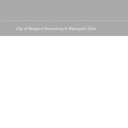
© 2026
City of Newport Swimming & Waterpolo Club
All Rights Reserve