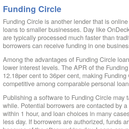
Funding Circle
Funding Circle is another lender that is onlin
loans to smaller businesses. Day like OnDeck
are typically processed much faster than tradi
borrowers can receive funding in one busines
Among the advantages of Funding Circle loan
lower interest levels. The APR of the Funding 
12.18per cent to 36per cent, making Funding C
competitive among comparable personal loan 
Publishing a software to Funding Circle may 
while. Potential borrowers are contacted by a
within 1 hour, and loan choices in many cases
less day. If borrowers are authorized, funds a