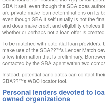
SBA it self, even though the SBA does authori
are private make loan determinations on its 
even though SBA it self usually is not the financ
and does make credit and eligibility choices th
whether or perhaps not a loan offer is created
To be matched with potential loan providers,
make use of the SBA??™s Lender Match devi
a few information that is preliminary. Borrow
contacted by the SBA agent within two comp
Instead, potential candidates can contact the
SBA??™s WBC locator tool.
Personal lenders devoted to lo
owned organizations