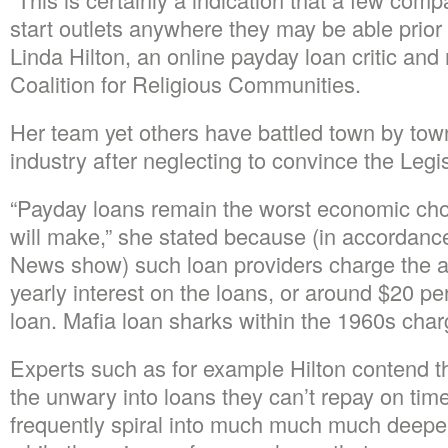
start outlets anywhere they may be able prior 
Linda Hilton, an online payday loan critic an
Coalition for Religious Communities.
Her team yet others have battled town by town 
industry after neglecting to convince the Legisla
“Payday loans remain the worst economic cho
will make,” she stated because (in accordanc
News show) such loan providers charge the a
yearly interest on the loans, or around $20 pe
loan. Mafia loan sharks within the 1960s char
Experts such as for example Hilton contend t
the unwary into loans they can’t repay on tim
frequently spiral into much much much deeper 