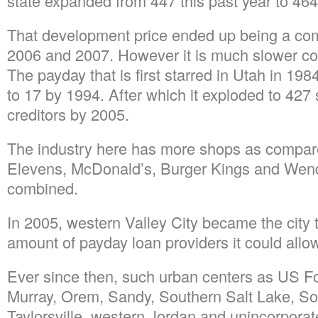
state expanded from 447 this past year to 464 
That development price ended up being a co
2006 and 2007. However it is much slower co
The payday that is first starred in Utah in 19
to 17 by 1994. After which it exploded to 427
creditors by 2005.
The industry here has more shops as compare
Elevens, McDonald’s, Burger Kings and Wend
combined.
In 2005, western Valley City became the city tha
amount of payday loan providers it could allow
Ever since then, such urban centers as US Fo
Murray, Orem, Sandy, Southern Salt Lake, So
Taylorsville, western Jordan and unincorpora