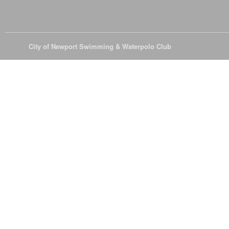
© 2026
City of Newport Swimming & Waterpolo Club
All Rights Reserve