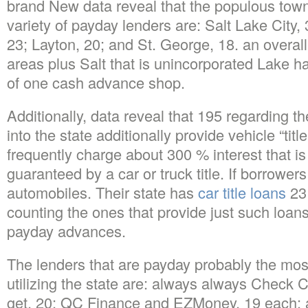
brand New data reveal that the populous towns
variety of payday lenders are: Salt Lake City
23; Layton, 20; and St. George, 18. an overall
areas plus Salt that is unincorporated Lake 
of one cash advance shop.
Additionally, data reveal that 195 regarding t
into the state additionally provide vehicle “tit
frequently charge about 300 % interest that i
guaranteed by a car or truck title. If borrowers
automobiles. Their state has
car title loans
231
counting the ones that provide just such loans
payday advances.
The lenders that are payday probably the most
utilizing the state are: always always Check C
get, 20; QC Finance and EZMoney, 19 each;