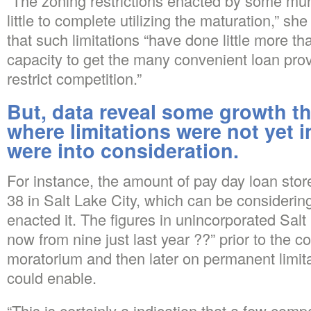
“The zoning restrictions enacted by some mun
little to complete utilizing the maturation,” sh
that such limitations “have done little more 
capacity to get the many convenient loan provi
restrict competition.”
But, data reveal some growth tha
where limitations were not yet i
were into consideration.
For instance, the amount of pay day loan sto
38 in Salt Lake City, which can be considerin
enacted it. The figures in unincorporated Sal
now from nine just last year ??” prior to the 
moratorium and then later on permanent limitat
could enable.
“This is certainly a indication that a few com