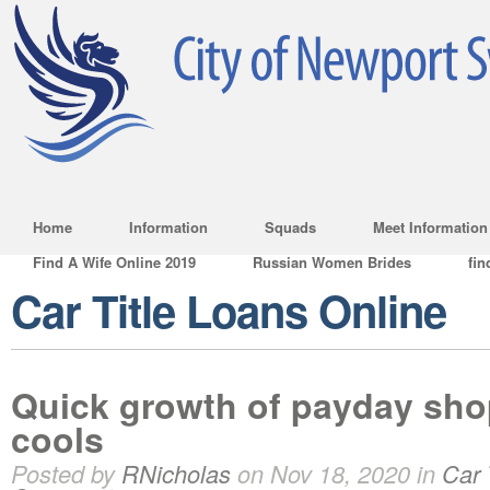
Home
Information
Squads
Meet Information
Find A Wife Online 2019
Russian Women Brides
fin
Car Title Loans Online
Quick growth of payday sho
cools
Posted by
RNicholas
on Nov 18, 2020 in
Car 