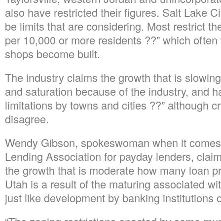
also have restricted their figures.
Salt Lake Ci
be limits that are considering. Most restrict t
per 10,000 or more residents ??” which often w
shops become built.
The industry claims the growth that is slowin
and saturation because of the industry, and has
limitations by towns and cities ??” although cri
disagree.
Wendy Gibson, spokeswoman when it comes 
Lending Association for payday lenders, clai
the growth that is moderate how many loan pro
Utah is a result of the maturing associated with
just like development by banking institutions o