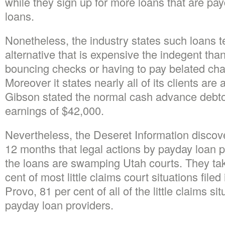
while they sign up for more loans that are pa
loans.
Nonetheless, the industry states such loans t
alternative that is expensive the indegent than
bouncing checks or having to pay belated charg
Moreover it states nearly all of its clients are 
Gibson stated the normal cash advance debto
earnings of $42,000.
Nevertheless, the Deseret Information discove
12 months that legal actions by payday loan p
the loans are swamping Utah courts. They tak
cent of most little claims court situations filed
Provo, 81 per cent of all of the little claims s
payday loan providers.