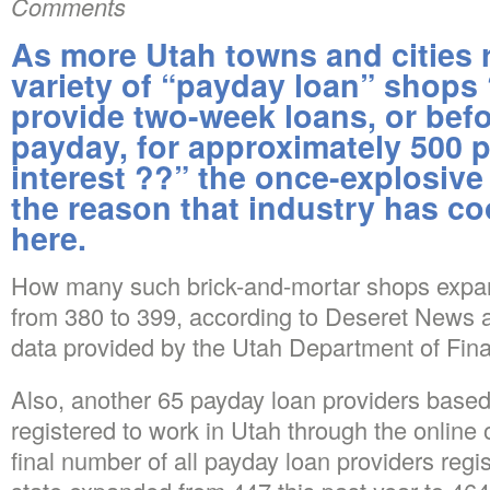
Comments
As more Utah towns and cities r
variety of “payday loan” shops
provide two-week loans, or befo
payday, for approximately 500 
interest ??” the once-explosiv
the reason that industry has coo
here.
How many such brick-and-mortar shops expan
from 380 to 399, according to Deseret News an
data provided by the Utah Department of Financ
Also, another 65 payday loan providers based
registered to work in Utah through the online 
final number of all payday loan providers regis