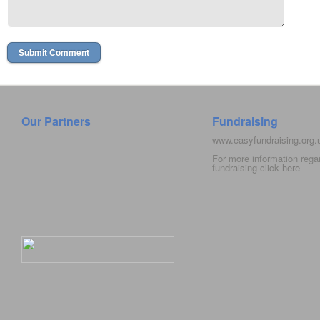
Our Partners
Fundraising
www.easyfundraising.org
For more information rega
fundraising click
here