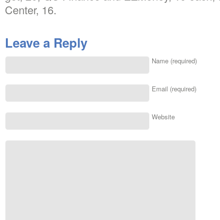
Center, 16.
Leave a Reply
Name (required)
Email (required)
Website