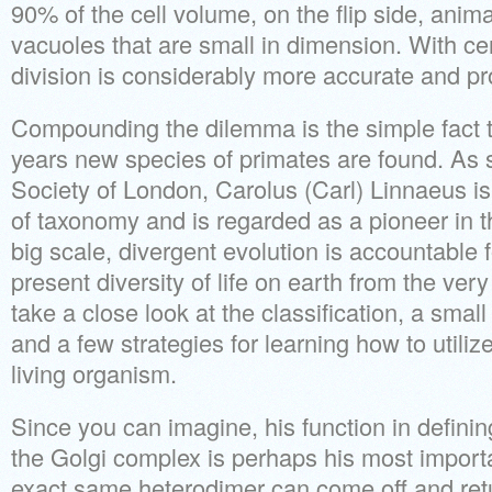
90% of the cell volume, on the flip side, animal
vacuoles that are small in dimension. With ce
division is considerably more accurate and pr
Compounding the dilemma is the simple fact t
years new species of primates are found. As 
Society of London, Carolus (Carl) Linnaeus is 
of taxonomy and is regarded as a pioneer in t
big scale, divergent evolution is accountable f
present diversity of life on earth from the very f
take a close look at the classification, a small
and a few strategies for learning how to utiliz
living organism.
Since you can imagine, his function in defini
the Golgi complex is perhaps his most impor
exact same heterodimer can come off and retur