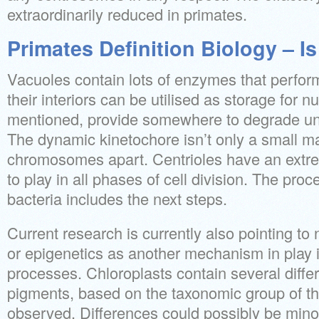
extraordinarily reduced in primates.
Primates Definition Biology – Is
Vacuoles contain lots of enzymes that perfor
their interiors can be utilised as storage for nu
mentioned, provide somewhere to degrade u
The dynamic kinetochore isn’t only a small 
chromosomes apart. Centrioles have an extre
to play in all phases of cell division. The proc
bacteria includes the next steps.
Current research is currently also pointing 
or epigenetics as another mechanism in play i
processes. Chloroplasts contain several diffe
pigments, based on the taxonomic group of t
observed. Differences could possibly be minor