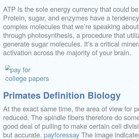
ATP is the sole energy currency that could be 
Protein, sugar, and enzymes have a tendency 
complex molecules that we’re speaking about.
through photosynthesis, a procedure that util
generate sugar molecules. It’s a critical mine
activation across the majority of your brain.
Primates Definition Biology
At the exact same time, the area of view for p
reduced. The spindle fibers therefore do some
good deal of pulling to make certain cell divisi
but accurate.
payforessay
The image indicates