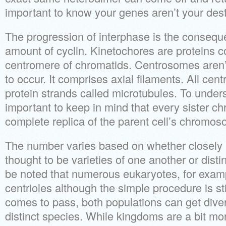
important to know your genes aren’t your dest
The progression of interphase is the consequ
amount of cyclin. Kinetochores are proteins c
centromere of chromatids. Centrosomes aren’t
to occur. It comprises axial filaments. All cent
protein strands called microtubules. To unders
important to keep in mind that every sister chr
complete replica of the parent cell’s chromo
The number varies based on whether closely 
thought to be varieties of one another or disti
be noted that numerous eukaryotes, for examp
centrioles although the simple procedure is stil
comes to pass, both populations can get dive
distinct species. While kingdoms are a bit more 