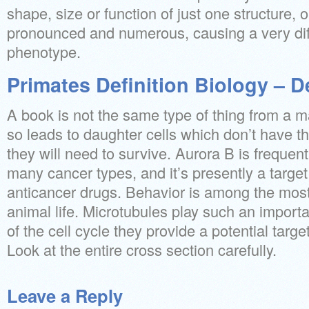
shape, size or function of just one structure,
pronounced and numerous, causing a very diff
phenotype.
Primates Definition Biology – D
A book is not the same type of thing from a m
so leads to daughter cells which don’t have th
they will need to survive. Aurora B is frequen
many cancer types, and it’s presently a target
anticancer drugs. Behavior is among the most 
animal life. Microtubules play such an import
of the cell cycle they provide a potential targe
Look at the entire cross section carefully.
Leave a Reply