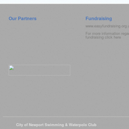
Our Partners
Fundraising
www.easyfundraising.org
For more information rega
fundraising click
here
© 2026
City of Newport Swimming & Waterpolo Club
All Rights Reserve