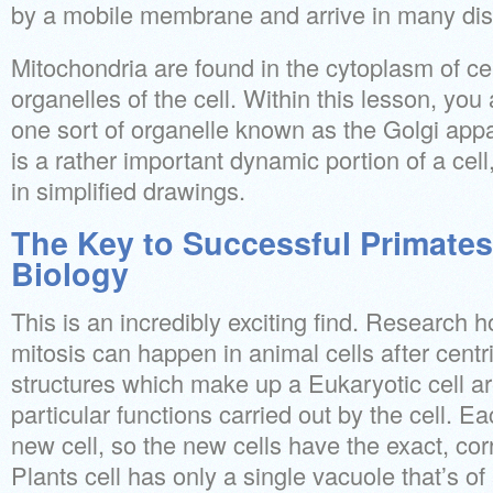
by a mobile membrane and arrive in many dis
Mitochondria are found in the cytoplasm of cel
organelles of the cell. Within this lesson, you
one sort of organelle known as the Golgi app
is a rather important dynamic portion of a cell
in simplified drawings.
The Key to Successful Primates
Biology
This is an incredibly exciting find. Research
mitosis can happen in animal cells after centr
structures which make up a Eukaryotic cell a
particular functions carried out by the cell. Ea
new cell, so the new cells have the exact, cor
Plants cell has only a single vacuole that’s of