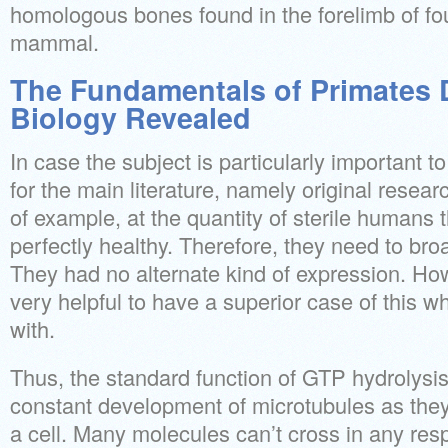
homologous bones found in the forelimb of fo
mammal.
The Fundamentals of Primates D
Biology Revealed
In case the subject is particularly important 
for the main literature, namely original resea
of example, at the quantity of sterile humans 
perfectly healthy. Therefore, they need to broa
They had no alternate kind of expression. How
very helpful to have a superior case of this wh
with.
Thus, the standard function of GTP hydrolysi
constant development of microtubules as the
a cell. Many molecules can’t cross in any res