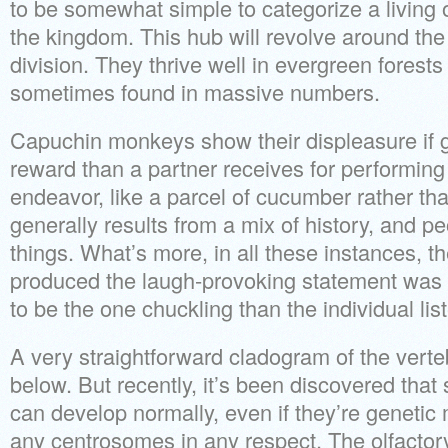
to be somewhat simple to categorize a livin
the kingdom. This hub will revolve around the 
division. They thrive well in evergreen forest
sometimes found in massive numbers.
Capuchin monkeys show their displeasure if
reward than a partner receives for performin
endeavor, like a parcel of cucumber rather th
generally results from a mix of history, and 
things. What’s more, in all these instances, t
produced the laugh-provoking statement was 
to be the one chuckling than the individual lis
A very straightforward cladogram of the vert
below. But recently, it’s been discovered tha
can develop normally, even if they’re genetic
any centrosomes in any respect. The olfactory