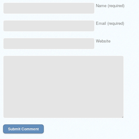
Name (required)
Email (required)
Website