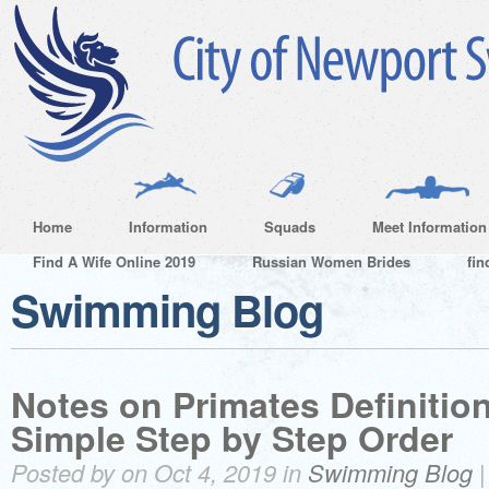
Home
Information
Squads
Meet Information
Find A Wife Online 2019
Russian Women Brides
fin
Swimming Blog
Notes on Primates Definition
Simple Step by Step Order
Posted by on Oct 4, 2019 in
Swimming Blog