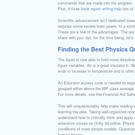
commands that are made into the program. Thi
Plus, it fixes
book report writing help
lots of 
Scientific advancement isn’t dedicated toward
requires some severe brain power. In a simila
These are a few of the advantages. The are a 
share with you, but, for the time being, let’
Finding the Best Physics Q
The liquid is now able to hold more dissolve
figure variables. Air is a great insulator b. 
ends in increase in temperature and is often
An Educator access code is needed to regis
grouped either above the MP class average o
For more details, see the Financial Aid Sati
This will unquestionably help make reading 
learning the idea. Taking well-organized not
understand how to critically think and apply
extensive course on Unity 3d online. Physic
conditions of more simple models. Quantum p
human history.