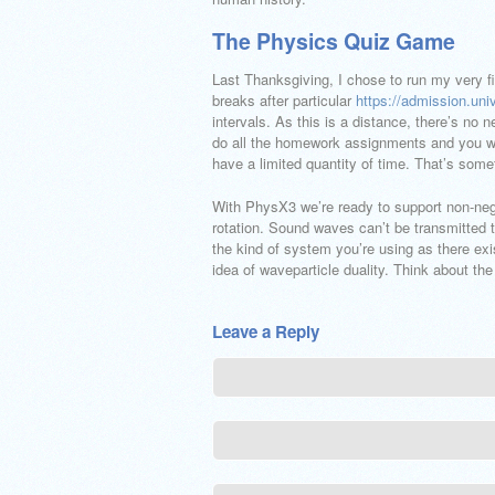
The Physics Quiz Game
Last Thanksgiving, I chose to run my very fir
breaks after particular
https://admission.uni
intervals. As this is a distance, there’s no n
do all the homework assignments and you will
have a limited quantity of time. That’s somet
With PhysX3 we’re ready to support non-negat
rotation. Sound waves can’t be transmitted
the kind of system you’re using as there exis
idea of waveparticle duality. Think about the
Leave a Reply