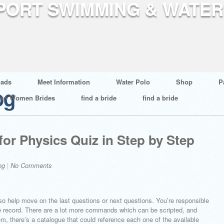
ads
Meet Information
Water Polo
Shop
P
og
ian Women Brides
find a bride
find a bride
for Physics Quiz in Step by Step
og
|
No Comments
so help move on the last questions or next questions. You’re responsible
nce record. There are a lot more commands which can be scripted, and
m, there’s a catalogue that could reference each one of the available