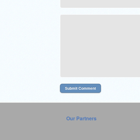
Our Partners