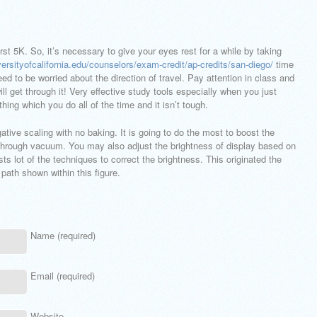
st 5K. So, it’s necessary to give your eyes rest for a while by taking
versityofcalifornia.edu/counselors/exam-credit/ap-credits/san-diego/
time
eed to be worried about the direction of travel. Pay attention in class and
 get through it! Very effective study tools especially when you just
hing which you do all of the time and it isn’t tough.
ive scaling with no baking. It is going to do the most to boost the
 through vacuum. You may also adjust the brightness of display based on
ts lot of the techniques to correct the brightness. This originated the
 path shown within this figure.
Name (required)
Email (required)
Website