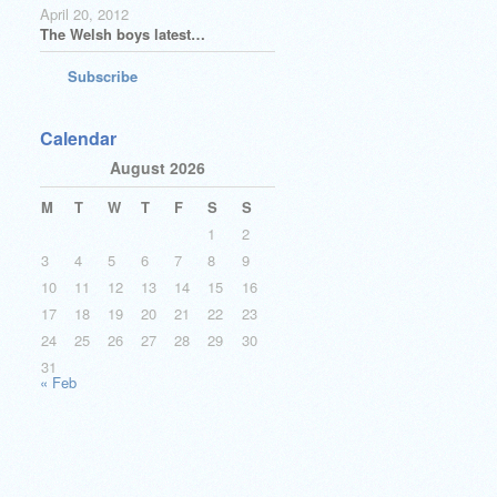
April 20, 2012
The Welsh boys latest…
Subscribe
Calendar
August 2026
M
T
W
T
F
S
S
1
2
3
4
5
6
7
8
9
10
11
12
13
14
15
16
17
18
19
20
21
22
23
24
25
26
27
28
29
30
31
« Feb