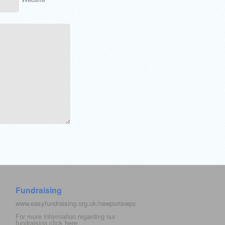
Fundraising
www.easyfundraising.org.uk/newportswpc
For more information regarding our
fundraising click
here