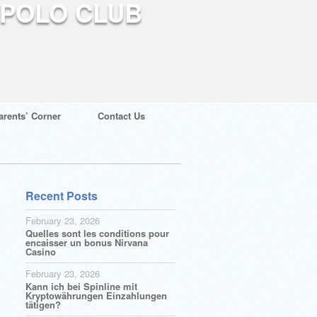
arents’ Corner
Contact Us
Recent Posts
February 23, 2026
Quelles sont les conditions pour
encaisser un bonus Nirvana
Casino
February 23, 2026
Kann ich bei Spinline mit
Kryptowährungen Einzahlungen
tätigen?