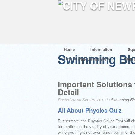
Home
Information
Squ
Swimming Bl
Find A Wife Online 2019
Russ
Important Solutions 
Detail
Posted by on Sep 25, 2019 in
Swimming Bl
All About Physics Quiz
Furthermore, the Physics Online Test will al
for confirming the validity of your attenda
while you might not ever remember all of the