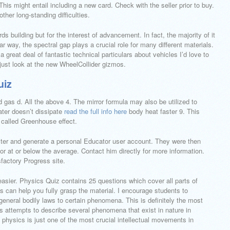
s might entail including a new card. Check with the seller prior to buy.
other long-standing difficulties.
s building but for the interest of advancement. In fact, the majority of it
r way, the spectral gap plays a crucial role for many different materials.
great deal of fantastic technical particulars about vehicles I’d love to
s just look at the new WheelCollider gizmos.
uiz
d gas d. All the above 4. The mirror formula may also be utilized to
Water doesn’t dissipate
read the full info here
body heat faster 9. This
 called Greenhouse effect.
ter and generate a personal Educator user account. They were then
r at or below the average. Contact him directly for more information.
sfactory Progress site.
easier. Physics Quiz contains 25 questions which cover all parts of
es can help you fully grasp the material. I encourage students to
 general bodily laws to certain phenomena. This is definitely the most
s attempts to describe several phenomena that exist in nature in
hysics is just one of the most crucial intellectual movements in