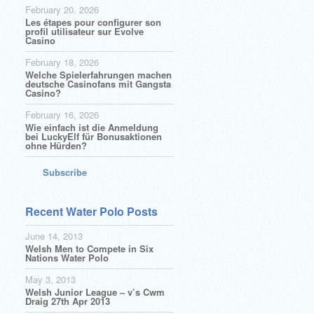
February 20, 2026
Les étapes pour configurer son
profil utilisateur sur Evolve
Casino
February 18, 2026
Welche Spielerfahrungen machen
deutsche Casinofans mit Gangsta
Casino?
February 16, 2026
Wie einfach ist die Anmeldung
bei LuckyElf für Bonusaktionen
ohne Hürden?
Subscribe
Recent Water Polo Posts
June 14, 2013
Welsh Men to Compete in Six
Nations Water Polo
May 3, 2013
Welsh Junior League – v’s Cwm
Draig 27th Apr 2013