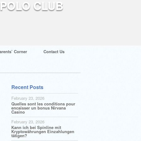
arents’ Corner
Contact Us
Recent Posts
February 23, 2026
Quelles sont les conditions pour
encaisser un bonus Nirvana
Casino
February 23, 2026
Kann ich bei Spinline mit
Kryptowährungen Einzahlungen
tätigen?