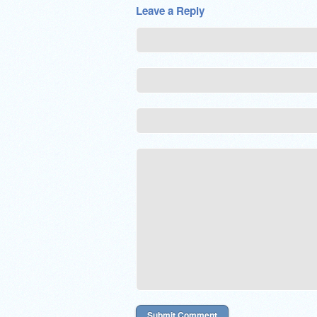
Leave a Reply