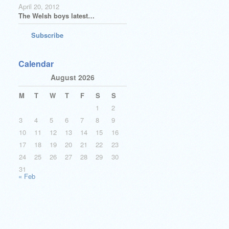
April 20, 2012
The Welsh boys latest…
Subscribe
Calendar
August 2026
M
T
W
T
F
S
S
1
2
3
4
5
6
7
8
9
10
11
12
13
14
15
16
17
18
19
20
21
22
23
24
25
26
27
28
29
30
31
« Feb