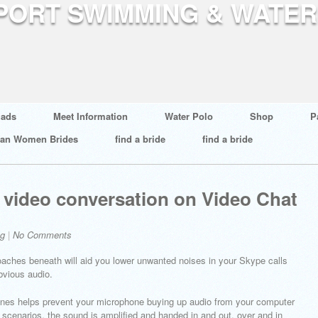
ads
Meet Information
Water Polo
Shop
P
ian Women Brides
find a bride
find a bride
al video conversation on Video Chat
og
|
No Comments
roaches beneath will aid you lower unwanted noises in your Skype calls
obvious audio.
nes helps prevent your microphone buying up audio from your computer
n scenarios, the sound is amplified and handed in and out, over and in