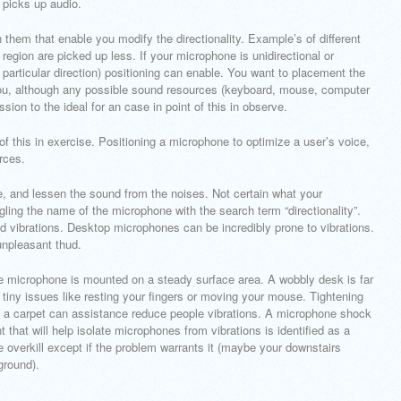
 picks up audio.
hem that enable you modify the directionality. Example’s of different
d region are picked up less. If your microphone is unidirectional or
particular direction) positioning can enable. You want to placement the
 you, although any possible sound resources (keyboard, mouse, computer
ssion to the ideal for an case in point of this in observe.
of this in exercise. Positioning a microphone to optimize a user’s voice,
rces.
e, and lessen the sound from the noises. Not certain what your
gling the name of the microphone with the search term “directionality”.
ad vibrations. Desktop microphones can be incredibly prone to vibrations.
npleasant thud.
he microphone is mounted on a steady surface area. A wobbly desk is far
m tiny issues like resting your fingers or moving your mouse. Tightening
n a carpet can assistance reduce people vibrations. A microphone shock
hat will help isolate microphones from vibrations is identified as a
 overkill except if the problem warrants it (maybe your downstairs
ground).