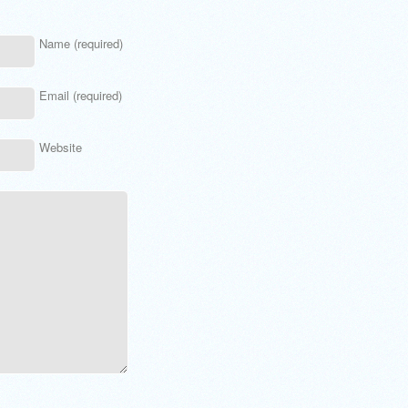
Name (required)
Email (required)
Website