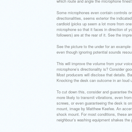
which route and angle the microphone finest
Some microphones even contain controls on t
directionalities, seems exterior the indicate
cardioid (picks up seem a lot more from one 
microphone so that it faces in direction of
followers) are at the rear of it. See the impre
See the picture to the under for an example 
even though ignoring potential sounds resou
This will improve the volume from your voic
microphone’s directionality is? Consider goo
Most producers will disclose that details. B
Knocking the desk can outcome in an loud u
To cut down this, consider and guarantee t
more likely to transmit vibrations, even fro
screws, or even guaranteeing the desk is o
mount, image by Matthew Keefee. An accent t
shock mount. For most conditions, these are
neighbour’s washing equipment shakes the 