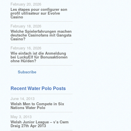
February 20, 2026
Les étapes pour configurer son
profil utilisateur sur Evolve
Casino
February 18, 2026
Welche Spielerfahrungen machen
deutsche Casinofans mit Gangsta
Casino?
February 16, 2026
Wie einfach ist die Anmeldung
bei LuckyElf für Bonusaktionen
ohne Hürden?
Subscribe
Recent Water Polo Posts
June 14, 2013
Welsh Men to Compete in Six
Nations Water Polo
May 3, 2013
Welsh Junior League – v’s Cwm
Draig 27th Apr 2013