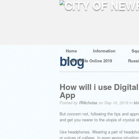
Home
Information
Squ
blog
Find A Wife Online 2019
Russ
How will i use Digit
App
Posted by
RNicholas
on Sep 10, 2019 in
bl
But concern not, following the tips and app
and get you nearer to the utopia of crystal 
Use headphones. Wearing a pair of headpho
or voices of callees. In even worse situatio