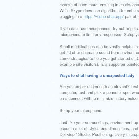
excess of once more, ensuing in an disagreea
While Skype does use algorithms for echo sup
plugging in a
https://video-chat.app/
pair of 
If you can’t use headphones, try out to get
microphone to limit any responses. Setup y
Small modifications can be vastly helpful in
get rid of or decrease sound from environmen
some strategies to help you get started off
example site visitors). Is a supporter point
Ways to chat having a unexpected lady
Are you proper underneath an air vent? Test r
computer, test and pick a peaceful spot whe
on a connect with to minimize history noise.
Setup your microphone.
Just like your surroundings, environment u
occur in a lot of styles and dimensions, an
Desktop / Studio. Positioning. Every microp