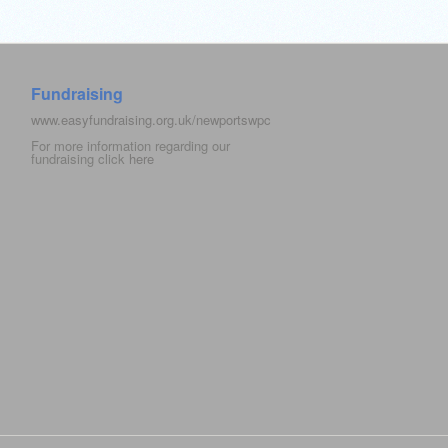
Fundraising
www.easyfundraising.org.uk/newportswpc
For more information regarding our
fundraising click
here