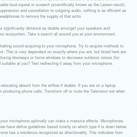
ble loud squeal or screech (scientifically known as the Larsen result).
pression and cancellation to outgoing audio, nothing is as efficient as
headphones to remove the supply of that echo.
 as significantly distance as doable amongst your speakers and
our ecosystem. Take a search all around you at your environment.
 halting sound acquiring to your microphone. Try to acquire methods to
t. This is very dependant on exactly where you are, but listed here are
:Closing doorways or home windows to decrease outdoors noises (for
ed suitable at you? Test redirecting it away from your microphone.
elocating absent from the airflow if doable. If you are on a laptop
n producing phone calls. Transform off or mute the Television set when
p your microphone optimally can make a massive effects. Microphones
d we have define guidelines based mostly on which type it is down below.
hone has a residence recognized as directionality. This indicates from