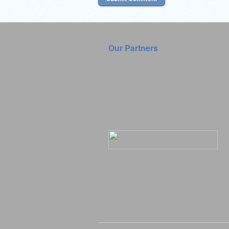
Our Partners