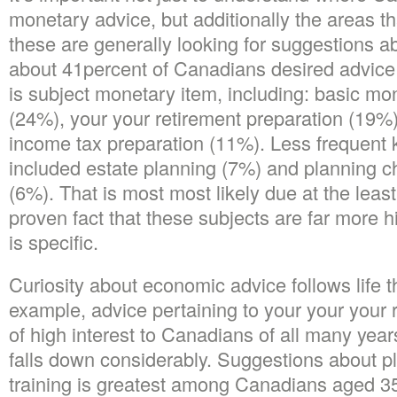
monetary advice, but additionally the areas t
these are generally looking for suggestions ab
about 41percent of Canadians desired advice o
is subject monetary item, including: basic mo
(24%), your your retirement preparation (19%
income tax preparation (11%). Less frequent 
included estate planning (7%) and planning c
(6%). That is most most likely due at the leas
proven fact that these subjects are far more hig
is specific.
Curiosity about economic advice follows life tha
example, advice pertaining to your your your r
of high interest to Canadians of all many year
falls down considerably. Suggestions about p
training is greatest among Canadians aged 3