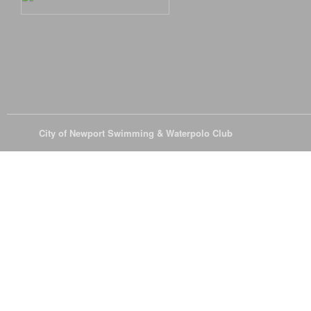
© 2026
City of Newport Swimming & Waterpolo Club
All Rights Reserve