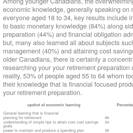
Among younger Canadians, the overwhelming 
economic knowledge, generally speaking on m
everyone aged 18 to 34, key results include 
to basic monetary knowledge (84%) along sid
preparation (44%) and financial obligation adm
but, many also learned all about subjects suc
management (40%) and attaining cost savings
older Canadians, there is certainly a concentra
researching your your retirement preparation u
reality, 53% of people aged 55 to 64 whom to
their knowledge that is financial focused prod
your retirement preparation.
upshot of economic learning
Percenta
General learning that is financial
planning for retirement
46
understanding of simple tips to attain cost cost savings
34
goals
power to maintain and produce a spending plan
36