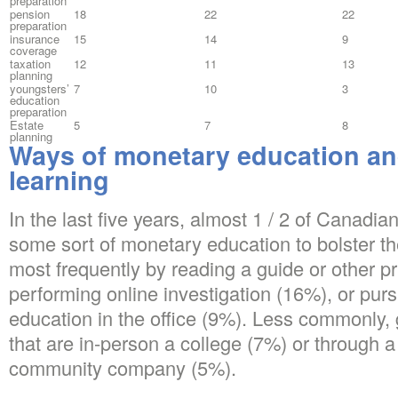
preparation
pension
18
22
22
preparation
insurance
15
14
9
coverage
taxation
12
11
13
planning
youngsters’
7
10
3
education
preparation
Estate
5
7
8
planning
Ways of monetary education a
learning
In the last five years, almost 1 / 2 of Canadia
some sort of monetary education to bolster th
most frequently by reading a guide or other p
performing online investigation (16%), or pu
education in the office (9%). Less commonly
that are in-person a college (7%) or through a n
community company (5%).