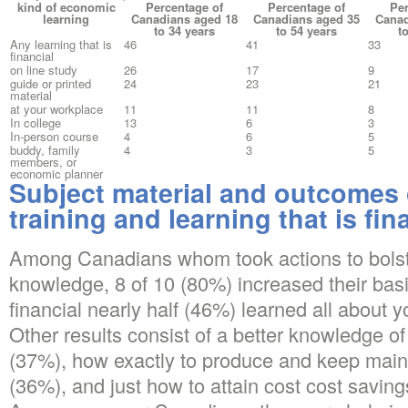
kind of economic
Percentage of
Percentage of
Per
learning
Canadians aged 18
Canadians aged 35
Canad
to 34 years
to 54 years
t
Any learning that is
46
41
33
financial
on line study
26
17
9
guide or printed
24
23
21
material
at your workplace
11
11
8
In college
13
6
3
In-person course
4
6
5
buddy, family
4
3
5
members, or
economic planner
Subject material and outcomes
training and learning that is fin
Among Canadians whom took actions to bolst
knowledge, 8 of 10 (80%) increased their bas
financial nearly half (46%) learned all about y
Other results consist of a better knowledge of 
(37%), how exactly to produce and keep main
(36%), and just how to attain cost cost saving