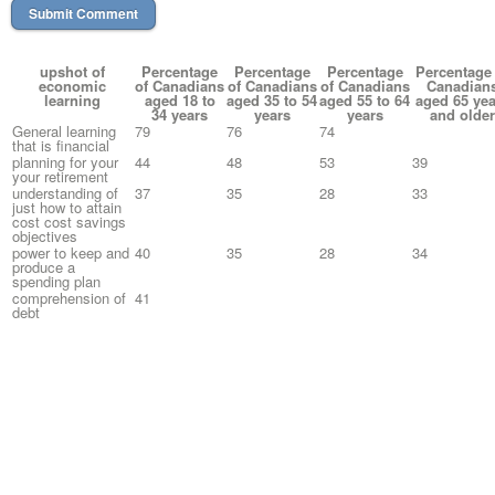
upshot of
Percentage
Percentage
Percentage
Percentage 
economic
of Canadians
of Canadians
of Canadians
Canadian
learning
aged 18 to
aged 35 to 54
aged 55 to 64
aged 65 yea
34 years
years
years
and older
General learning
79
76
74
that is financial
planning for your
44
48
53
39
your retirement
understanding of
37
35
28
33
just how to attain
cost cost savings
objectives
power to keep and
40
35
28
34
produce a
spending plan
comprehension of
41
debt