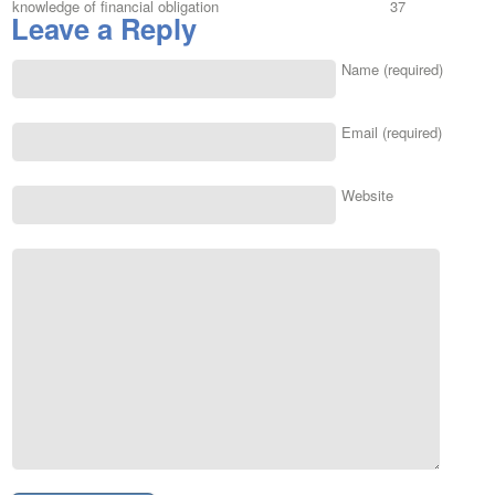
knowledge of financial obligation
37
Leave a Reply
Name (required)
Email (required)
Website