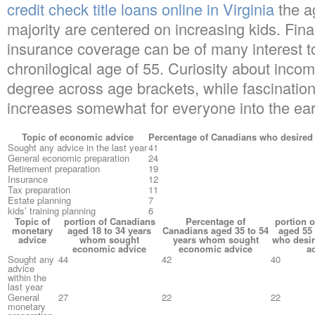
credit check title loans online in Virginia
the a
majority are centered on increasing kids. Fin
insurance coverage can be of many interest t
chronilogical age of 55. Curiosity about incom
degree across age brackets, while fascination
increases somewhat for everyone into the ear
Topic of economic advice
Percentage of Canadians who desired
Sought any advice in the last year
41
General economic preparation
24
Retirement preparation
19
Insurance
12
Tax preparation
11
Estate planning
7
kids’ training planning
6
Topic of
portion of Canadians
Percentage of
portion 
monetary
aged 18 to 34 years
Canadians aged 35 to 54
aged 55 
advice
whom sought
years whom sought
who desi
economic advice
economic advice
a
Sought any
44
42
40
advice
within the
last year
General
27
22
22
monetary