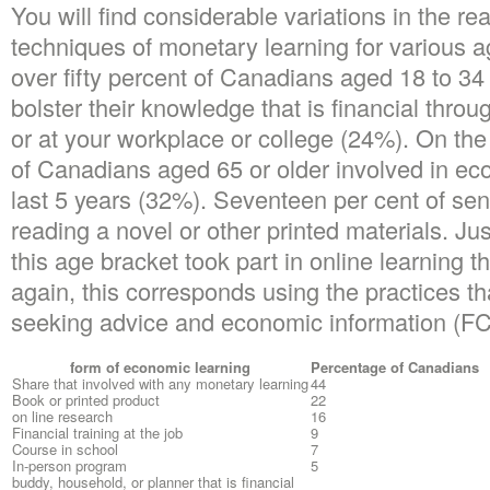
You will find considerable variations in the re
techniques of monetary learning for various a
over fifty percent of Canadians aged 18 to 34
bolster their knowledge that is financial thro
or at your workplace or college (24%). On the 
of Canadians aged 65 or older involved in eco
last 5 years (32%). Seventeen per cent of sen
reading a novel or other printed materials. Jus
this age bracket took part in online learning th
again, this corresponds using the practices th
seeking advice and economic information (F
form of economic learning
Percentage of Canadians
Share that involved with any monetary learning
44
Book or printed product
22
on line research
16
Financial training at the job
9
Course in school
7
In-person program
5
buddy, household, or planner that is financial