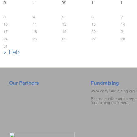
M
T
W
T
F
3
4
5
6
7
10
11
12
13
14
17
18
19
20
21
24
25
26
27
28
31
« Feb
Our Partners
Fundraising
www.easyfundraising.org
For more information rega
fundraising click
here