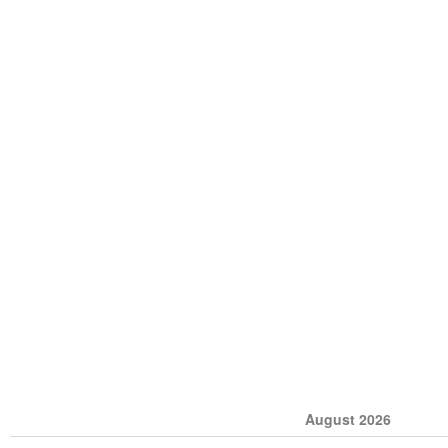
August 2026