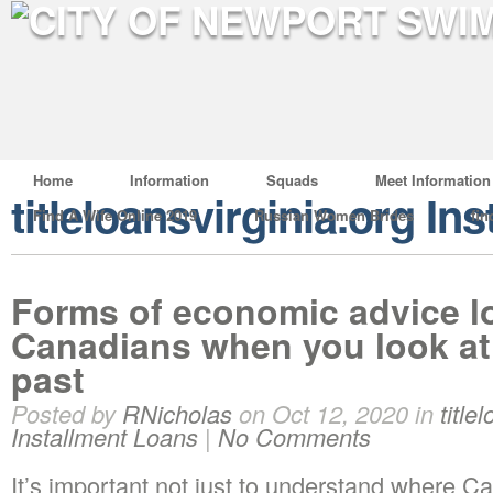
Home
Information
Squads
Meet Information
titleloansvirginia.org In
Find A Wife Online 2019
Russian Women Brides
fin
Forms of economic advice l
Canadians when you look at 
past
Posted by
RNicholas
on Oct 12, 2020 in
title
Installment Loans
|
No Comments
It’s important not just to understand where Ca