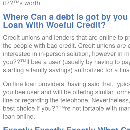
it??™s worth.
Where Can a debt is got by you
Loan With Woeful Credit?
Credit unions and lenders that are online to pr
the people with bad credit. Credit unions are 
interested in in-person solution, however in 
you??™ll bee a user (usually by having to pay
starting a family savings) authorized for a fina
On line loan providers, having said that, typi
you bee user and will be offering similar for
line or regarding the telephone. Nevertheless,
best choice if you??™re not fortable with ma
loan online.
Exactly Exactly Exactly What C