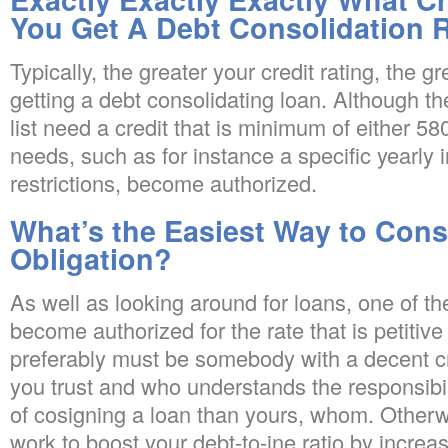
You Get A Debt Consolidation 
Typically, the greater your credit rating, the g
getting a debt consolidating loan. Although th
list need a credit that is minimum of either 58
needs, such as for instance a specific yearly i
restrictions, become authorized.
What’s the Easiest Way to Cons
Obligation?
As well as looking around for loans, one of t
become authorized for the rate that is petitive
preferably must be somebody with a decent cre
you trust and who understands the responsib
of cosigning a loan than yours, whom. Otherwis
work to boost your debt-to-ine ratio by increas