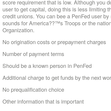
score requirement that is low. Although you 
user to get capital, doing this is less limiting 
credit unions. You can bee a PenFed user by s
sounds for America??™s Troops or the nation
Organization.
No origination costs or prepayment charges
Number of payment terms
Should be a known person in PenFed
Additional charge to get funds by the next wo
No prequalification choice
Other information that is important