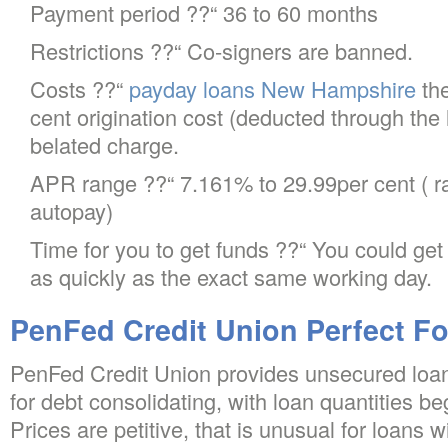
Payment period ??“ 36 to 60 months
Restrictions ??“ Co-signers are banned.
Costs ??“
payday loans New Hampshire
the
cent origination cost (deducted through the
belated charge.
APR range ??“ 7.161% to 29.99per cent ( rat
autopay)
Time for you to get funds ??“ You could ge
as quickly as the exact same working day.
PenFed Credit Union Perfect F
PenFed Credit Union provides unsecured loan
for debt consolidating, with loan quantities beg
Prices are petitive, that is unusual for loans 