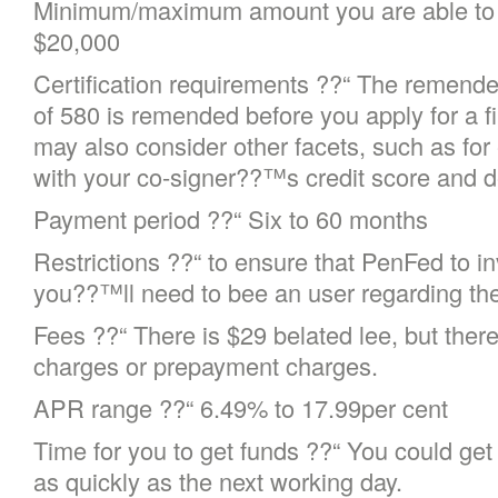
Minimum/maximum amount you are able to 
$20,000
Certification requirements ??“ The remende
of 580 is remended before you apply for a f
may also consider other facets, such as for
with your co-signer??™s credit score and de
Payment period ??“ Six to 60 months
Restrictions ??“ to ensure that PenFed to in
you??™ll need to bee an user regarding the
Fees ??“ There is $29 belated lee, but there
charges or prepayment charges.
APR range ??“ 6.49% to 17.99per cent
Time for you to get funds ??“ You could ge
as quickly as the next working day.