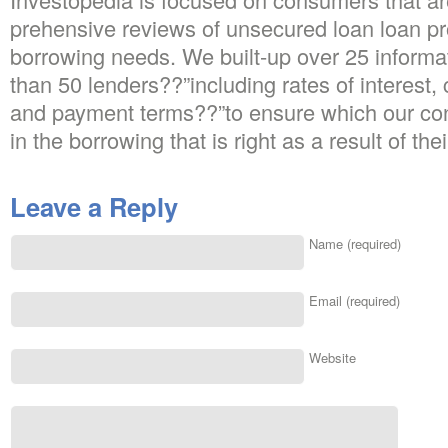
prehensive reviews of unsecured loan loan pro
borrowing needs. We built-up over 25 informa
than 50 lenders??”including rates of interest, 
and payment terms??”to ensure which our cont
in the borrowing that is right as a result of th
Leave a Reply
Name (required)
Email (required)
Website