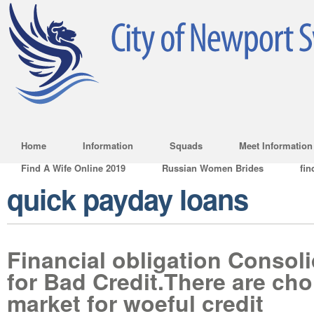
Home
Information
Squads
Meet Information
Find A Wife Online 2019
Russian Women Brides
fin
quick payday loans
Financial obligation Consol
for Bad Credit.There are cho
market for woeful credit