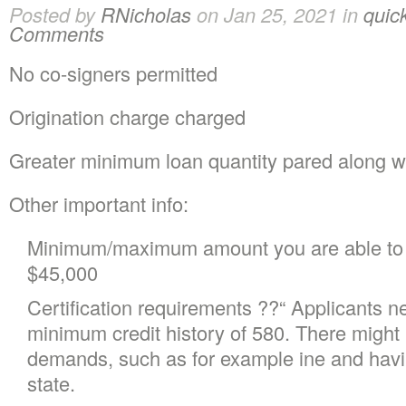
Posted by
RNicholas
on Jan 25, 2021 in
quic
Comments
No co-signers permitted
Origination charge charged
Greater minimum loan quantity pared along wi
Other important info:
Minimum/maximum amount you are able to 
$45,000
Certification requirements ??“ Applicants 
minimum credit history of 580. There might be
demands, such as for example ine and havi
state.