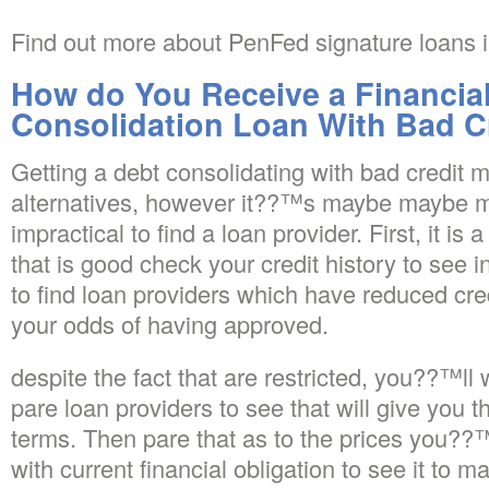
Find out more about PenFed signature loans i
How do You Receive a Financial
Consolidation Loan With Bad C
Getting a debt consolidating with bad credit m
alternatives, however it??™s maybe maybe 
impractical to find a loan provider. First, it is
that is good check your credit history to see i
to find loan providers which have reduced cr
your odds of having approved.
despite the fact that are restricted, you??™ll
pare loan providers to see that will give you 
terms. Then pare that as to the prices you??
with current financial obligation to see it to 