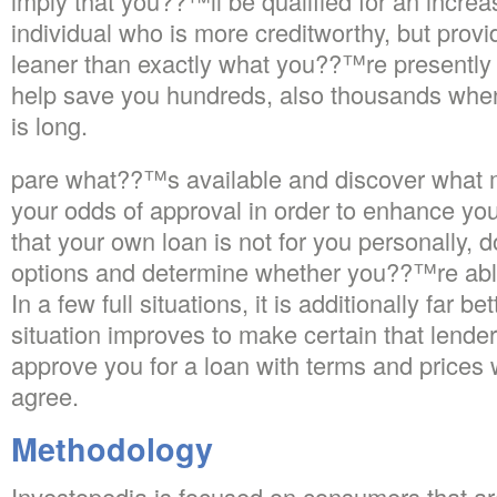
imply that you??™ll be qualified for an incr
individual who is more creditworthy, but provid
leaner than exactly what you??™re presently 
help save you hundreds, also thousands when 
is long.
pare what??™s available and discover what 
your odds of approval in order to enhance you
that your own loan is not for you personally, do
options and determine whether you??™re able 
In a few full situations, it is additionally far be
situation improves to make certain that lender
approve you for a loan with terms and prices 
agree.
Methodology
Investopedia is focused on consumers that are