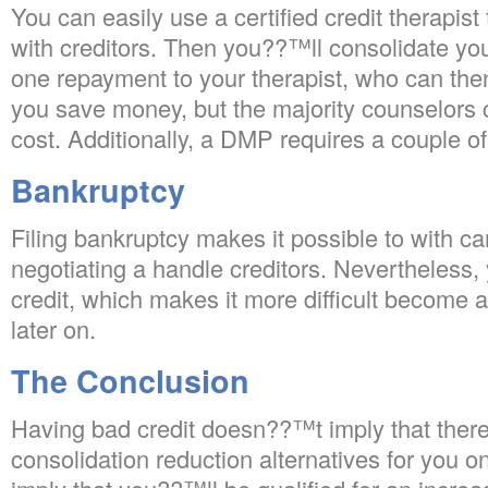
You can easily use a certified credit therapis
with creditors. Then you??™ll consolidate yo
one repayment to your therapist, who can then
you save money, but the majority counselors
cost. Additionally, a DMP requires a couple of
Bankruptcy
Filing bankruptcy makes it possible to with ca
negotiating a handle creditors. Nevertheless
credit, which makes it more difficult become 
later on.
The Conclusion
Having bad credit doesn??™t imply that ther
consolidation reduction alternatives for you on