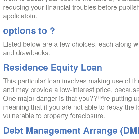
reducing your financial troubles before publish
applicatoin.
options to ?
Listed below are a few choices, each along wi
and drawbacks.
Residence Equity Loan
This particular loan involves making use of th
and may provide a low-interest price, because 
One major danger is that you??™re putting up
meaning that if you are not able to repay the
vulnerable to property foreclosure.
Debt Management Arrange (DM