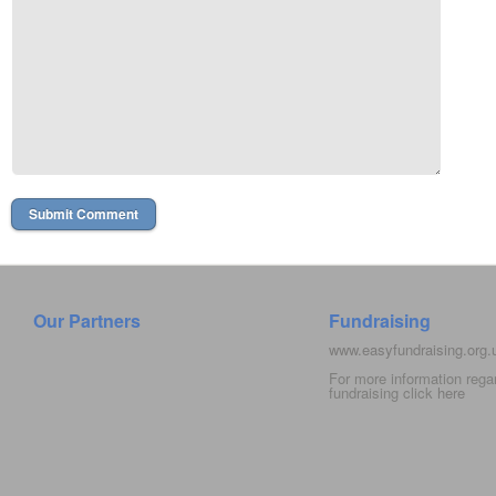
Our Partners
Fundraising
www.easyfundraising.org
For more information rega
fundraising click
here