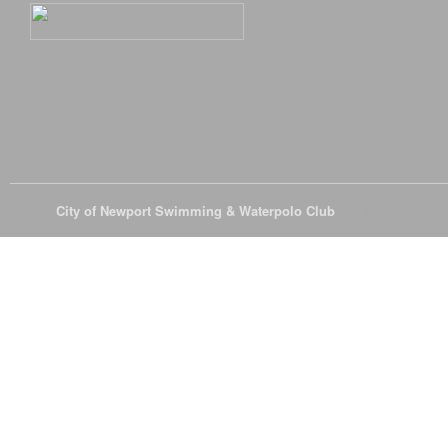
© 2026
City of Newport Swimming & Waterpolo Club
All Rights Reserve