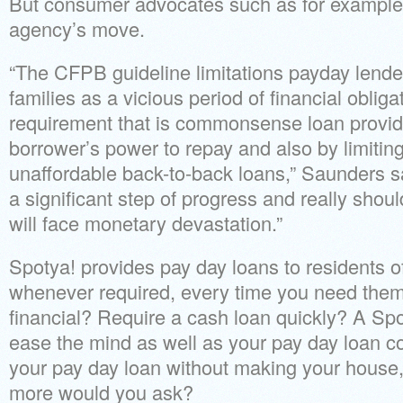
But consumer advocates such as for example
agency’s move.
“The CFPB guideline limitations payday lender
families as a vicious period of financial oblig
requirement that is commonsense loan provid
borrower’s power to repay and also by limitin
unaffordable back-to-back loans,” Saunders s
a significant step of progress and really shou
will face monetary devastation.”
Spotya! provides pay day loans to residents o
whenever required, every time you need them. 
financial? Require a cash loan quickly? A Spo
ease the mind as well as your pay day loan c
your pay day loan without making your house,
more would you ask?