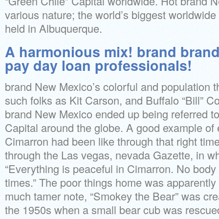
“Green Chile” Capital worldwide. Hot brand N
various nature; the world’s biggest worldwide 
held in Albuquerque.
A harmonious mix! brand bran
pay day loan professionals!
brand New Mexico’s colorful and population th
such folks as Kit Carson, and Buffalo “Bill” Co
brand New Mexico ended up being referred t
Capital around the globe. A good example of ex
Cimarron had been like through that right time
through the Las vegas, nevada Gazette, in wh
“Everything is peaceful in Cimarron. No body 
times.” The poor things home was apparently 
much tamer note, “Smokey the Bear” was crea
the 1950s when a small bear cub was rescued 