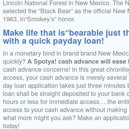
Lincoln National Forest in New Mexico. The
selected the “Black Bear” as the official New
1963, in“Smokey’s” honor.
Make life that is“bearable just t
with a quick payday loan!
In a monetary bind in brand brand New Mexi
quickly?
A Spotya! cash advance will ease 
cash advance concerns! In this great chronilog
access, your cash advance is merely several
day loan application takes just three minutes
loan shall be straight deposited to your bank
hours or less for immediate access….the enti
access to your cash advance without making y
what more might you ask? Make an applicatio
today!