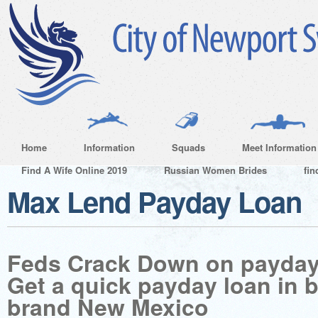
Home
Information
Squads
Meet Information
Find A Wife Online 2019
Russian Women Brides
fin
Max Lend Payday Loan
Feds Crack Down on payday
Get a quick payday loan in 
brand New Mexico