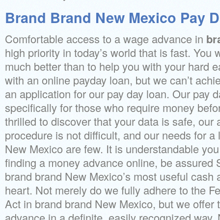
Brand Brand New Mexico Pay D
Comfortable access to a wage advance in
br
high priority in today’s world that is fast. You
much better than to help you with your hard
with an online payday loan, but we can’t achie
an application for our pay day loan. Our pay d
specifically for those who require money befo
thrilled to discover that your data is safe, ou
procedure is not difficult, and our needs for a
New Mexico are few. It is understandable you
finding a money advance online, be assured 
brand brand New Mexico’s most useful cash 
heart. Not merely do we fully adhere to the Fe
Act in brand brand New Mexico, but we offer 
advance in a definite, easily recognized way.