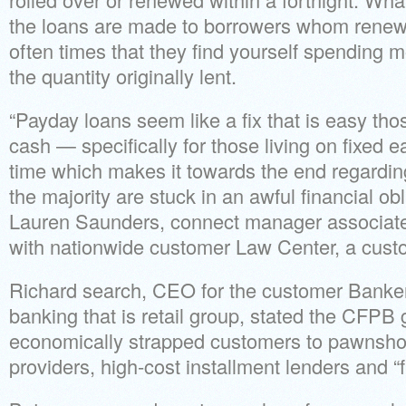
the loans are made to borrowers whom renew 
often times that they find yourself spending 
the quantity originally lent.
“Payday loans seem like a fix that is easy tho
cash — specifically for those living on fixed 
time which makes it towards the end regarding
the majority are stuck in an awful financial obli
Lauren Saunders, connect manager associa
with nationwide customer Law Center, a cus
Richard search, CEO for the customer Banker
banking that is retail group, stated the CFPB g
economically strapped customers to pawnsho
providers, high-cost installment lenders and “fl