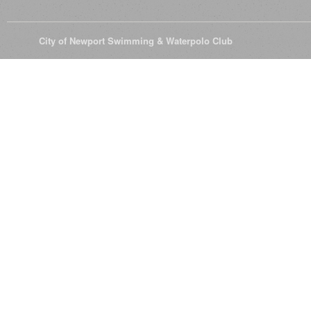
© 2026
City of Newport Swimming & Waterpolo Club
All Rights Reserve