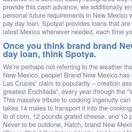
provide this cash advance, we additionally en
personal future requirements in New Mexico 
pay day loan. Spotya! provides loans that are
latest Mexico whenever needed, each time yo
Once you think brand brand Ne
day loan, think Spotya.
We’re perhaps not referring to the weather tha
New Mexico, people! Brand New Mexico has cu
Las Cruces’ claim to popularity – creation ass
greatest Enchilada”, every year through the “
This massive tribute to cooking ingenuity can be
takes 14 males to transport it into the cookin
lb of corn, 12 pounds grated cheese, and 10
Never to be outdone, Hatch, brand New Mexic