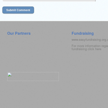
Our Partners
Fundraising
www.easyfundraising.org
For more information rega
fundraising click
here