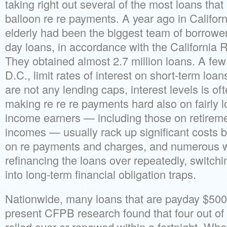
taking right out several of the most loans tha
balloon re re payments. A year ago in Californi
elderly had been the biggest team of borrowe
day loans, in accordance with the California 
They obtained almost 2.7 million loans. A fe
D.C., limit rates of interest on short-term loan
are not any lending caps, interest levels is o
making re re re payments hard also on fairly l
income earners — including those on retireme
incomes — usually rack up significant costs b
on re payments and charges, and numerous wi
refinancing the loans over repeatedly, switch
into long-term financial obligation traps.
Nationwide, many loans that are payday $500
present CFPB research found that four out of 
rolled over or renewed within a fortnight. What