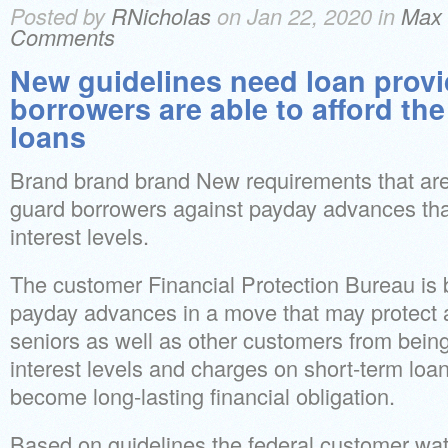
Posted by
RNicholas
on Jan 22, 2020 in
Max 
Comments
New guidelines need loan provi
borrowers are able to afford the
loans
Brand brand brand New requirements that are f
guard borrowers against payday advances tha
interest levels.
The customer Financial Protection Bureau is
payday advances in a move that may protect 
seniors as well as other customers from bein
interest levels and charges on short-term loan
become long-lasting financial obligation.
Based on guidelines the federal customer w