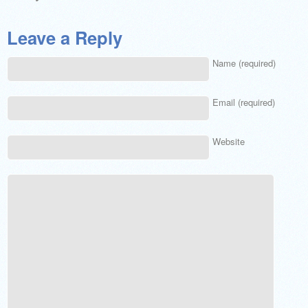
Leave a Reply
Name (required)
Email (required)
Website