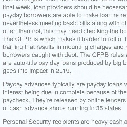
final week, loan providers should be necessa
payday borrowers are able to make loan re re
nevertheless meeting basic bills along with o
often than not, this may need checking the bor
The CFPB is which makes it harder to roll of t
training that results in mounting charges an
borrowers caught with debt. The CFPB rules a
are auto-title pay day loans produced by big 
goes into impact in 2019.
Payday advances typically are payday loans wi
interest being due in complete because of the
paycheck.
They’re released by online lenders
of cash advance shops running in 35 states.
Personal Security recipients are heavy cash