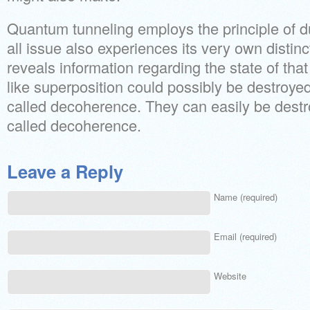
Quantum tunneling employs the principle of du
all issue also experiences its very own distinc
reveals information regarding the state of tha
like superposition could possibly be destroye
called decoherence. They can easily be destr
called decoherence.
Leave a Reply
Name (required)
Email (required)
Website