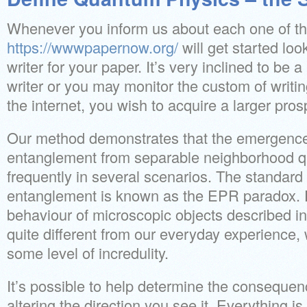
Whenever you inform us about each one of th
https://wwwpapernow.org/
will get started loo
writer for your paper. It’s very inclined to be a
writer or you may monitor the custom of writin
the internet, you wish to acquire a larger pros
Our method demonstrates that the emergence 
entanglement from separable neighborhood q
frequently in several scenarios. The standar
entanglement is known as the EPR paradox. F
behaviour of microscopic objects described 
quite different from our everyday experience,
some level of incredulity.
It’s possible to help determine the consequen
altering the direction you see it. Everything is