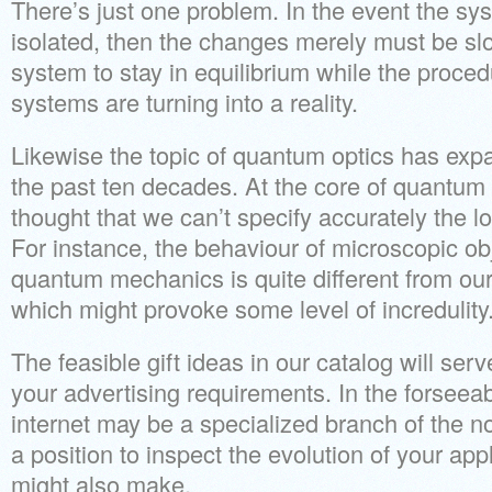
There’s just one problem. In the event the sys
isolated, then the changes merely must be sl
system to stay in equilibrium while the proc
systems are turning into a reality.
Likewise the topic of quantum optics has ex
the past ten decades. At the core of quantum
thought that we can’t specify accurately the lo
For instance, the behaviour of microscopic ob
quantum mechanics is quite different from ou
which might provoke some level of incredulity
The feasible gift ideas in our catalog will ser
your advertising requirements. In the forseea
internet may be a specialized branch of the no
a position to inspect the evolution of your app
might also make.