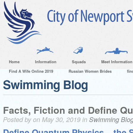
Home
Information
Squads
Meet Information
Find A Wife Online 2019
Russian Women Brides
fin
Swimming Blog
Facts, Fiction and Define 
Posted by on May 30, 2019 in
Swimming Blo
Define Quantum Physics – the 