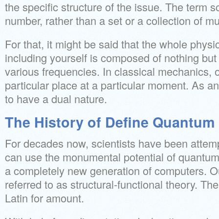
the specific structure of the issue. The term s
number, rather than a set or a collection of m
For that, it might be said that the whole physic
including yourself is composed of nothing but 
various frequencies. In classical mechanics, o
particular place at a particular moment. As an
to have a dual nature.
The History of Define Quantum
For decades now, scientists have been attem
can use the monumental potential of quantum
a completely new generation of computers. Our
referred to as structural-functional theory. T
Latin for amount.