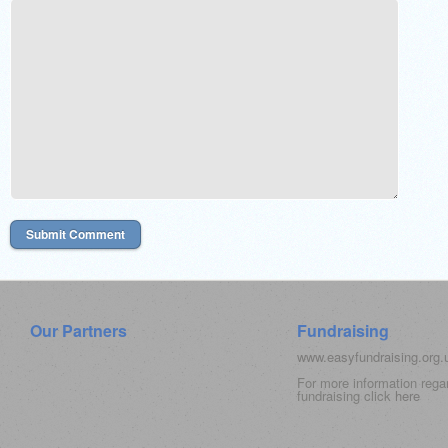
Our Partners
Fundraising
www.easyfundraising.org
For more information rega
fundraising click
here