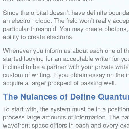
Since the orbital doesn’t have definite bound
an electron cloud. The field won’t really acce
particular threshold. You may create photons,
ability to create electrons.
Whenever you inform us about each one of the
started looking for an acceptable writer for you
inclined to be a partner with your private writ
custom of writing. If you obtain essay on the i
acquire a larger prospect of passing well.
The Nuiances of Define Quantu
To start with, the system must be in a positio
process large amounts of information. The pa
wavefront space differs in each and every ex