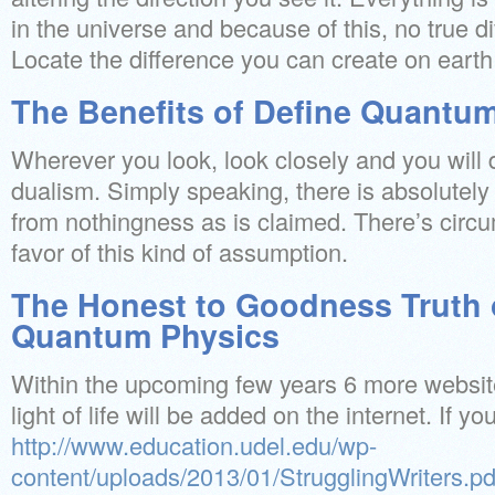
in the universe and because of this, no true di
Locate the difference you can create on earth
The Benefits of Define Quantu
Wherever you look, look closely and you will 
dualism. Simply speaking, there is absolutely 
from nothingness as is claimed. There’s circu
favor of this kind of assumption.
The Honest to Goodness Truth 
Quantum Physics
Within the upcoming few years 6 more websit
light of life will be added on the internet. If y
http://www.education.udel.edu/wp-
content/uploads/2013/01/StrugglingWriters.pd