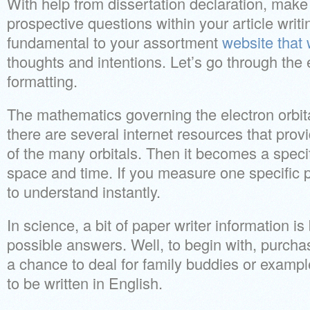
With help from dissertation declaration, make a
prospective questions within your article writin
fundamental to your assortment
website that 
thoughts and intentions. Let’s go through the
formatting.
The mathematics governing the electron orbita
there are several internet resources that provi
of the many orbitals. Then it becomes a specifi
space and time. If you measure one specific pa
to understand instantly.
In science, a bit of paper writer information i
possible answers. Well, to begin with, purchas
a chance to deal for family buddies or exampl
to be written in English.