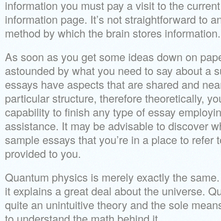
information you must pay a visit to the curre
information page. It’s not straightforward to a
method by which the brain stores information.
As soon as you get some ideas down on pape
astounded by what you need to say about a su
essays have aspects that are shared and near
particular structure, therefore theoretically, 
capability to finish any type of essay employing 
assistance. It may be advisable to discover w
sample essays that you’re in a place to refer
provided to you.
Quantum physics is merely exactly the same.
it explains a great deal about the universe.
quite an unintuitive theory and the sole means 
to understand the math behind it.