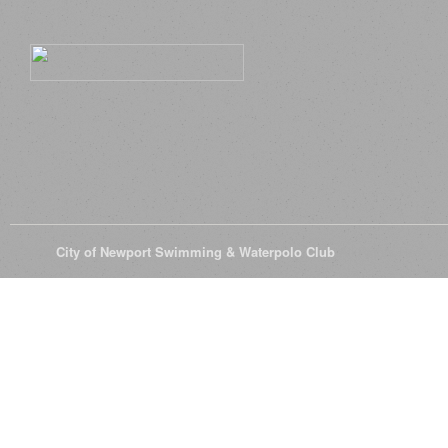
© 2026
City of Newport Swimming & Waterpolo Club
All Rights Reserve