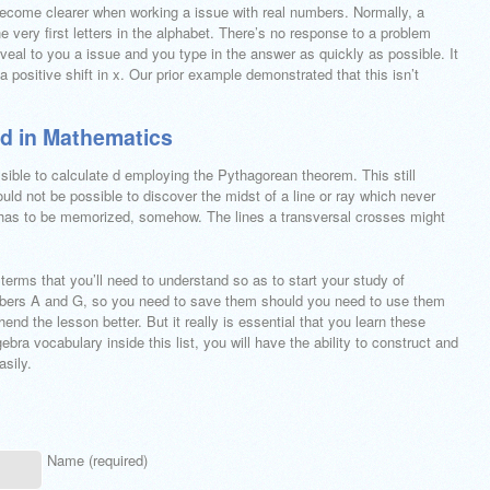
 become clearer when working a issue with real numbers. Normally, a
e very first letters in the alphabet. There’s no response to a problem
eveal to you a issue and you type in the answer as quickly as possible. It
o a positive shift in x. Our prior example demonstrated that this isn’t
ed in Mathematics
ssible to calculate d employing the Pythagorean theorem. This still
uld not be possible to discover the midst of a line or ray which never
 has to be memorized, somehow. The lines a transversal crosses might
 terms that you’ll need to understand so as to start your study of
bbers A and G, so you need to save them should you need to use them
end the lesson better. But it really is essential that you learn these
ebra vocabulary inside this list, you will have the ability to construct and
sily.
Name (required)