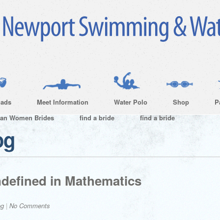
ads
Meet Information
Water Polo
Shop
P
ian Women Brides
find a bride
find a bride
og
ndefined in Mathematics
og
|
No Comments