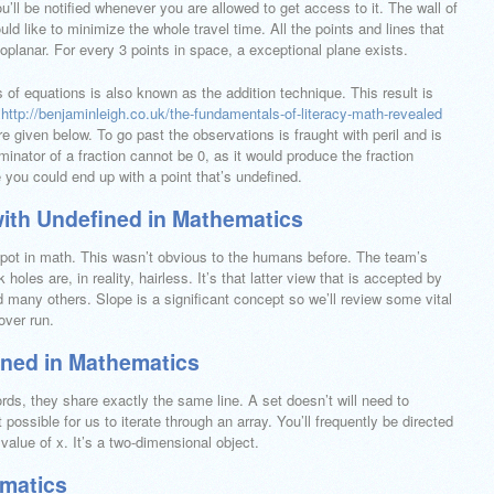
’ll be notified whenever you are allowed to get access to it. The wall of
d like to minimize the whole travel time. All the points and lines that
planar. For every 3 points in space, a exceptional plane exists.
of equations is also known as the addition technique. This result is
t
http://benjaminleigh.co.uk/the-fundamentals-of-literacy-math-revealed
e given below. To go past the observations is fraught with peril and is
inator of a fraction cannot be 0, as it would produce the fraction
 you could end up with a point that’s undefined.
with Undefined in Mathematics
a spot in math. This wasn’t obvious to the humans before. The team’s
holes are, in reality, hairless. It’s that latter view that is accepted by
 many others. Slope is a significant concept so we’ll review some vital
over run.
ined in Mathematics
ords, they share exactly the same line. A set doesn’t will need to
t possible for us to iterate through an array. You’ll frequently be directed
 value of x. It’s a two-dimensional object.
ematics