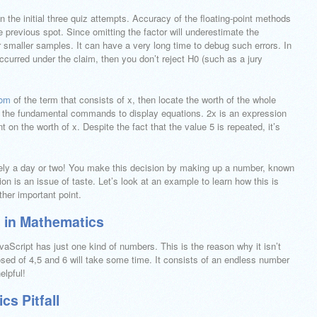
n the initial three quiz attempts. Accuracy of the floating-point methods
e previous spot. Since omitting the factor will underestimate the
or smaller samples. It can have a very long time to debug such errors. In
curred under the claim, then you don’t reject H0 (such as a jury
com
of the term that consists of x, then locate the worth of the whole
ns the fundamental commands to display equations. 2x is an expression
nt on the worth of x. Despite the fact that the value 5 is repeated, it’s
ely a day or two! You make this decision by making up a number, known
on is an issue of taste. Let’s look at an example to learn how this is
ther important point.
 in Mathematics
aScript has just one kind of numbers. This is the reason why it isn’t
ed of 4,5 and 6 will take some time. It consists of an endless number
elpful!
s Pitfall