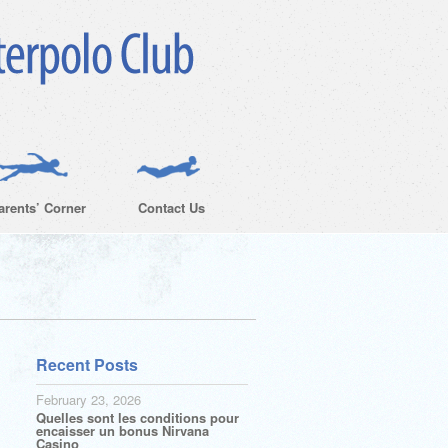
arents’ Corner
Contact Us
Recent Posts
February 23, 2026
Quelles sont les conditions pour
encaisser un bonus Nirvana
Casino