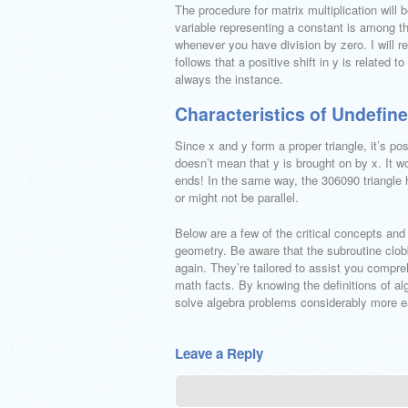
The procedure for matrix multiplication will
variable representing a constant is among th
whenever you have division by zero. I will r
follows that a positive shift in y is related t
always the instance.
Characteristics of Undefin
Since x and y form a proper triangle, it’s po
doesn’t mean that y is brought on by x. It wo
ends! In the same way, the 306090 triangle
or might not be parallel.
Below are a few of the critical concepts and
geometry. Be aware that the subroutine clo
again. They’re tailored to assist you compreh
math facts. By knowing the definitions of alg
solve algebra problems considerably more ea
Leave a Reply