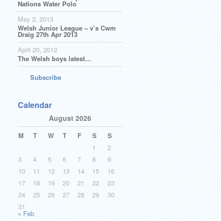
Nations Water Polo
May 3, 2013
Welsh Junior League – v’s Cwm
Draig 27th Apr 2013
April 20, 2012
The Welsh boys latest…
Subscribe
Calendar
August 2026
M
T
W
T
F
S
S
1
2
3
4
5
6
7
8
9
10
11
12
13
14
15
16
17
18
19
20
21
22
23
24
25
26
27
28
29
30
31
« Feb