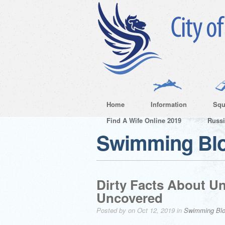
Home
Information
Squ
Find A Wife Online 2019
Russ
Swimming Bl
Dirty Facts About U
Uncovered
Posted by on Oct 12, 2019 in
Swimming Bl