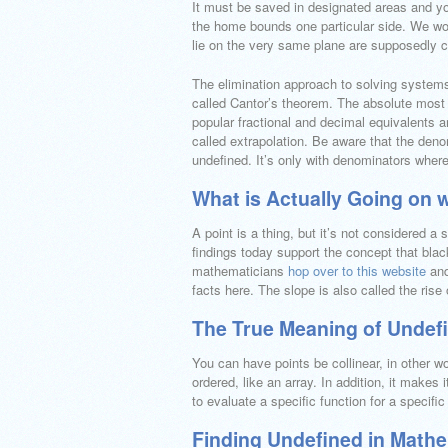
It must be saved in designated areas and you
the home bounds one particular side. We woul
lie on the very same plane are supposedly co
The elimination approach to solving systems 
called Cantor’s theorem. The absolute mos
popular fractional and decimal equivalents ar
called extrapolation. Be aware that the denom
undefined. It’s only with denominators where
What is Actually Going on 
A point is a thing, but it’s not considered 
findings today support the concept that black 
mathematicians
hop over to this website
and
facts here. The slope is also called the rise 
The True Meaning of Undef
You can have points be collinear, in other w
ordered, like an array. In addition, it makes i
to evaluate a specific function for a specific
Finding Undefined in Math