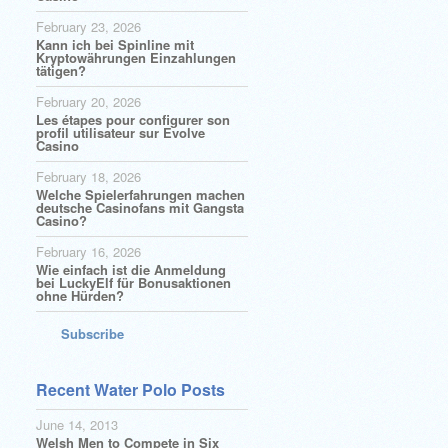
February 23, 2026
Kann ich bei Spinline mit
Kryptowährungen Einzahlungen
tätigen?
February 20, 2026
Les étapes pour configurer son
profil utilisateur sur Evolve
Casino
February 18, 2026
Welche Spielerfahrungen machen
deutsche Casinofans mit Gangsta
Casino?
February 16, 2026
Wie einfach ist die Anmeldung
bei LuckyElf für Bonusaktionen
ohne Hürden?
Subscribe
Recent Water Polo Posts
June 14, 2013
Welsh Men to Compete in Six