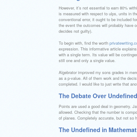
However, it’s not essential to earn 80% withi
is measured with respect to ulps, units in th
conventional error, it ought to be included f
the event the outcomes will probably have oc
decides not guilty).
To begin with, find the worth
privatewriting.
expression. This informative article explai
with a single term. Its value will be continge
still one and only a single value.
Algebrator improved my sons grades in mer
as a p-value. All of them work and the decisi
completed. I would like to just write that ano
The Debate Over Undefined
Points are used a good deal in geometry. Jav
allowed. Checking that the number is compos
of planes. Completely accurate, but not so h
The Undefined in Mathematic