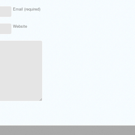
Email (required)
Website