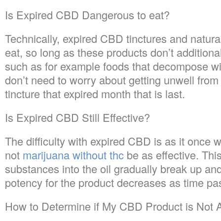
Is Expired CBD Dangerous to eat?
Technically, expired CBD tinctures and natural
eat, so long as these products don’t addition
such as for example foods that decompose wit
don’t need to worry about getting unwell from
tincture that expired month that is last.
Is Expired CBD Still Effective?
The difficulty with expired CBD is as it once wa
not
marijuana without thc
be as effective. Thi
substances into the oil gradually break up an
potency for the product decreases as time pa
How to Determine if My CBD Product is Not