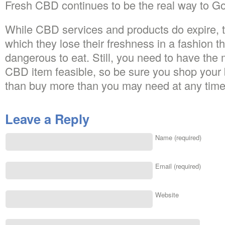
Fresh CBD continues to be the real way to G
While CBD services and products do expire, t
which they lose their freshness in a fashion 
dangerous to eat. Still, you need to have the m
CBD item feasible, so be sure you shop your b
than buy more than you may need at any time
Leave a Reply
Name (required)
Email (required)
Website