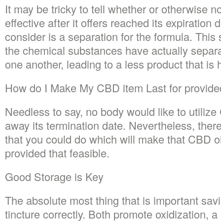
It may be tricky to tell whether or otherwise
effective after it offers reached its expiration
consider is a separation for the formula. Thi
the chemical substances have actually separ
one another, leading to a less product that i
How do I Make My CBD item Last for provided
Needless to say, no body would like to utili
away its termination date. Nevertheless, the
that you could do which will make that CBD oil
provided that feasible.
Good Storage is Key
The absolute most thing that is important sav
tincture correctly. Both promote oxidization, 