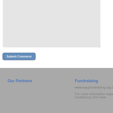
Our Partners
Fundraising
www.easyfundraising.org
For more information rega
fundraising click
here