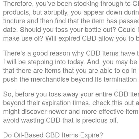
Therefore, you’ve been stocking through to 
products, but abruptly, you appear down during 
tincture and then find that the item has passe
date. Should you toss your bottle out? Could i
make use of? Will expired CBD allow you to 
There’s a good reason why CBD items have t
I will be stepping into today. And, you may be
that there are items that you are able to do i
push the merchandise beyond its termination 
So, before you toss away your entire CBD ite
beyond their expiration times, check this out art
might discover newer and more effective items 
avoid wasting CBD that is precious oil.
Do Oil-Based CBD Items Expire?