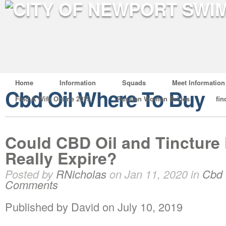
Home
Information
Squads
Meet Information
Cbd Oil Where To Buy
Find A Wife Online 2019
Russian Women Brides
fin
Could CBD Oil and Tincture
Really Expire?
Posted by
RNicholas
on Jan 11, 2020 in
Cbd 
Comments
Published by David on July 10, 2019