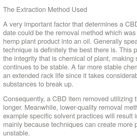
The Extraction Method Used
A very important factor that determines a CB
date could be the removal method which was u
hemp plant product into an oil. Generally spe
technique is definitely the best there is. This
the integrity that is chemical of plant, making
continues to be stable. A far more stable ch
an extended rack life since it takes considera
substances to break up.
Consequently, a CBD item removed utilizing 
longer. Meanwhile, lower-quality removal met
example specific solvent practices will result i
mainly because techniques can create more p
unstable.