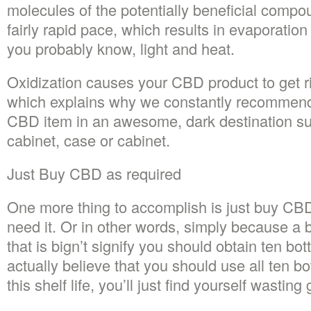
molecules of the potentially beneficial comp
fairly rapid pace, which results in evaporation
you probably know, light and heat.
Oxidization causes your CBD product to get rid
which explains why we constantly recommend
CBD item in an awesome, dark destination su
cabinet, case or cabinet.
Just Buy CBD as required
One more thing to accomplish is just buy CB
need it. Or in other words, simply because a 
that is bign’t signify you should obtain ten bott
actually believe that you should use all ten bo
this shelf life, you’ll just find yourself wastin