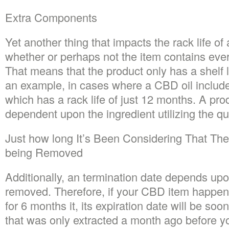
Extra Components
Yet another thing that impacts the rack life of 
whether or perhaps not the item contains eve
That means that the product only has a shelf 
an example, in cases where a CBD oil includes
which has a rack life of just 12 months. A produ
dependent upon the ingredient utilizing the qui
Just how long It’s Been Considering That Th
being Removed
Additionally, an termination date depends up
removed. Therefore, if your CBD item happens 
for 6 months it, its expiration date will be soo
that was only extracted a month ago before 