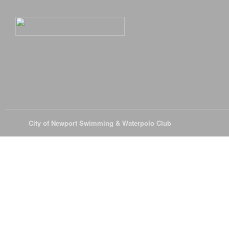
© 2026
City of Newport Swimming & Waterpolo Club
All Rights Reserve