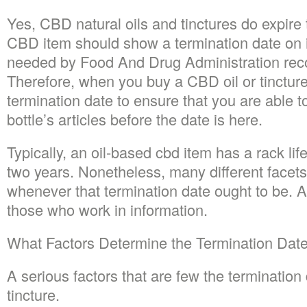
Yes, CBD natural oils and tinctures do expire 
CBD item should show a termination date on it
needed by Food And Drug Administration re
Therefore, when you buy a CBD oil or tincture,
termination date to ensure that you are able t
bottle’s articles before the date is here.
Typically, an oil-based cbd item has a rack li
two years. Nonetheless, many different facets
whenever that termination date ought to be. A
those who work in information.
What Factors Determine the Termination Dat
A serious factors that are few the termination
tincture.