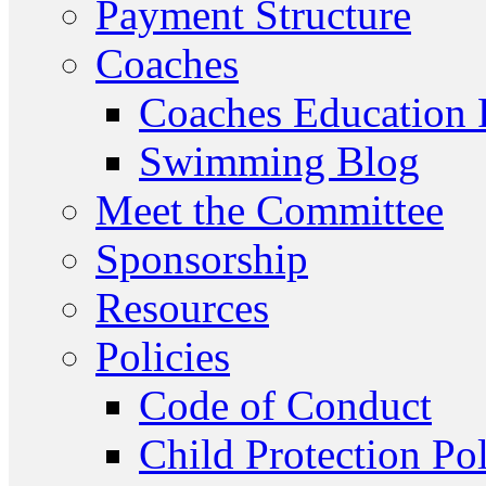
Payment Structure
Coaches
Coaches Education
Swimming Blog
Meet the Committee
Sponsorship
Resources
Policies
Code of Conduct
Child Protection Po