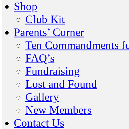
Shop
Club Kit
Parents’ Corner
Ten Commandments fo
FAQ’s
Fundraising
Lost and Found
Gallery
New Members
Contact Us