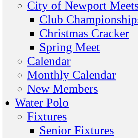
City of Newport Meet
Club Championship
Christmas Cracker
Spring Meet
Calendar
Monthly Calendar
New Members
Water Polo
Fixtures
Senior Fixtures