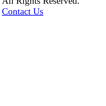
All Rights Reserved.
Contact Us