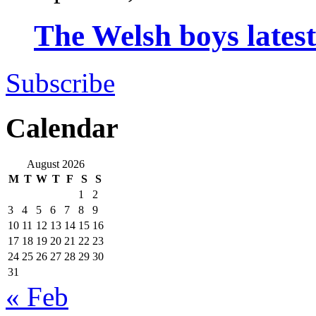
The Welsh boys late
Subscribe
Calendar
August 2026
M
T
W
T
F
S
S
1
2
3
4
5
6
7
8
9
10
11
12
13
14
15
16
17
18
19
20
21
22
23
24
25
26
27
28
29
30
31
« Feb