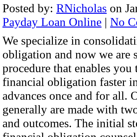
Posted by:
RNicholas
on Ja
Payday Loan Online
|
No C
We specialize in consolidat
obligation and now we are s
procedure that enables you 
financial obligation faster i
advances once and for all. 
generally are made with two 
and outcomes. The initial s
financial obligation counsel