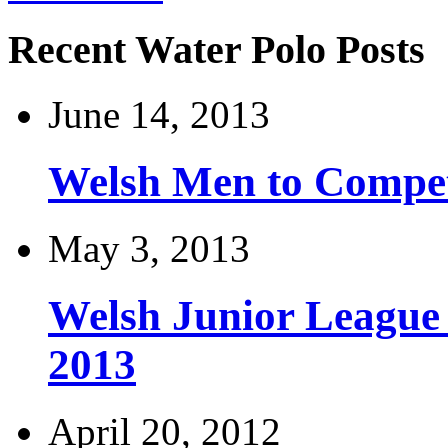
Recent Water Polo Posts
June 14, 2013
Welsh Men to Compete
May 3, 2013
Welsh Junior League
2013
April 20, 2012