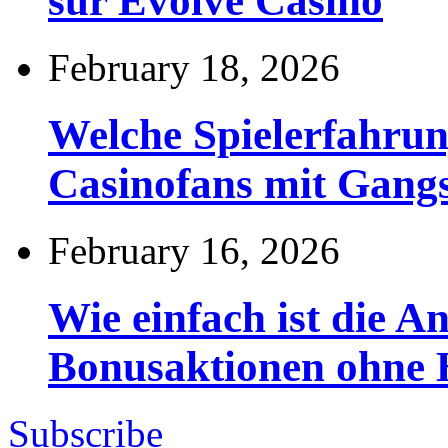
sur Evolve Casino
February 18, 2026
Welche Spielerfahru
Casinofans mit Gang
February 16, 2026
Wie einfach ist die 
Bonusaktionen ohne
Subscribe