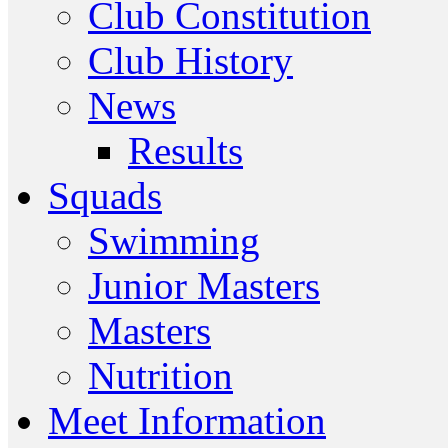
Club Constitution
Club History
News
Results
Squads
Swimming
Junior Masters
Masters
Nutrition
Meet Information