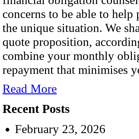
concerns to be able to help 
the unique situation. We sh
quote proposition, accordin
combine your monthly oblig
repayment that minimises yo
Read More
Recent Posts
February 23, 2026