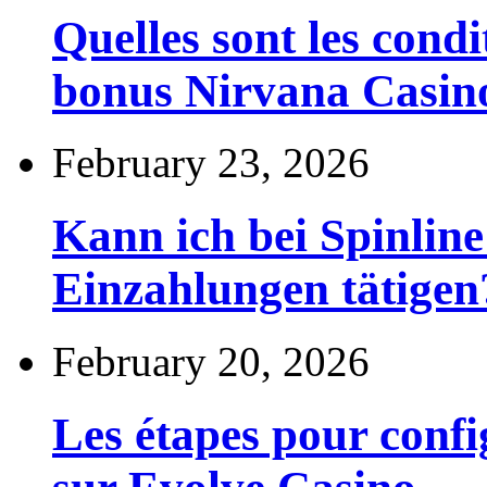
Quelles sont les cond
bonus Nirvana Casin
February 23, 2026
Kann ich bei Spinli
Einzahlungen tätigen
February 20, 2026
Les étapes pour config