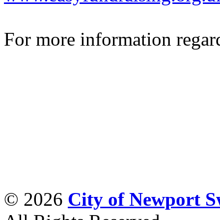
For more information regar
© 2026
City of Newport 