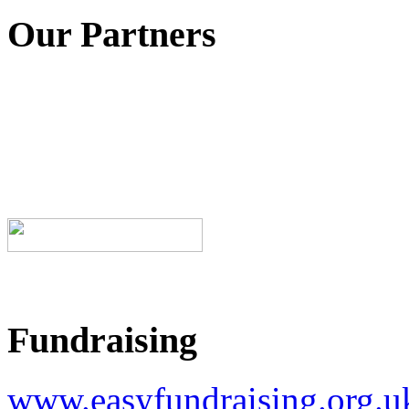
Our Partners
Fundraising
www.easyfundraising.org.