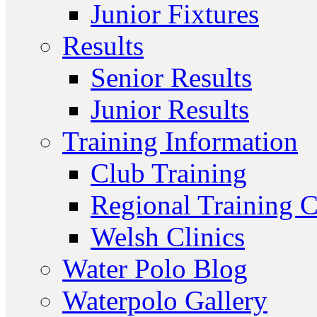
Junior Fixtures
Results
Senior Results
Junior Results
Training Information
Club Training
Regional Training C
Welsh Clinics
Water Polo Blog
Waterpolo Gallery