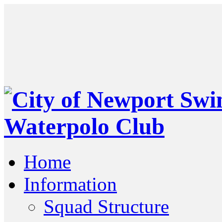
Home
Information
Squad Structure