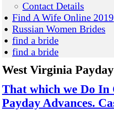
Contact Details
Find A Wife Online 2019
Russian Women Brides
find a bride
find a bride
West Virginia Payday
That which we Do In
Payday Advances. Ca