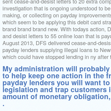
sent cease-and-desist letters to 20 extra co
investigation that is ongoing understood to be 
making, or collecting on payday improvements 
which seem to be applying this debit card strat
brand brand brand new. With todays action, 
and desist letters to 55 online loan that is pay
August 2013, DFS delivered cease-and-desist 
payday lenders supplying illegal loans to New
which could have stopped lending in ny after t
My administration will probably 
to help keep one action in the f
payday lenders you will want to
legislation and trap customers i
amount of monetary obligation,
.