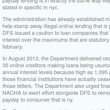
payday lending is in exactly the same way ill
stated in specific in nyc.
The administration has already established ma
help stamp away illegal online lending that is
DFS issued a caution to loan companies that l
interest over the maximums that are statutor
february.
In August 2013, the Department delivered cea
35 online creditors making loans being usuri
annual interest levels because high as 1,095 
those financial institutions have actually ceas
those letters. The Department also urged finan
NACHA to exert effort alongside DFS to remo
payday to consumer that is ny.