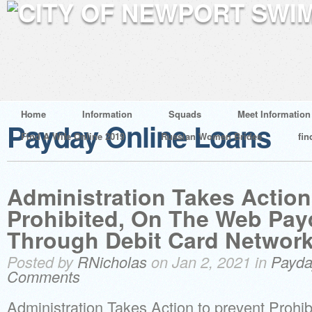
Home
Information
Squads
Meet Information
Payday Online Loans
Find A Wife Online 2019
Russian Women Brides
fin
Administration Takes Action
Prohibited, On The Web Pa
Through Debit Card Networ
Posted by
RNicholas
on Jan 2, 2021 in
Payda
Comments
Administration Takes Action to prevent Proh