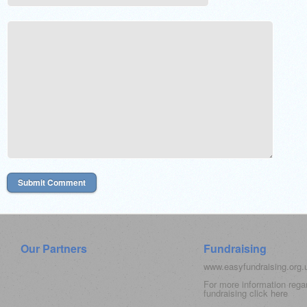
Our Partners
Fundraising
www.easyfundraising.org
For more information rega
fundraising click
here