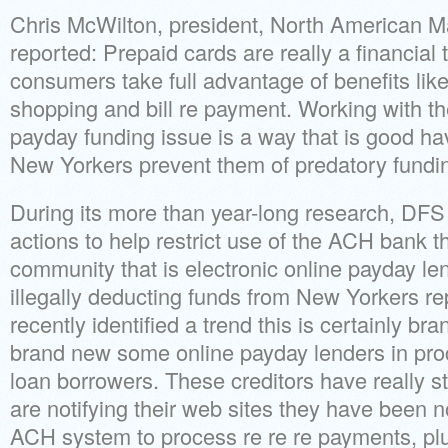
Chris McWilton, president, North American M
reported: Prepaid cards are really a financial t
consumers take full advantage of benefits like 
shopping and bill re payment. Working with th
payday funding issue is a way that is good hav
New Yorkers prevent them of predatory fundi
During its more than year-long research, DF
actions to help restrict use of the ACH bank th
community that is electronic online payday l
illegally deducting funds from New Yorkers r
recently identified a trend this is certainly b
brand new some online payday lenders in pr
loan borrowers. These creditors have really s
are notifying their web sites they have been no
ACH system to process re re re payments, pl