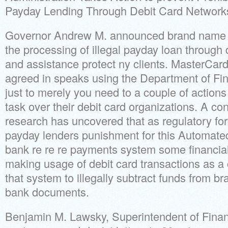
Payday Lending Through Debit Card Network
Governor Andrew M. announced brand name ef
the processing of illegal payday loan through 
and assistance protect ny clients. MasterCard
agreed in speaks using the Department of Fi
just to merely you need to a couple of actions t
task over their debit card organizations. A co
research has uncovered that as regulatory fo
payday lenders punishment for this Automat
bank re re re payments system some financial 
making usage of debit card transactions as a
that system to illegally subtract funds from 
bank documents.
Benjamin M. Lawsky, Superintendent of Financ