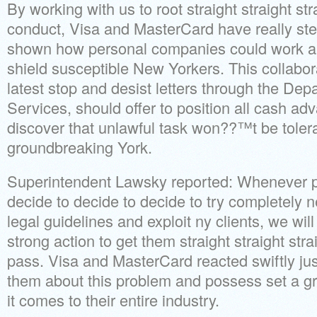
By working with us to root straight straight str
conduct, Visa and MasterCard have really st
shown how personal companies could work alo
shield susceptible New Yorkers. This collabor
latest stop and desist letters through the Dep
Services, should offer to position all cash ad
discover that unlawful task won??™t be tolera
groundbreaking York.
Superintendent Lawsky reported: Whenever p
decide to decide to decide to try completely 
legal guidelines and exploit ny clients, we wi
strong action to get them straight straight str
pass. Visa and MasterCard reacted swiftly ju
them about this problem and possess set a g
it comes to their entire industry.