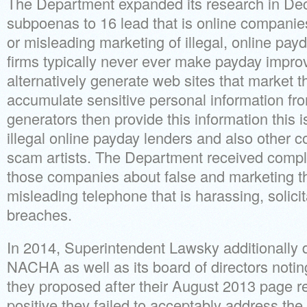
The Department expanded its research in De
subpoenas to 16 lead that is online companie
or misleading marketing of illegal, online pay
firms typically never ever make payday improv
alternatively generate web sites that market 
accumulate sensitive personal information fro
generators then provide this information this is
illegal online payday lenders and also other 
scam artists. The Department received compla
those companies about false and marketing thi
misleading telephone that is harassing, solici
breaches.
In 2014, Superintendent Lawsky additionally 
NACHA as well as its board of directors noting
they proposed after their August 2013 page r
positive they failed to acceptably address th