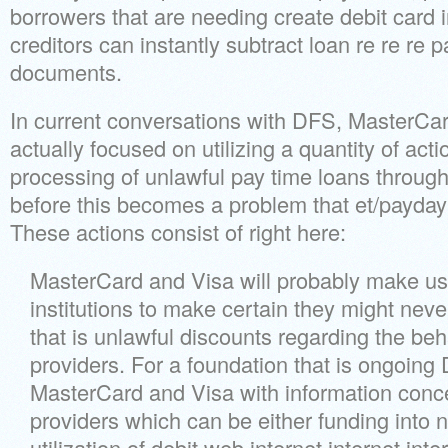
borrowers that are needing create debit card 
creditors can instantly subtract loan re re re
documents.
In current conversations with DFS, MasterCar
actually focused on utilizing a quantity of acti
processing of unlawful pay time loans through
before this becomes a problem that et/payday-
These actions consist of right here:
MasterCard and Visa will probably make use
institutions to make certain they might nev
that is unlawful discounts regarding the be
providers. For a foundation that is ongoing 
MasterCard and Visa with information conc
providers which can be either funding into n
utilization of debit web internet internet int