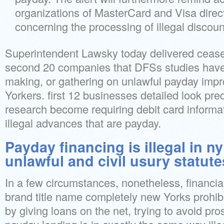
organizations of MasterCard and Visa direc
concerning the processing of illegal discou
Superintendent Lawsky today delivered cease-
second 20 companies that DFSs studies have
making, or gathering on unlawful payday im
Yorkers. first 12 businesses detailed look pr
research become requiring debit card informa
illegal advances that are payday.
Payday financing is illegal in n
unlawful and civil usury statute
In a few circumstances, nonetheless, financial i
brand title name completely new Yorks prohib
by giving loans on the net, trying to avoid pro