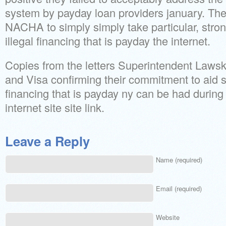
system by payday loan providers january. Th
NACHA to simply simply take particular, stron
illegal financing that is payday the internet.
Copies from the letters Superintendent Laws
and Visa confirming their commitment to aid st
financing that is payday ny can be had during 
internet site site link.
Leave a Reply
Name (required)
Email (required)
Website