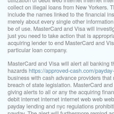
collect on illegal loans from New Yorkers. 
include the names linked to the financial in
merely about every single other information
be of use. MasterCard and Visa will investi
just you need to take action that is appropr
acquiring lender to end MasterCard and Visa
particular loan company.
MasterCard and Visa will alert all banking th
hazards
https://approved-cash.com/payday-
business with cash advance providers that 
breach of state legislation. MasterCard and
giving alerts to all or any the acquiring financ
debit internet internet internet web web web 
payday lending and nyc regulations prohibiti
payday. The alert will furthermore remind ac