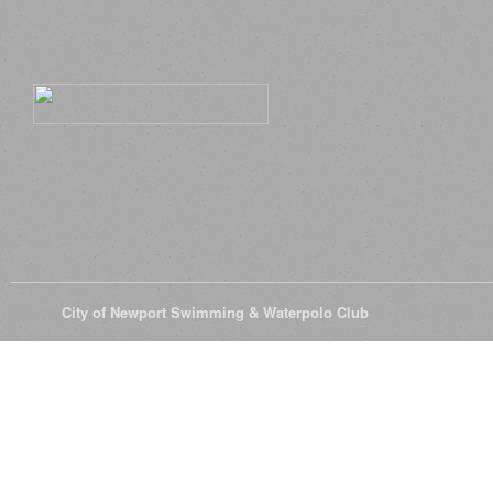
© 2026
City of Newport Swimming & Waterpolo Club
All Rights Reserve