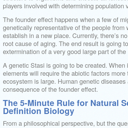
players involved with determining population v
The founder effect happens when a few of mig
genetically representative of the people fro
establish in a new place. Currently, there’s 
root cause of aging. The end result is going 
extermination of a very good large part of th
A genetic Stasi is going to be created. When it
elements will require the abiotic factors more
ecosystem is large. Human genetic diseases a
consequence of the founder effect.
The 5-Minute Rule for Natural S
Definition Biology
From a philosophical perspective, but the que