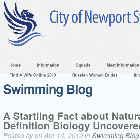
Home
Information
Squads
Meet Information
Find A Wife Online 2019
Russian Women Brides
fin
Swimming Blog
A Startling Fact about Natur
Definition Biology Uncovere
Posted by on Apr 14, 2019 in
Swimming Blog