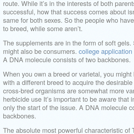
route. While it’s in the interests of both paren
successful, how that success comes about isn
same for both sexes. So the people who have t
to breed, while some aren’t.
The supplements are in the form of soft gels.
might also be consumers.
college application
A DNA molecule consists of two backbones.
When you own a breed or varietal, you might b
with a different breed to acquire the desirable 
cross-bred organisms are somewhat more var
herbicide use It’s important to be aware that 
only the start of the issue. A DNA molecule c
backbones.
The absolute most powerful characteristic of Te