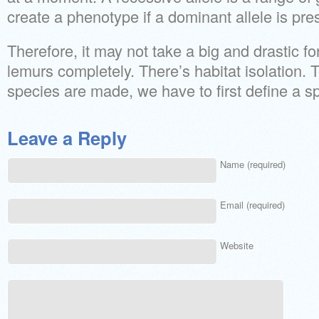
create a phenotype if a dominant allele is pre
Therefore, it may not take a big and drastic fo
lemurs completely. There’s habitat isolatio
species are made, we have to first define a s
Leave a Reply
Name (required)
Email (required)
Website