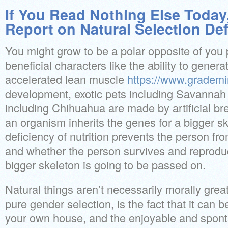
If You Read Nothing Else Today
Report on Natural Selection Def
You might grow to be a polar opposite of you 
beneficial characters like the ability to genera
accelerated lean muscle
https://www.grademi
development, exotic pets including Savannah c
including Chihuahua are made by artificial bre
an organism inherits the genes for a bigger s
deficiency of nutrition prevents the person fro
and whether the person survives and reproduc
bigger skeleton is going to be passed on.
Natural things aren’t necessarily morally grea
pure gender selection, is the fact that it can 
your own house, and the enjoyable and sponta