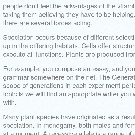
people don’t feel the advantages of the vitam
taking them believing they have to be helping.
there are several forces acting.
Speciation occurs because of different select
up in the differing habitats. Cells offer struct
execute all functions. Plants are produced fro
For example, you compose an essay, and you 
grammar somewhere on the net. The Generat
scope of generations in each experiment per
topic is we will find an appropriate writer you
with.
Many plant species have originated as a resul
speciation. In monogamy, both males and fem
at a moment. A recessive allele is a range of 