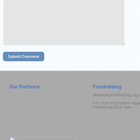
Our Partners
Fundraising
www.easyfundraising.org
For more information rega
fundraising click
here