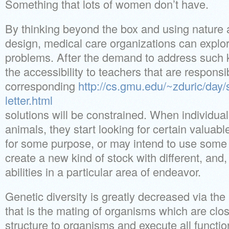
Something that lots of women don’t have.
By thinking beyond the box and using nature
design, medical care organizations can explore
problems. After the demand to address such k
the accessibility to teachers that are responsi
corresponding
http://cs.gmu.edu/~zduric/day
letter.html
solutions will be constrained. When individual
animals, they start looking for certain valuabl
for some purpose, or may intend to use some 
create a new kind of stock with different, and,
abilities in a particular area of endeavor.
Genetic diversity is greatly decreased via the
that is the mating of organisms which are close
structure to organisms and execute all functio