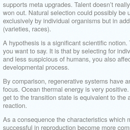
supports meta upgrades. Talent doesn’t really 
won out. Natural selection could possibly be
exclusively by individual organisms but in add
(varieties, races).
A hypothesis is a significant scientific notion
you want to say. It is that by selecting for indiv
and less suspicious of humans, you also affe
developmental process.
By comparison, regenerative systems have an
focus. Ocean thermal energy is very positive
get to the transition state is equivalent to the a
reaction.
As a consequence the characteristics which 
successful in reproduction become more com