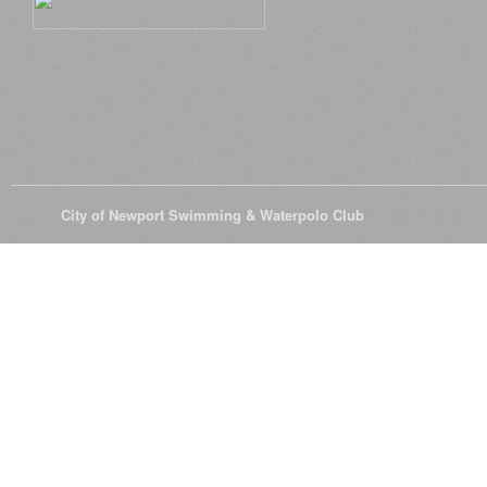
© 2026
City of Newport Swimming & Waterpolo Club
All Rights Reserve