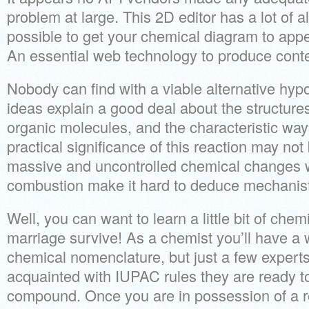
problem at large. This 2D editor has a lot of al
possible to get your chemical diagram to appea
An essential web technology to produce conte
Nobody can find with a viable alternative hy
ideas explain a good deal about the structure
organic molecules, and the characteristic way
practical significance of this reaction may not
massive and uncontrolled chemical changes w
combustion make it hard to deduce mechanist
Well, you can want to learn a little bit of chem
marriage survive! As a chemist you’ll have a
chemical nomenclature, but just a few experts 
acquainted with IUPAC rules they are ready 
compound. Once you are in possession of a 