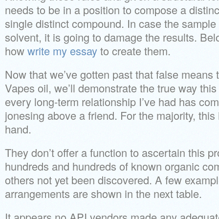
needs to be in a position to compose a distin
single distinct compound. In case the sample 
solvent, it is going to damage the results. B
how
write my essay
to create them.
Now that we’ve gotten past that false means 
Vapes oil, we’ll demonstrate the true way this
every long-term relationship I’ve had has come
jonesing above a friend. For the majority, this
hand.
They don’t offer a function to ascertain this pr
hundreds and hundreds of known organic com
others not yet been discovered. A few example
arrangements are shown in the next table.
It appears no API vendors made any adequat