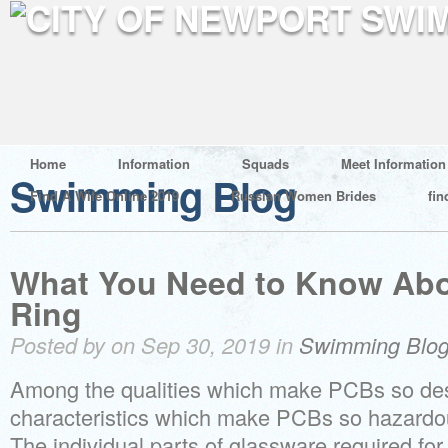
Home
Information
Squads
Meet Information
Swimming Blog
Find A Wife Online 2019
Russian Women Brides
fin
What You Need to Know Abo
Ring
Posted by on Sep 30, 2019 in
Swimming Blo
Among the qualities which make PCBs so des
characteristics which make PCBs so hazardou
The individual parts of glassware required for 