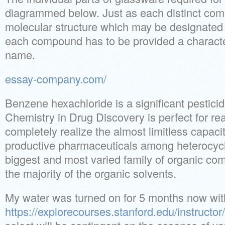
diagrammed below. Just as each distinct com
molecular structure which may be designated b
each compound has to be provided a character
name.
essay-company.com/
Benzene hexachloride is a significant pesticid
Chemistry in Drug Discovery is perfect for re
completely realize the almost limitless capac
productive pharmaceuticals among heterocyc
biggest and most varied family of organic com
the majority of the organic solvents.
My water was turned on for 5 months now wit
https://explorecourses.stanford.edu/instructor