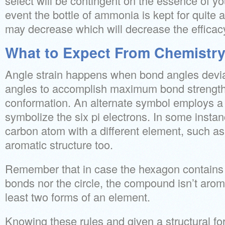
select will be contingent on the essence of yo
event the bottle of ammonia is kept for quite a
may decrease which will decrease the efficac
What to Expect From Chemistr
Angle strain happens when bond angles devia
angles to accomplish maximum bond strength 
conformation. An alternate symbol employs a 
symbolize the six pi electrons. In some instanc
carbon atom with a different element, such as
aromatic structure too.
Remember that in case the hexagon contains 
bonds nor the circle, the compound isn’t aroma
least two forms of an element.
Knowing these rules and given a structural fo