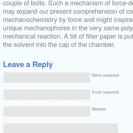
couple of bolts. Such a mechanism of force-d
may expand our present comprehension of con
mechanochemistry by force and might inspire
unique mechanophores in the very same poly
mechanical reaction. A bit of filter paper is p
the solvent into the cap of the chamber.
Leave a Reply
Name (required)
Email (required)
Website