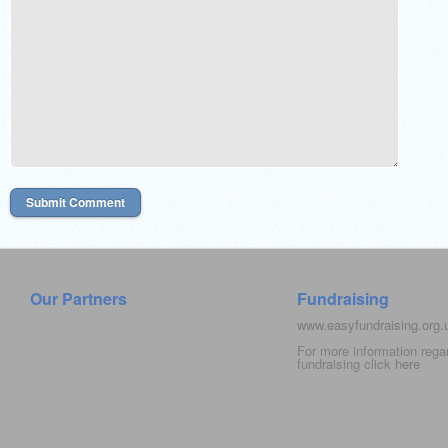
Our Partners
Fundraising
www.easyfundraising.org
For more information rega
fundraising click
here