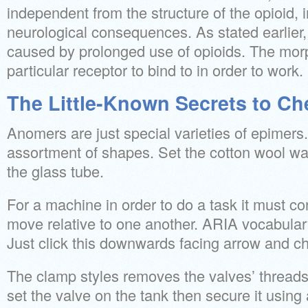
independent from the structure of the opioid, i
neurological consequences. As stated earlier
caused by prolonged use of opioids. The mor
particular receptor to bind to in order to work.
The Little-Known Secrets to Ch
Anomers are just special varieties of epimers
assortment of shapes. Set the cotton wool wa
the glass tube.
For a machine in order to do a task it must con
move relative to one another. ARIA vocabulary
Just click this downwards facing arrow and ch
The clamp styles removes the valves’ threads
set the valve on the tank then secure it using