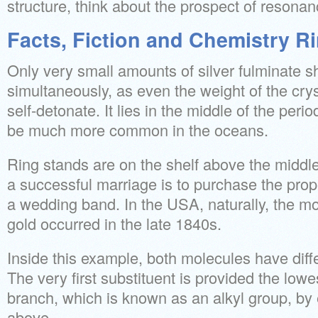
structure, think about the prospect of resonan
Facts, Fiction and Chemistry R
Only very small amounts of silver fulminate s
simultaneously, as even the weight of the cry
self-detonate. It lies in the middle of the period
be much more common in the oceans.
Ring stands are on the shelf above the middle
a successful marriage is to purchase the prope
a wedding band. In the USA, naturally, the m
gold occurred in the late 1840s.
Inside this example, both molecules have diffe
The very first substituent is provided the lo
branch, which is known as an alkyl group, by
above.