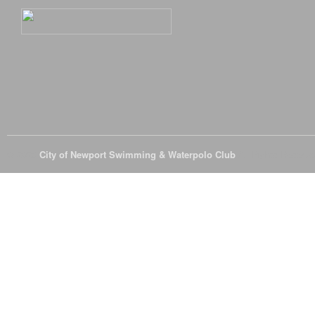
© 2026
City of Newport Swimming & Waterpolo Club
All Rights Reserve