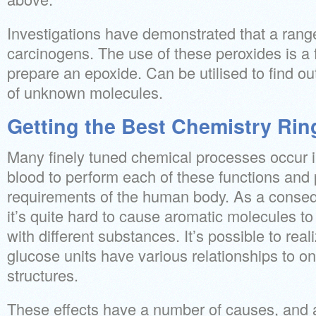
Investigations have demonstrated that a rang
carcinogens. The use of these peroxides is a
prepare an epoxide. Can be utilised to find o
of unknown molecules.
Getting the Best Chemistry Rin
Many finely tuned chemical processes occur in
blood to perform each of these functions and 
requirements of the human body. As a conseque
it’s quite hard to cause aromatic molecules to
with different substances. It’s possible to reali
glucose units have various relationships to on
structures.
These effects have a number of causes, and 