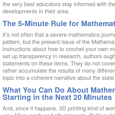
the very best educators stay informed with th
developments in their area.
The 5-Minute Rule for Mathemat
It’s not often that a severe mathematics jour
pattern, but the present issue of the Mathemat
instructions about how to crochet your own mo
set up transparency in research, authors ough
statements on these items. They do not cover 
rather accumulate the results of many different
topic into a coherent narrative about the state o
What You Can Do About Mathem
Starting in the Next 20 Minutes
And, since it happens, 3D printing kind of wo