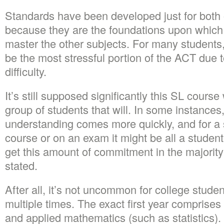
Standards have been developed just for both 
because they are the foundations upon which s
master the other subjects. For many students
be the most stressful portion of the ACT due t
difficulty.
It’s still supposed significantly this SL course
group of students that will. In some instances
understanding comes more quickly, and for a s
course or on an exam it might be all a studen
get this amount of commitment in the majority
stated.
After all, it’s not uncommon for college studen
multiple times. The exact first year comprises
and applied mathematics (such as statistics).