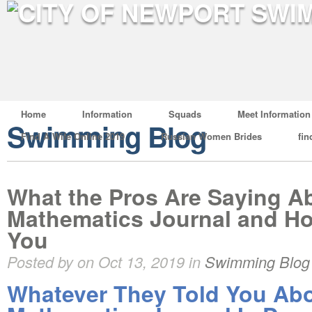
Home
Information
Squads
Meet Information
Swimming Blog
Find A Wife Online 2019
Russian Women Brides
fin
What the Pros Are Saying A
Mathematics Journal and Ho
You
Posted by on Oct 13, 2019 in
Swimming Blog
Whatever They Told You Ab