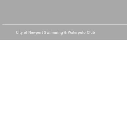
© 2026
City of Newport Swimming & Waterpolo Club
All Rights Reserve