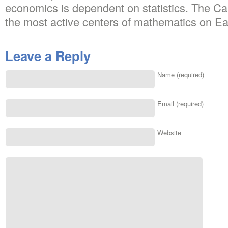
economics is dependent on statistics. The Ca
the most active centers of mathematics on Ea
Leave a Reply
Name (required)
Email (required)
Website