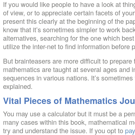
If you would like people to have a look at thin
of view, or to appreciate certain facets of you
present this clearly at the beginning of the pa
know that it’s sometimes simpler to work ba
alternatives, searching for the one which best 
utilize the inter-net to find information before
But brainteasers are more difficult to prepare 
mathematics are taught at several ages and i
sequences in various nations. It’s sometimes 
explained.
Vital Pieces of Mathematics Jou
You may use a calculator but it must be a perm
many cases within this book, mathematical m
try and understand the issue. If you opt to
pay