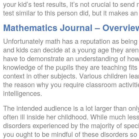
your kid’s test results, it’s not crucial to se
test similar to this person did, but it makes a
Mathematics Journal – Overvie
Unfortunately math has a reputation as bein
and kids can decide at a young age they aren’t
have to demonstrate an understanding of how 
knowledge of the pupils they are teaching fits i
context in other subjects. Various children lear
the reason why you require classroom activiti
intelligences.
The intended audience is a lot larger than on
often ill inside her childhood. While much les
disorders experienced by the majority of spec
you ought to be mindful of these disorders s