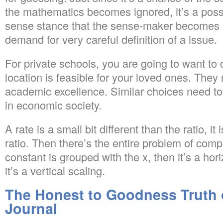
the mathematics becomes ignored, it’s a possi
sense stance that the sense-maker becomes ign
demand for very careful definition of a issue.
For private schools, you are going to want to
location is feasible for your loved ones. The
academic excellence. Similar choices need to
in economic society.
A rate is a small bit different than the ratio, it 
ratio. Then there’s the entire problem of comp
constant is grouped with the x, then it’s a hor
it’s a vertical scaling.
The Honest to Goodness Truth
Journal