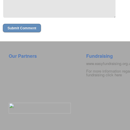
Our Partners
Fundraising
www.easyfundraising.org
For more information rega
fundraising click
here