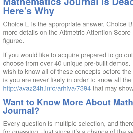
Mathematics Journal Is D
Here’s Why
Choice E is the appropriate answer. Choice B 
more details on the Altmetric Attention Score
figured.
If you would like to acquire prepared to go qu
choose from over 40 unique pre-built demos.
wish to know all of these concepts before the
is you are never likely in order to know all th
http://avaz24h.info/arhiva/7394
that may show
Want to Know More About Math
Journal?
Every question is multiple selection, and ther
for guessing. Just since it’s a chance of the