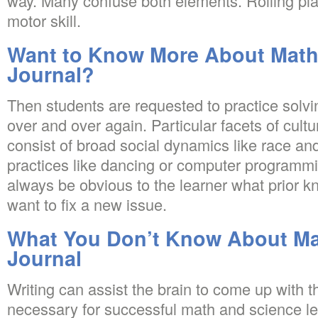
way. Many confuse both elements. Rolling play
motor skill.
Want to Know More About Math
Journal?
Then students are requested to practice solvi
over and over again. Particular facets of cul
consist of broad social dynamics like race an
practices like dancing or computer programming
always be obvious to the learner what prior 
want to fix a new issue.
What You Don’t Know About Ma
Journal
Writing can assist the brain to come up with th
necessary for successful math and science le