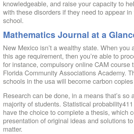
knowledgeable, and raise your capacity to hel
with these disorders if they need to appear in
school.
Mathematics Journal at a Glanc
New Mexico isn’t a wealthy state. When you a
this age requirement, then you’re able to proc
for instance, compulsory online CAM course t
Florida Community Associations Academy. Thi
schools in the usa will become carbon copies 
Research can be done, in a means that’s so a 
majority of students. Statistical probability41
have the choice to complete a thesis, which 
presentation of original ideas and solutions t
matter.