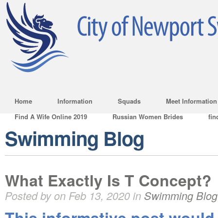
Home
Information
Squads
Meet Information
Find A Wife Online 2019
Russian Women Brides
fin
Swimming Blog
What Exactly Is T Concept?
Posted by on Feb 13, 2020 in
Swimming Blog
This informative post would