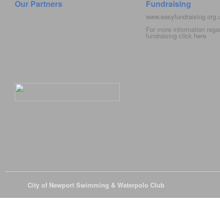
Our Partners
Fundraising
www.easyfundraising.org
For more information rega
fundraising click
here
© 2026
City of Newport Swimming & Waterpolo Club
All Rights Reserve