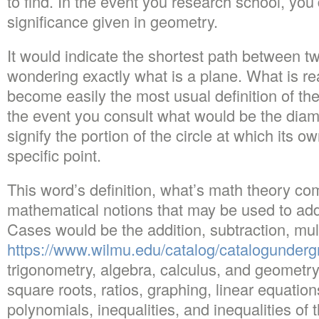
to find. In the event you research school, you’
significance given in geometry.
It would indicate the shortest path between two
wondering exactly what is a plane. What is re
become easily the most usual definition of the
the event you consult what would be the diamete
signify the portion of the circle at which its o
specific point.
This word’s definition, what’s math theory co
mathematical notions that may be used to add
Cases would be the addition, subtraction, mult
https://www.wilmu.edu/catalog/catalogunder
trigonometry, algebra, calculus, and geomet
square roots, ratios, graphing, linear equation
polynomials, inequalities, and inequalities of t