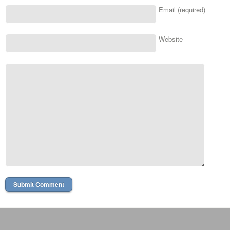
Email (required)
Website