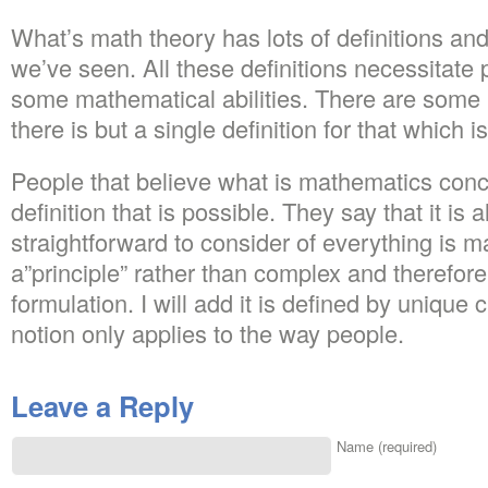
What’s math theory has lots of definitions an
we’ve seen. All these definitions necessitate p
some mathematical abilities. There are some
there is but a single definition for that which 
People that believe what is mathematics con
definition that is possible. They say that it is
straightforward to consider of everything is 
a”principle” rather than complex and therefore
formulation. I will add it is defined by unique 
notion only applies to the way people.
Leave a Reply
Name (required)