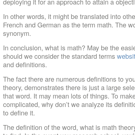
deploying it for an approach to attain a object
In other words, it might be translated into ot
French and German as the term math. The wor
synonym.
In conclusion, what is math? May be the easi
should we consider the standard terms
websit
and definitions.
The fact there are numerous definitions to yo
theory, demonstrates there is just a large sele
that word. It may mean lots of things. To mak
complicated, why don’t we analyze its definiti
to define it.
The definition of the word, what is math theo