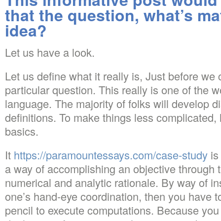
that the question, what’s m
idea?
Let us have a look.
Let us define what it really is, Just before we
particular question. This really is one of the 
language. The majority of folks will develop d
definitions. To make things less complicated, 
basics.
It
https://paramountessays.com/case-study
is
a way of accomplishing an objective through t
numerical and analytic rationale. By way of i
one’s hand-eye coordination, then you have t
pencil to execute computations. Because you 