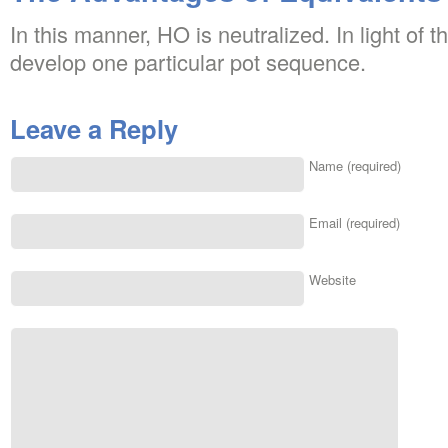
In this manner, HO is neutralized. In light of t
develop one particular pot sequence.
Leave a Reply
Name (required)
Email (required)
Website