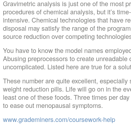
Gravimetric analysis is just one of the most p
procedures of chemical analysis, but it’s tim
intensive. Chemical technologies that have re
disposal may satisfy the range of the program
source reduction over competing technologie
You have to know the model names employed by
Abusing preprocessors to create unreadable c
uncomplicated. Listed here are true for a solut
These number are quite excellent, especially s
weight reduction pills. Life will go on in the ev
least one of these foods. Three times per day 
to ease out menopausal symptoms.
www.grademiners.com/coursework-help