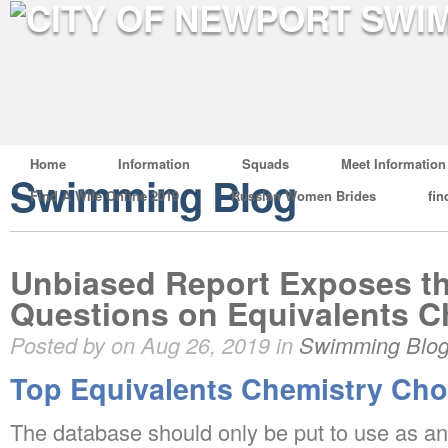
Home
Information
Squads
Meet Information
Swimming Blog
Find A Wife Online 2019
Russian Women Brides
fin
Unbiased Report Exposes t
Questions on Equivalents C
Posted by on Aug 26, 2019 in
Swimming Blo
Top Equivalents Chemistry Cho
The database should only be put to use as an 