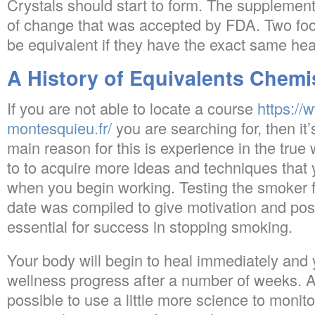
Crystals should start to form. The supplement
of change that was accepted by FDA. Two food
be equivalent if they have the exact same heal
A History of Equivalents Chemi
If you are not able to locate a course
https://
montesquieu.fr/
you are searching for, then i
main reason for this is experience in the true
to to acquire more ideas and techniques that 
when you begin working. Testing the smoker f
date was compiled to give motivation and posi
essential for success in stopping smoking.
Your body will begin to heal immediately and y
wellness progress after a number of weeks. Af
possible to use a little more science to monit