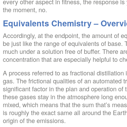
every other aspect in fitness, the response is 
the moment, no.
Equivalents Chemistry – Overv
Accordingly, at the endpoint, the amount of eq
be just like the range of equivalents of base
much under a solution free of buffer. There are
concentration that are especially helpful to ch
A process referred to as fractional distillation i
gas. The frictional qualities of an automated t
significant factor in the plan and operation of 
these gases stay in the atmosphere long eno
mixed, which means that the sum that’s meas
is roughly the exact same all around the Earth,
origin of the emissions.