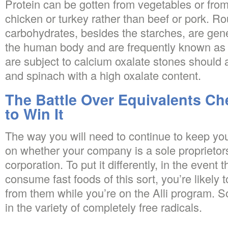
Protein can be gotten from vegetables or from
chicken or turkey rather than beef or pork.
carbohydrates, besides the starches, are gen
the human body and are frequently known a
are subject to calcium oxalate stones should 
and spinach with a high oxalate content.
The Battle Over Equivalents C
to Win It
The way you will need to continue to keep you
on whether your company is a sole proprietors
corporation. To put it differently, in the event 
consume fast foods of this sort, you’re likely
from them while you’re on the Alli program. So
in the variety of completely free radicals.