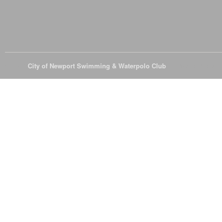
© 2026
City of Newport Swimming & Waterpolo Club
All Rights Reserve