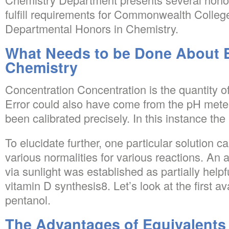
fulfill requirements for Commonwealth College
Departmental Honors in Chemistry.
What Needs to be Done About 
Chemistry
Concentration Concentration is the quantity of
Error could also have come from the pH mete
been calibrated precisely. In this instance the 
To elucidate further, one particular solution c
various normalities for various reactions. A
via sunlight was established as partially helpf
vitamin D synthesis8. Let’s look at the first a
pentanol.
The Advantages of Equivalents