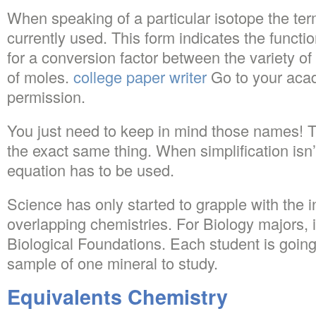
When speaking of a particular isotope the te
currently used. This form indicates the funct
for a conversion factor between the variety of
of moles.
college paper writer
Go to your acad
permission.
You just need to keep in mind those names!
the exact same thing. When simplification isn’t
equation has to be used.
Science has only started to grapple with the in
overlapping chemistries. For Biology majors, it
Biological Foundations. Each student is going
sample of one mineral to study.
Equivalents Chemistry