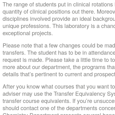
The range of students put in clinical rotation
quantity of clinical positions out there. Moreove
disciplines involved provide an ideal backgro
unique professions. This laboratory is a chan
exceptional projects.
Please note that a few changes could be made
transfers. The student has to be in attendance
request is made. Please take a little time to to
more about our department, the programs that
details that’s pertinent to current and prospec
After you know what courses that you want to
adviser may use the Transfer Equivalency Sys
transfer course equivalents. If you’re unsucce
should contact one of the departments conce
Chemistry Department presents several honor