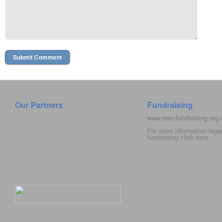
Our Partners
Fundraising
www.easyfundraising.org
For more information rega
fundraising click
here