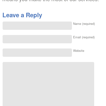
Leave a Reply
Name (required)
Email (required)
Website