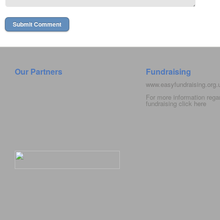
Our Partners
Fundraising
www.easyfundraising.org
For more information rega
fundraising click
here