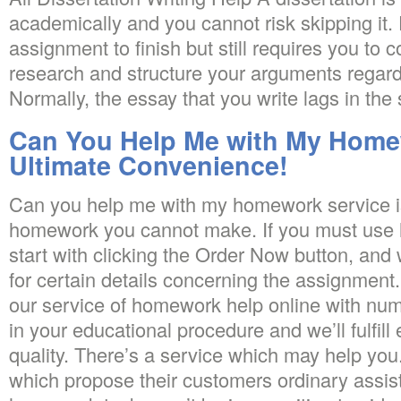
academically and you cannot risk skipping it. 
assignment to finish but still requires you to c
research and structure your arguments regardi
Normally, the essay that you write lags in the s
Can You Help Me with My Home
Ultimate Convenience!
Can you help me with my homework service i
homework you cannot make. If you must use 
start with clicking the Order Now button, and
for certain details concerning the assignment. 
our service of homework help online with num
in your educational procedure and we’ll fulfill
quality. There’s a service which may help you
which propose their customers ordinary assis