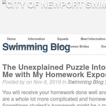
Home
Information
Squads
Meet Information
Swimming Blog
Find A Wife Online 2019
Russian Women Brides
fin
The Unexplained Puzzle Int
Me with My Homework Expo
Posted by on Nov 6, 2019 in
Swimming Blog
You will receive your homework done well and 
are a whole lot more complicated and home
Sometimes student’s homework might be a tr