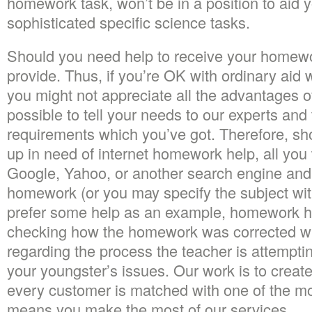
homework task, won’t be in a position to aid 
sophisticated specific science tasks.
Should you need help to receive your homewor
provide. Thus, if you’re OK with ordinary ai
you might not appreciate all the advantages o
possible to tell your needs to our experts and t
requirements which you’ve got. Therefore, s
up in need of internet homework help, all you 
Google, Yahoo, or another search engine and
homework (or you may specify the subject wi
prefer some help as an example, homework h
checking how the homework was corrected wil
regarding the process the teacher is attemptin
your youngster’s issues. Our work is to creat
every customer is matched with one of the mo
means you make the most of our services.