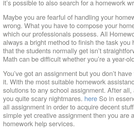
it’s possible to also search for a homework wri
Maybe you are fearful of handling your homew
wrong. What you have to compose your home
which our professionals possess. All Homewo
always a bright method to finish the task yo
that the students normally get isn’t straightfor
Math can be difficult whether you’re a year-old,
You’ve got an assignment but you don’t have t
it. With the most suitable homework assistan
solutions to any school assignment. After all
you quite scary nightmares.
here
So in essenc
all assignment in order to acquire decent stuf
simple yet creative assignment then you are ab
homework help services.