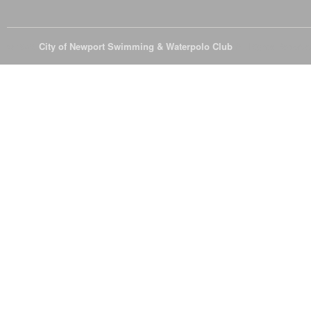
© 2026
City of Newport Swimming & Waterpolo Club
All Rights Reserve