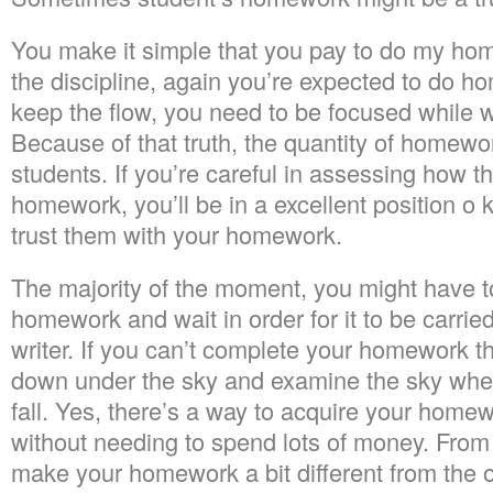
You make it simple that you pay to do my ho
the discipline, again you’re expected to do h
keep the flow, you need to be focused while 
Because of that truth, the quantity of homew
students. If you’re careful in assessing how t
homework, you’ll be in a excellent position 
trust them with your homework.
The majority of the moment, you might have t
homework and wait in order for it to be carrie
writer. If you can’t complete your homework th
down under the sky and examine the sky when
fall. Yes, there’s a way to acquire your homew
without needing to spend lots of money. From 
make your homework a bit different from the o