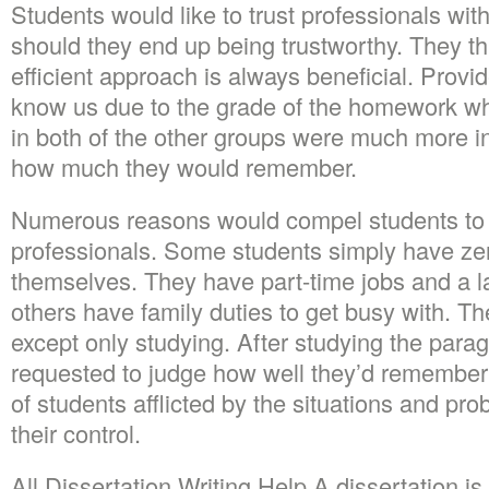
Students would like to trust professionals wit
should they end up being trustworthy. They th
efficient approach is always beneficial. Provid
know us due to the grade of the homework wh
in both of the other groups were much more i
how much they would remember.
Numerous reasons would compel students to 
professionals. Some students simply have ze
themselves. They have part-time jobs and a la
others have family duties to get busy with. T
except only studying. After studying the para
requested to judge how well they’d remember t
of students afflicted by the situations and pr
their control.
All Dissertation Writing Help A dissertation i