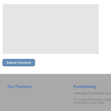
Our Partners
Fundraising
www.easyfundraising.org
For more information rega
fundraising click
here