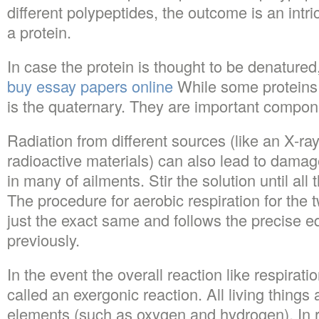
different polypeptides, the outcome is an intri
a protein.
In case the protein is thought to be denatured,
buy essay papers online
While some proteins h
is the quaternary. They are important compo
Radiation from different sources (like an X-r
radioactive materials) can also lead to damage
in many of ailments. Stir the solution until all
The procedure for aerobic respiration for the 
just the exact same and follows the precise 
previously.
In the event the overall reaction like respirati
called an exergonic reaction. All living thing
elements (such as oxygen and hydrogen). In re