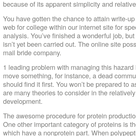
because of its apparent simplicity and relative
You have gotten the chance to attain write-up
web for college within our internet site for spec
analysis. You’ve finished a wonderful job, but 
isn’t yet been carried out. The online site po
mail bride company.
1 leading problem with managing this hazard i
move something, for instance, a dead communi
should find it first. You won’t be prepared to
are many theories to consider in the relativel
development.
The awesome procedure for protein production
One other important category of proteins is t
which have a nonprotein part. When polypepti