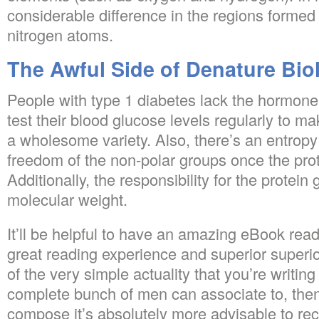
considerable difference in the regions forme
nitrogen atoms.
The Awful Side of Denature Bio
People with type 1 diabetes lack the hormone 
test their blood glucose levels regularly to ma
a wholesome variety. Also, there’s an entropy
freedom of the non-polar groups once the prot
Additionally, the responsibility for the protein 
molecular weight.
It’ll be helpful to have an amazing eBook read
great reading experience and superior superio
of the very simple actuality that you’re writi
complete bunch of men can associate to, then
compose it’s absolutely more advisable to rece