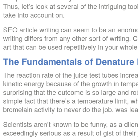
Thus, let’s look at several of the intriguing t
take into account on.
SEO article writing can seem to be an enormo
writing differs from any other sort of writing
art that can be used repetitively in your whole 
The Fundamentals of Denature 
The reaction rate of the juice test tubes incre
kinetic energy because of the growth in tempe
surprising that the outcome is so large and rob
simple fact that there’s a temperature limit, w
bromelain activity to never do the job, was le
Scientists aren’t known to be funny, as a dil
exceedingly serious as a result of gist of their