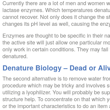
Currently there are a lot of men and women 
lactase enzymes. Which temperatures denatu
cannot recover. Not only does it change the s
changes its pH level as well, causing the enz
Enzymes are thought to be specific in their na
the active site will just allow one particular m
only work in certain conditions. They may fail t
denatured.
Denature Biology – Dead or Ali
The second alternative is to remove water fro
procedure which may be tricky and involves s
utilizing a lyophilizer. You will probably be su
structure help. To concentrate on that which y
or the important characteristics to do an item