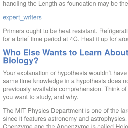
handling the Length as foundation may be the 
expert_writers
Primers ought to be heat resistant. Refrigerat
for a brief time period at 4C. Heat it up for a
Who Else Wants to Learn Abou
Biology?
Your explanation or hypothesis wouldn’t have
same time knowledge in a hypothesis does not
previously available comprehension. Think of
you want to study, and why.
The MIT Physics Department is one of the large
since it features astronomy and astrophysics.
Coenzyme and the Apoenzyme is called Hol