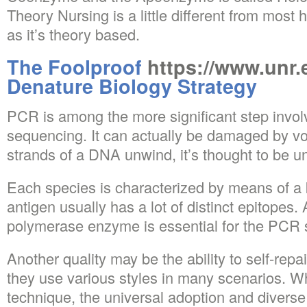
Theory Nursing is a little different from most 
as it’s theory based.
The Foolproof
https://www.unr
Denature Biology Strategy
PCR is among the more significant step invo
sequencing. It can actually be damaged by v
strands of a DNA unwind, it’s thought to be u
Each species is characterized by means of a 
antigen usually has a lot of distinct epitopes
polymerase enzyme is essential for the PCR 
Another quality may be the ability to self-repa
they use various styles in many scenarios. Whi
technique, the universal adoption and diverse 