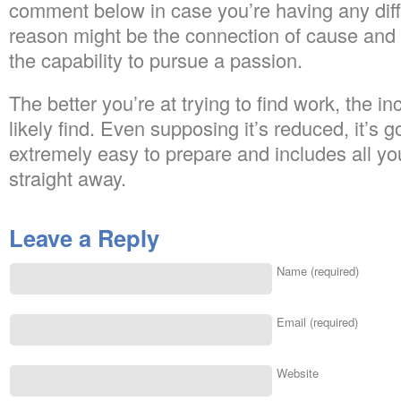
comment below in case you’re having any diff
reason might be the connection of cause and e
the capability to pursue a passion.
The better you’re at trying to find work, the i
likely find. Even supposing it’s reduced, it’s go
extremely easy to prepare and includes all yo
straight away.
Leave a Reply
Name (required)
Email (required)
Website