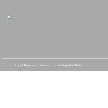
© 2026
City of Newport Swimming & Waterpolo Club
All Rights Reserve