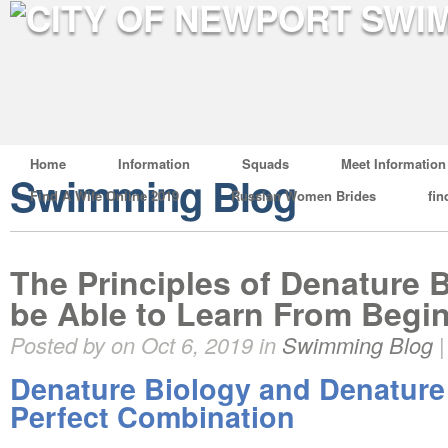
Home
Information
Squads
Meet Information
Swimming Blog
Find A Wife Online 2019
Russian Women Brides
fin
The Principles of Denature B
be Able to Learn From Begi
Posted by on Oct 6, 2019 in
Swimming Blog
Denature Biology and Denature
Perfect Combination