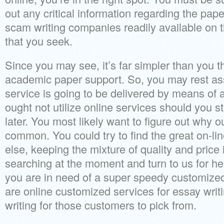
out any critical information regarding the paper
scam writing companies readily available on
that you seek.
Since you may see, it’s far simpler than you t
academic paper support. So, you may rest as
service is going to be delivered by means of a 
ought not utilize online services should you st
later. You most likely want to figure out why o
common. You could try to find the great on-l
else, keeping the mixture of quality and price
searching at the moment and turn to us for he
you are in need of a super speedy customize
are online customized services for essay wri
writing for those customers to pick from.