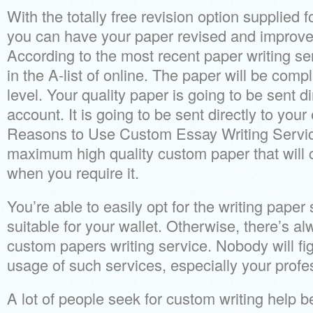
With the totally free revision option supplied f
you can have your paper revised and improved
According to the most recent paper writing s
in the A-list of online. The paper will be com
level. Your quality paper is going to be sent di
account. It is going to be sent directly to you
Reasons to Use Custom Essay Writing Service
maximum high quality custom paper that will c
when you require it.
You’re able to easily opt for the writing paper
suitable for your wallet. Otherwise, there’s al
custom papers writing service. Nobody will fi
usage of such services, especially your profe
A lot of people seek for custom writing help b