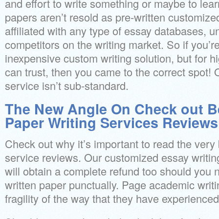
and effort to write something or maybe to lea
papers aren’t resold as pre-written customize
affiliated with any type of essay databases, un
competitors on the writing market. So if you’re
inexpensive custom writing solution, but for h
can trust, then you came to the correct spot! 
service isn’t sub-standard.
The New Angle On Check out B
Paper Writing Services Reviews
Check out why it’s important to read the very 
service reviews. Our customized essay writin
will obtain a complete refund too should you 
written paper punctually. Page academic writi
fragility of the way that they have experienced