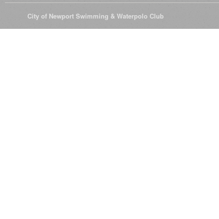
© 2026
City of Newport Swimming & Waterpolo Club
All Rights Reserve