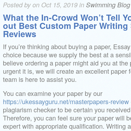
Posted by on Oct 15, 2019 in
Swimming Blog
What the In-Crowd Won’t Tell 
out Best Custom Paper Writing
Reviews
If you’re thinking about buying a paper, Essay
choice because we supply the best at a sensi
believe ordering a paper might aid you at the
urgent it is, we will create an excellent paper 
team is here to assist you.
You can examine your paper by our
https://ukessayguru.net/masterpapers-review
plagiarism checker to be certain you received 
Therefore, you can feel sure your paper will 
expert with appropriate qualification. Writing