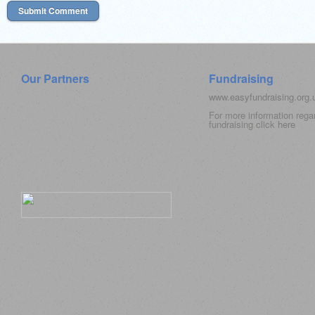
Our Partners
Fundraising
www.easyfundraising.org
For more information rega
fundraising click
here