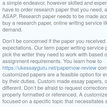
a simple endeavor, however skilled and exper
have to order research paper that you need, a
ASAP. Research paper needs to be made accura
buy a research paper, online writing service li
demand.
Don’t be concerned if the paper you received 
expectations. Our term paper writing service 
pick the writer they need to work with based on
assignment requirements. You learn how to
https://ukessayguru.net/papernow-review
com
customized papers are a feasible option for 
by their duties. Custom made essay papers, on
different. Don’t be afraid to request correctio
properly formatted or referenced. A customize
focused on a specific topic that necessitates 