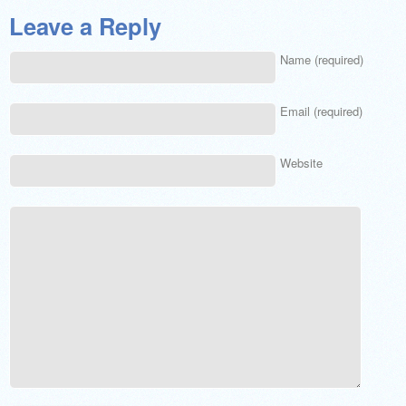
Leave a Reply
Name (required)
Email (required)
Website