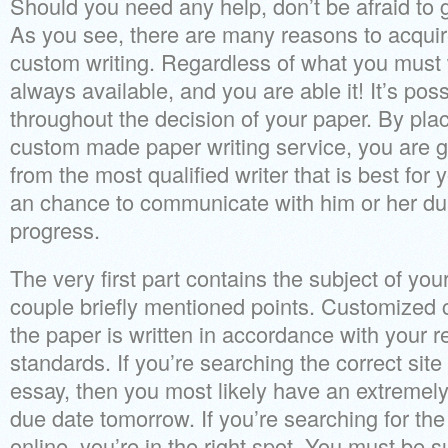
Should you need any help, don’t be afraid to 
As you see, there are many reasons to acquir
custom writing. Regardless of what you must w
always available, and you are able it! It’s poss
throughout the decision of your paper. By plac
custom made paper writing service, you are g
from the most qualified writer that is best for
an chance to communicate with him or her du
progress.
The very first part contains the subject of yo
couple briefly mentioned points. Customized
the paper is written in accordance with your 
standards. If you’re searching the correct sit
essay, then you most likely have an extremely
due date tomorrow. If you’re searching for the
online, you’re in the right spot. You must be s