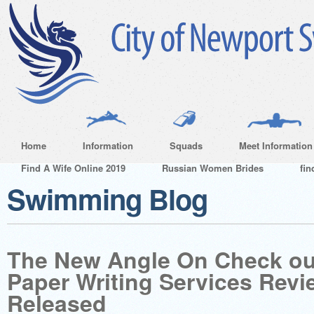
Home
Information
Squads
Meet Information
Find A Wife Online 2019
Russian Women Brides
fin
Swimming Blog
The New Angle On Check ou
Paper Writing Services Revi
Released