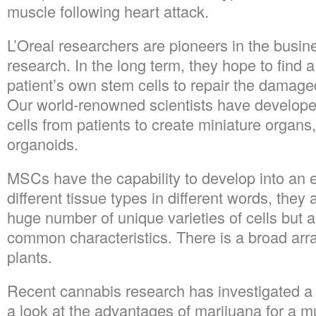
muscle following heart attack.
L’Oreal researchers are pioneers in the busine
research. In the long term, they hope to find a
patient’s own stem cells to repair the damage
Our world-renowned scientists have develop
cells from patients to create miniature organs,
organoids.
MSCs have the capability to develop into an en
different tissue types in different words, they 
huge number of unique varieties of cells but 
common characteristics. There is a broad array
plants.
Recent cannabis research has investigated a 
a look at the advantages of marijuana for a mul