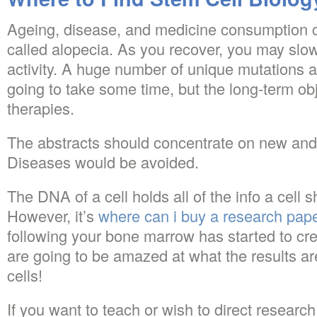
Ageing, disease, and medicine consumption ca
called alopecia. As you recover, you may slow
activity. A huge number of unique mutations ar
going to take some time, but the long-term obje
therapies.
The abstracts should concentrate on new and
Diseases would be avoided.
The DNA of a cell holds all of the info a cell s
However, it’s
where can i buy a research pap
following your bone marrow has started to crea
are going to be amazed at what the results ar
cells!
If you want to teach or wish to direct research