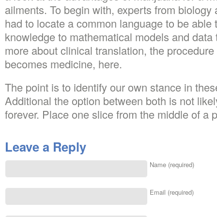
ailments. To begin with, experts from biolog
had to locate a common language to be able t
knowledge to mathematical models and data t
more about clinical translation, the procedur
becomes medicine, here.
The point is to identify our own stance in thes
Additional the option between both is not likely
forever. Place one slice from the middle of a 
Leave a Reply
Name (required)
Email (required)