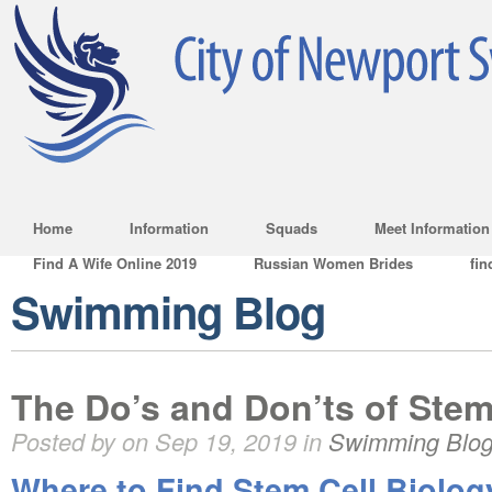
Home
Information
Squads
Meet Information
Find A Wife Online 2019
Russian Women Brides
fin
Swimming Blog
The Do’s and Don’ts of Stem
Posted by on Sep 19, 2019 in
Swimming Blo
Where to Find Stem Cell Biolog