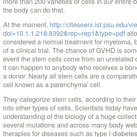
more than 200 varieties of cells in our entire 
the body can do that.
At the moment,
http://citeseerx.ist.psu.edu/
doi=10.1.1.218.8392&rep=rep1&type=pdf
allo
considered a normal treatment for myeloma, b
of a clinical trial. The chance of GVHD is som
event the stem cells come from an unrelated 
it can happen to anybody who receives a bon
a donor. Nearly all stem cells are a comparati
cell known as a parenchyma’ cell.
They categorize stem cells, according to their p
into other types of cells. Scientists today hav
understanding of the biology of a huge collect
several mutations and across many body webs
therapies for diseases such as type I diabetes