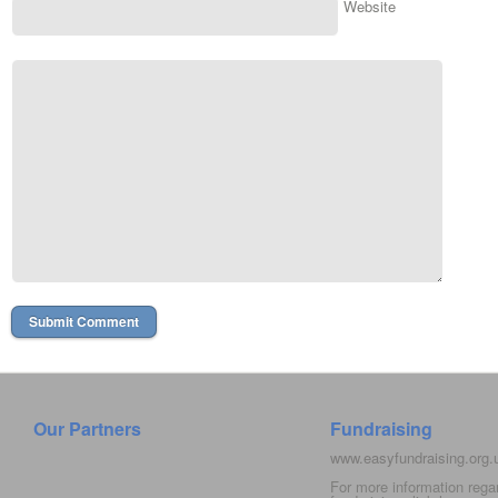
Website
Our Partners
Fundraising
www.easyfundraising.org
For more information rega