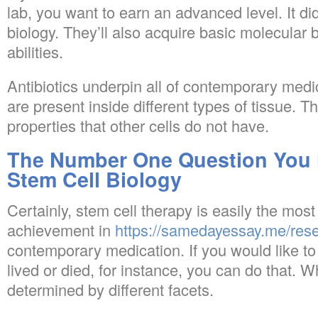
lab, you want to earn an advanced level. It did
biology. They’ll also acquire basic molecular b
abilities.
Antibiotics underpin all of contemporary medi
are present inside different types of tissue. 
properties that other cells do not have.
The Number One Question You 
Stem Cell Biology
Certainly, stem cell therapy is easily the mos
achievement in
https://samedayessay.me/res
contemporary medication. If you would like t
lived or died, for instance, you can do that. 
determined by different facets.