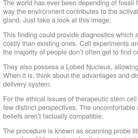
The world has ever been depending of fossil f
way the environment contributes to the activa
gland. Just take a look at this image.
This finding could provide diagnostics which 
costly than existing ones. Cell experiments a
the majority of people don’t often get to find c
They also possess a Lobed Nucleus, allowing fo
When it is, think about the advantages and di
delivery system.
For the ethical issues of therapeutic stem cell
few distinct perspectives. The uncomfortable re
beliefs aren’t factually compatible.
The procedure is known as scanning probe li