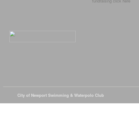
fundraising click
here
© 2026
City of Newport Swimming & Waterpolo Club
All Rights Reserve