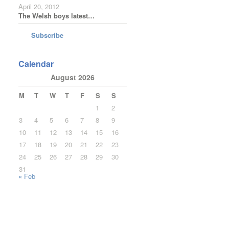
April 20, 2012
The Welsh boys latest…
Subscribe
Calendar
August 2026
M
T
W
T
F
S
S
1
2
3
4
5
6
7
8
9
10
11
12
13
14
15
16
17
18
19
20
21
22
23
24
25
26
27
28
29
30
31
« Feb