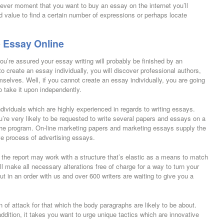
never moment that you want to buy an essay on the internet you’ll
d value to find a certain number of expressions or perhaps locate
 Essay Online
u’re assured your essay writing will probably be finished by an
to create an essay individually, you will discover professional authors,
mselves. Well, if you cannot create an essay individually, you are going
o take it upon independently.
ndividuals which are highly experienced in regards to writing essays.
’re very likely to be requested to write several papers and essays on a
 the program. On-line marketing papers and marketing essays supply the
ive process of advertising essays.
 the report may work with a structure that’s elastic as a means to match
l make all necessary alterations free of charge for a way to turn your
t in an order with us and over 600 writers are waiting to give you a
n of attack for that which the body paragraphs are likely to be about.
addition, it takes you want to urge unique tactics which are innovative