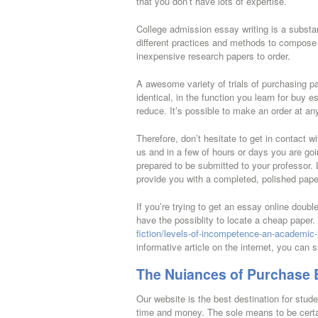
that you don’t have lots of expertise.
College admission essay writing is a substant
different practices and methods to compose a
inexpensive research papers to order.
A awesome variety of trials of purchasing pa
identical, in the function you learn for buy e
reduce. It’s possible to make an order at 
Therefore, don’t hesitate to get in contact w
us and in a few of hours or days you are go
prepared to be submitted to your professor. L
provide you with a completed, polished paper
If you’re trying to get an essay online doub
have the possiblity to locate a cheap paper. 
fiction/levels-of-incompetence-an-academic-l
informative article on the internet, you can s
The Nuiances of Purchase 
Our website is the best destination for stud
time and money. The sole means to be certain