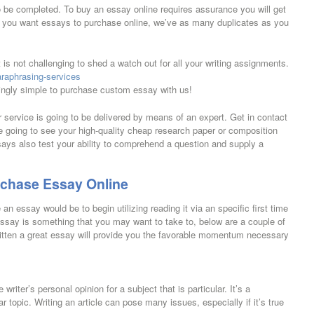
o be completed. To buy an essay online requires assurance you will get
nt you want essays to purchase online, we’ve as many duplicates as you
 is not challenging to shed a watch out for all your writing assignments.
paraphrasing-services
dingly simple to purchase custom essay with us!
service is going to be delivered by means of an expert. Get in contact
re going to see your high-quality cheap research paper or composition
says also test your ability to comprehend a question and supply a
rchase Essay Online
n essay would be to begin utilizing reading it via an specific first time
essay is something that you may want to take to, below are a couple of
itten a great essay will provide you the favorable momentum necessary
riter’s personal opinion for a subject that is particular. It’s a
r topic. Writing an article can pose many issues, especially if it’s true