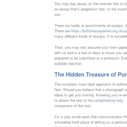
You may buy essay on the internet that is t
an essay that’s plagiarism free. In the eve
can.
There are loads of assortments of essays, it
There are
https://britishessaywriter.org.uk/
many different kinds of essays. It is excee
Thus, you may rest assured your term paper 
with us and in a few of days or hours you a
prepared to be submitted to a professor. Es
suitable reaction.
The Hidden Treasure of Pu
The complete most ideal approach to outline a
fast. Should you believe that a photograph 
ideas to get you moving. Knowing you’ve wr
to attack the rest of the
paraphrasing help
component of the test.
It’s a very small work that communicates the w
somewhat brief piece of writing on a particula