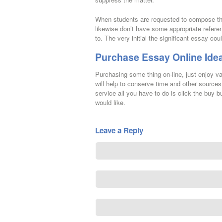
When students are requested to compose the
likewise don’t have some appropriate refer
to. The very initial the significant essay cou
Purchase Essay Online Ide
Purchasing some thing on-line, just enjoy v
will help to conserve time and other sources.
service all you have to do is click the buy b
would like.
Leave a Reply