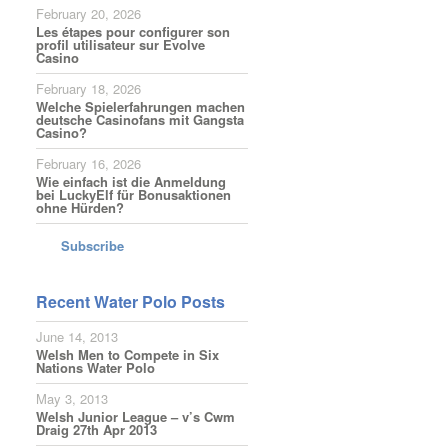
February 20, 2026
Les étapes pour configurer son
profil utilisateur sur Evolve
Casino
February 18, 2026
Welche Spielerfahrungen machen
deutsche Casinofans mit Gangsta
Casino?
February 16, 2026
Wie einfach ist die Anmeldung
bei LuckyElf für Bonusaktionen
ohne Hürden?
Subscribe
Recent Water Polo Posts
June 14, 2013
Welsh Men to Compete in Six
Nations Water Polo
May 3, 2013
Welsh Junior League – v’s Cwm
Draig 27th Apr 2013