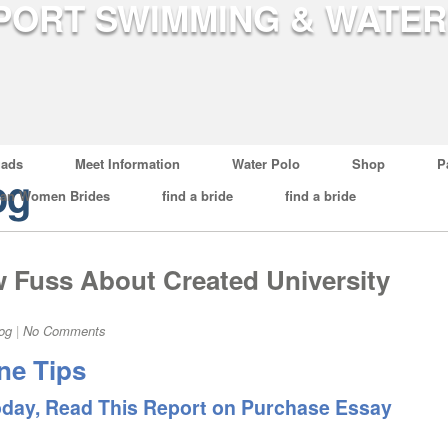
ads
Meet Information
Water Polo
Shop
P
og
ian Women Brides
find a bride
find a bride
Fuss About Created University
og
|
No Comments
ne Tips
oday, Read This Report on Purchase Essay