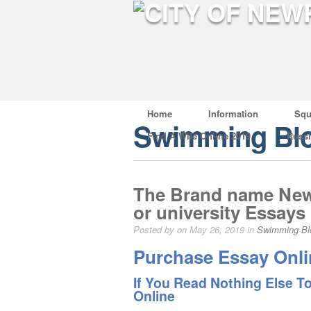
Home
Information
Squ
Swimming Bl
Find A Wife Online 2019
Russ
The Brand name New 
or university Essays
Posted by on May 26, 2019 in
Swimming Bl
Purchase Essay Onli
If You Read Nothing Else T
Online