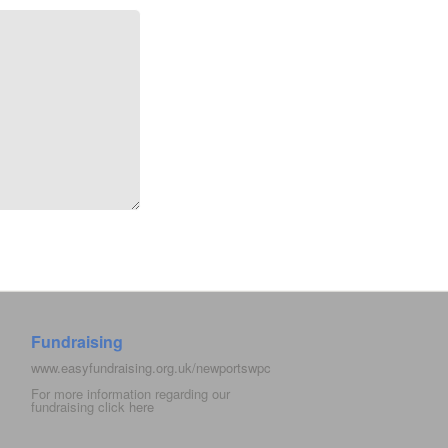
Fundraising
www.easyfundraising.org.uk/newportswpc
For more information regarding our
fundraising click
here