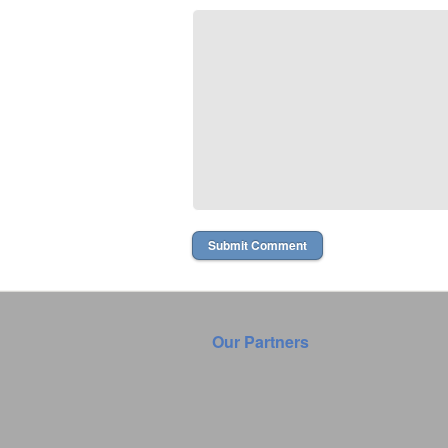
Our Partners