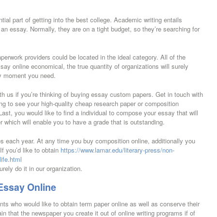
ial part of getting into the best college. Academic writing entails
n essay. Normally, they are on a tight budget, so they’re searching for
perwork providers could be located in the ideal category. All of the
ssay online economical, the true quantity of organizations will surely
any moment you need.
ith us if you’re thinking of buying essay custom papers. Get in touch with
ing to see your high-quality cheap research paper or composition
ast, you would like to find a individual to compose your essay that will
 which will enable you to have a grade that is outstanding.
les each year. At any time you buy composition online, additionally you
If you’d like to obtain
https://www.lamar.edu/literary-press/non-
ife.html
urely do it in our organization.
Essay Online
ents who would like to obtain term paper online as well as conserve their
 that the newspaper you create it out of online writing programs if of