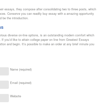
ir essays, they compose after consolidating two to three posts, which
ences. Conserve you can readily buy essay with a amazing opportunity
ld be the introduction.
as
arious diverse on-line options, is an outstanding modern comfort which
 If you’d like to attain college paper on line from Greatest Essays
utton and begin. It’s possible to make an order at any brief minute you
Name (required)
Email (required)
Website