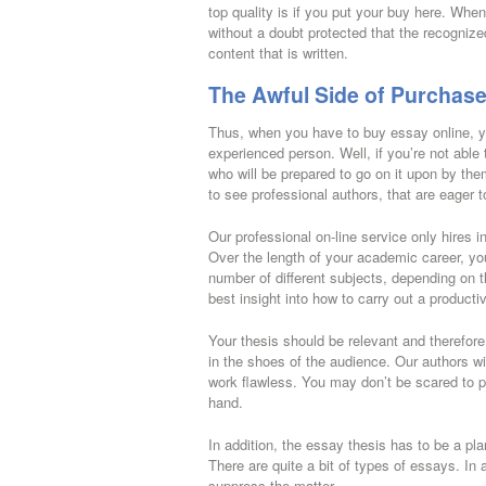
top quality is if you put your buy here. Whe
without a doubt protected that the recognize
content that is written.
The Awful Side of Purchase
Thus, when you have to buy essay online, yo
experienced person. Well, if you’re not able 
who will be prepared to go on it upon by the
to see professional authors, that are eager t
Our professional on-line service only hires i
Over the length of your academic career, you
number of different subjects, depending on
best insight into how to carry out a product
Your thesis should be relevant and therefore
in the shoes of the audience. Our authors wil
work flawless. You may don’t be scared to pu
hand.
In addition, the essay thesis has to be a pla
There are quite a bit of types of essays. In 
suppress the matter.