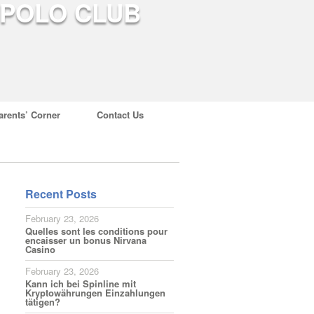
arents’ Corner
Contact Us
Recent Posts
February 23, 2026
Quelles sont les conditions pour
encaisser un bonus Nirvana
Casino
February 23, 2026
Kann ich bei Spinline mit
Kryptowährungen Einzahlungen
tätigen?