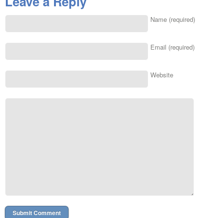
Leave a Reply
Name (required)
Email (required)
Website