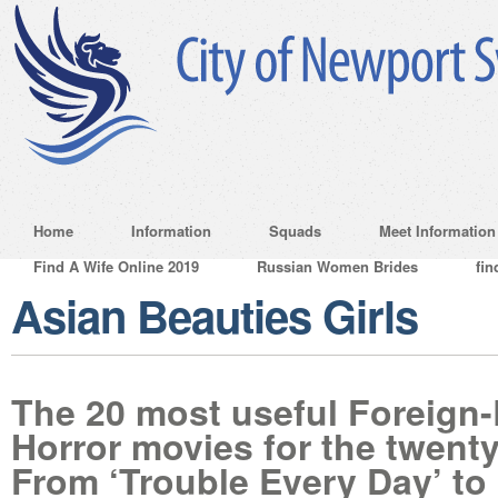
Home
Information
Squads
Meet Information
Find A Wife Online 2019
Russian Women Brides
fin
Asian Beauties Girls
The 20 most useful Foreign
Horror movies for the twenty
From ‘Trouble Every Day’ to 