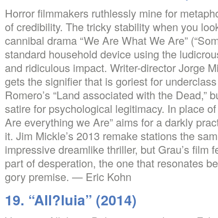
Horror filmmakers ruthlessly mine for metaphor
of credibility. The tricky stability when you lo
cannibal drama “We Are What We Are” (“Somos
standard household device using the ludicrous
and ridiculous impact. Writer-director Jorge Mi
gets the signifier that is goriest for underclass
Romero’s “Land associated with the Dead,” b
satire for psychological legitimacy. In place o
Are everything we Are” aims for a darkly prac
it. Jim Mickle’s 2013 remake stations the sam
impressive dreamlike thriller, but Grau’s film
part of desperation, the one that resonates be
gory premise. — Eric Kohn
19. “All?luia” (2014)