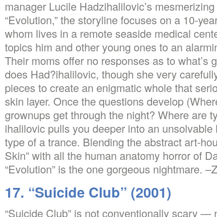
manager Lucile Hadzihalilovic’s mesmerizin
“Evolution,” the storyline focuses on a 10-yea
whom lives in a remote seaside medical center
topics him and other young ones to an alarmi
Their moms offer no responses as to what’s g
does Had?ihalilovic, though she very careful
pieces to create an enigmatic whole that seri
skin layer. Once the questions develop (Whe
grownups get through the night? Where are ty
ihalilovic pulls you deeper into an unsolvable 
type of a trance. Blending the abstract art-ho
Skin” with all the human anatomy horror of D
“Evolution” is the one gorgeous nightmare. –
17. “Suicide Club” (2001)
“Suicide Club” is not conventionally scary — 