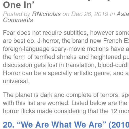
One In’
Posted by
RNicholas
on Dec 26, 2019 in
Asia
Comments
Fear does not require subtitles, however some 
are best do. J-horror, the brand new French Ex
foreign-language scary-movie motions have a
the form of terrified shrieks and heightened p
discussion gets lost in translation, blood-cur
Horror can be a specially artistic genre, and 
universal.
The planet is dark and complete of terrors, spe
with this list are worried. Listed below are t
horror flicks made considering that the 12 mo
20. “We Are What We Are” (2010