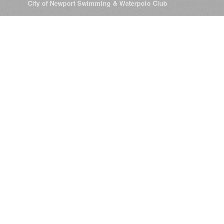
© 2026
City of Newport Swimming & Waterpolo Club
All Rights Reserve