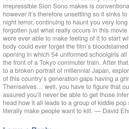
irrepressible Sion Sono makes is conventiona
however it’s therefore unsettling so it sinks t
night terror, continuing to haunt you very long
forgotten just what really occurs in this movie 
were ever able to make feeling of it to start w
body could ever forget the film’s bloodstained
opening in which 54 uniformed schoolgirls all
the front of a Tokyo commuter train. After that
to a broken portrait of millennial Japan, explo
of this country’s generation gaps having a gri
Themselves… well, you have to figure that out 
assured you’ll never be able to get those infe
head how it all leads to a group of kiddie pop
literally make people want to kill. — David Ehr