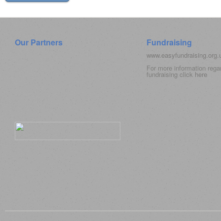
Our Partners
Fundraising
www.easyfundraising.org
For more information rega
fundraising click
here