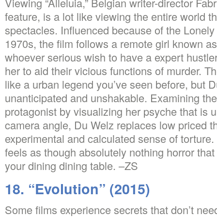
Viewing “Alleluia,” Belgian writer-director Fab
feature, is a lot like viewing the entire world th
spectacles. Influenced because of the Lonely H
1970s, the film follows a remote girl known a
whoever serious wish to have a expert hustle
her to aid their vicious functions of murder.
Th
like a urban legend you’ve seen before, but D
unanticipated and unshakable. Examining the 
protagonist by visualizing her psyche that is u
camera angle, Du Welz replaces low priced thr
experimental and calculated sense of torture. A
feels as though absolutely nothing horror that
your dining dining table. –ZS
18. “Evolution” (2015)
Some films experience secrets that don’t need