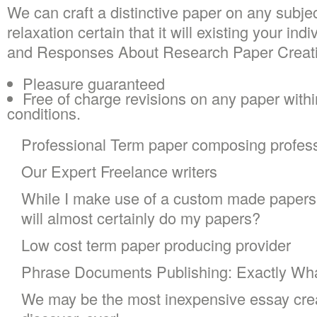
We can craft a distinctive paper on any subje
relaxation certain that it will existing your in
and Responses About Research Paper Creatin
Pleasure guaranteed
Free of charge revisions on any paper withi
conditions.
Professional Term paper composing profess
Our Expert Freelance writers
While I make use of a custom made papers 
will almost certainly do my papers?
Low cost term paper producing provider
Phrase Documents Publishing: Exactly W
We may be the most inexpensive essay crea