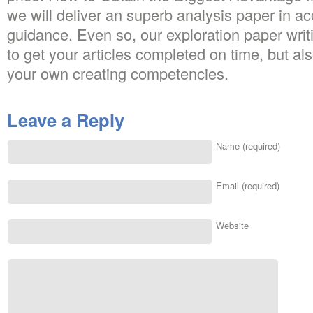
we will deliver an superb analysis paper in a
guidance. Even so, our exploration paper writi
to get your articles completed on time, but al
your own creating competencies.
Leave a Reply
Name (required)
Email (required)
Website