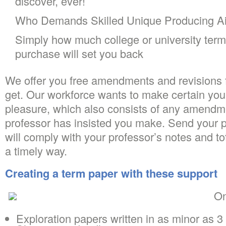
discover, ever!
Who Demands Skilled Unique Producing A
Simply how much college or university term
purchase will set you back
We offer you free amendments and revisions 
get. Our workforce wants to make certain you
pleasure, which also consists of any amendme
professor has insisted you make. Send your 
will comply with your professor’s notes and t
a timely way.
Creating a term paper with these support
On
Exploration papers written in as minor as 3