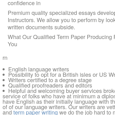
confidence in
Premium quality specialized essays develo
Instructors. We allow you to perform by loo
written documents subside.
What Our Qualified Term Paper Producing P
You
rn
English language writers
Possibility to opt for a British isles or US Wr
Writers certified to a degree stage
Qualified proofreaders and editors
Helpful and welcoming buyer services brok
service of folks who have at minimum a diplom
have English as their initially language with t
of of our language writers. Our writers are vet
and
term paper writing
we do the job hard to 