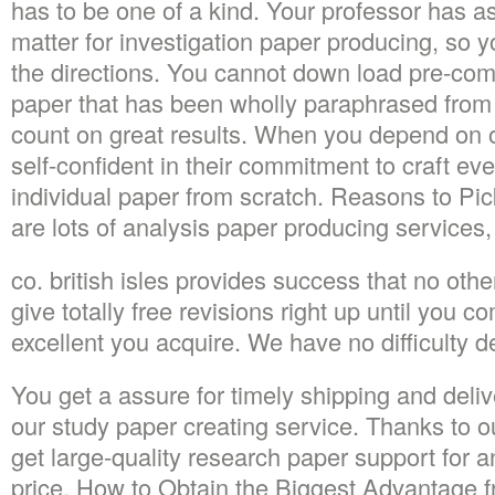
has to be one of a kind. Your professor has as
matter for investigation paper producing, so 
the directions. You cannot down load pre-com
paper that has been wholly paraphrased from
count on great results. When you depend on o
self-confident in their commitment to craft ev
individual paper from scratch. Reasons to P
are lots of analysis paper producing services,
co. british isles provides success that no oth
give totally free revisions right up until you c
excellent you acquire. We have no difficulty d
You get a assure for timely shipping and del
our study paper creating service. Thanks to ou
get large-quality research paper support for a
price. How to Obtain the Biggest Advantage f