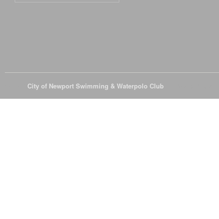
© 2026
City of Newport Swimming & Waterpolo Club
All Rights Reserve