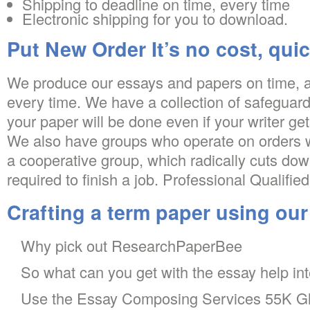
Shipping to deadline on time, every time
Electronic shipping for you to download.
Put New Order It’s no cost, quic
We produce our essays and papers on time, a
every time. We have a collection of safeguards
your paper will be done even if your writer gets
We also have groups who operate on orders wi
a cooperative group, which radically cuts dow
required to finish a job. Professional Qualified
Crafting a term paper using ou
Why pick out ResearchPaperBee
So what can you get with the essay help int
Use the Essay Composing Services 55K Gl