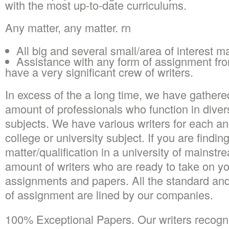
with the most up-to-date curriculums.
Any matter, any matter. rn
All big and several small/area of interest m
Assistance with any form of assignment from
have a very significant crew of writers.
In excess of the a long time, we have gathered 
amount of professionals who function in divers
subjects. We have various writers for each a
college or university subject. If you are findin
matter/qualification in a university of mainst
amount of writers who are ready to take on yo
assignments and papers. All the standard an
of assignment are lined by our companies.
100% Exceptional Papers. Our writers recogni