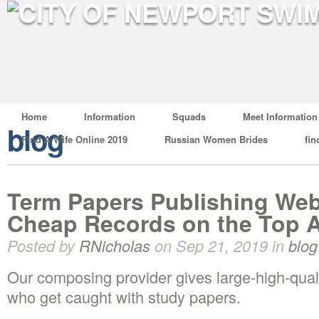
Home
Information
Squads
Meet Information
blog
Find A Wife Online 2019
Russian Women Brides
fin
Term Papers Publishing Web
Cheap Records on the Top 
Posted by
RNicholas
on Sep 21, 2019 in
blog
Our composing provider gives large-high-quali
who get caught with study papers.