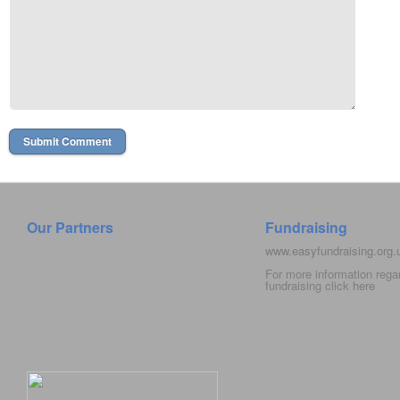
Our Partners
Fundraising
www.easyfundraising.org
For more information rega
fundraising click
here