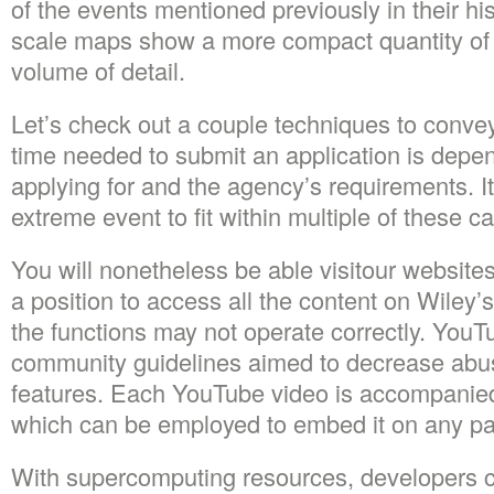
of the events mentioned previously in their his
scale maps show a more compact quantity of 
volume of detail.
Let’s check out a couple techniques to convey
time needed to submit an application is depen
applying for and the agency’s requirements. It’
extreme event to fit within multiple of these c
You will nonetheless be able visitour websites
a position to access all the content on Wiley’
the functions may not operate correctly. YouT
community guidelines aimed to decrease abus
features. Each YouTube video is accompanie
which can be employed to embed it on any pag
With supercomputing resources, developers 