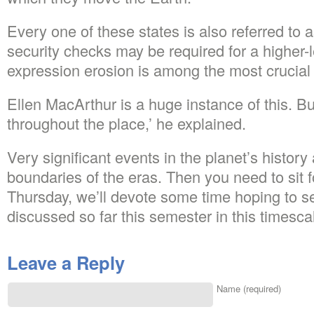
Every one of these states is also referred to 
security checks may be required for a higher-
expression erosion is among the most crucial 
Ellen MacArthur is a huge instance of this. B
throughout the place,’ he explained.
Very significant events in the planet’s history 
boundaries of the eras. Then you need to sit 
Thursday, we’ll devote some time hoping to s
discussed so far this semester in this timesca
Leave a Reply
Name (required)