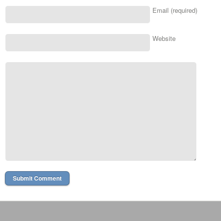
Email (required)
Website