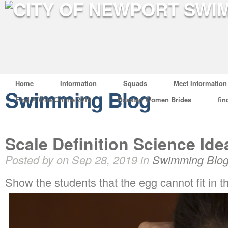
Home
Information
Squads
Meet Information
Swimming Blog
Find A Wife Online 2019
Russian Women Brides
fin
Scale Definition Science Ide
Posted by on Sep 28, 2019 in
Swimming Blo
Show the students that the egg cannot fit in th