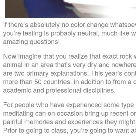
If there’s absolutely no color change whatsoe
you’re testing is probably neutral, much like 
amazing questions!
Now imagine that you realize that exact rock w
animal in an area that’s very dry and nowhere
are two primary explanations. This year’s con
more than 50 countries, in addition to from a d
academic and professional disciplines.
For people who have experienced some type o
meditating can on occasion bring up recent 
painful memories and experiences they might 
Prior to going to class, you’re going to want a