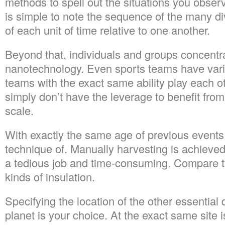
methods to spell out the situations you observe
is simple to note the sequence of the many di
of each unit of time relative to one another.
Beyond that, individuals and groups concentra
nanotechnology. Even sports teams have vario
teams with the exact same ability play each 
simply don’t have the leverage to benefit fro
scale.
With exactly the same age of previous events i
technique of. Manually harvesting is achieved 
a tedious job and time-consuming. Compare the
kinds of insulation.
Specifying the location of the other essential d
planet is your choice. At the exact same site i