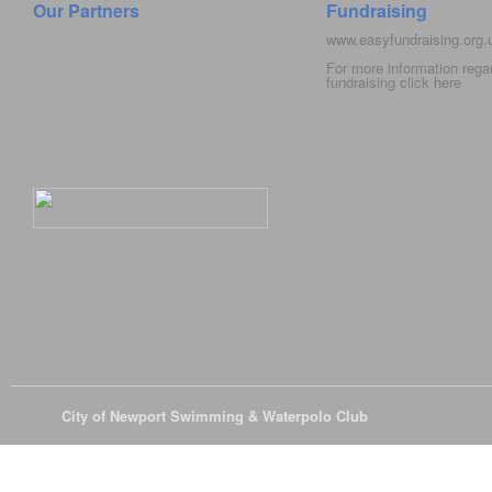
Our Partners
Fundraising
www.easyfundraising.org
For more information rega
fundraising click
here
© 2026
City of Newport Swimming & Waterpolo Club
All Rights Reserve