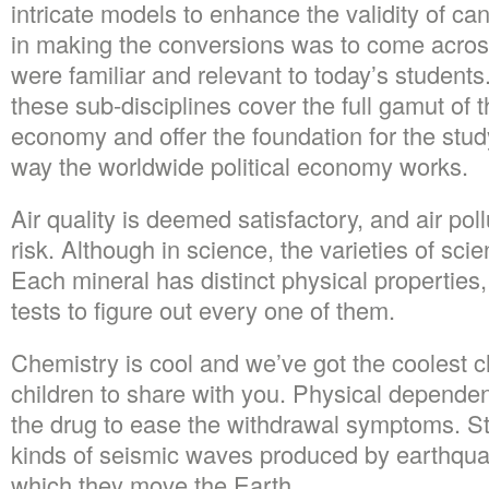
intricate models to enhance the validity of ca
in making the conversions was to come acro
were familiar and relevant to today’s students.
these sub-disciplines cover the full gamut of 
economy and offer the foundation for the stu
way the worldwide political economy works.
Air quality is deemed satisfactory, and air p
risk. Although in science, the varieties of sci
Each mineral has distinct physical properties,
tests to figure out every one of them.
Chemistry is cool and we’ve got the coolest ch
children to share with you. Physical dependen
the drug to ease the withdrawal symptoms. St
kinds of seismic waves produced by earthqua
which they move the Earth.