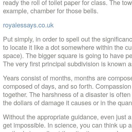
ready the roll of toilet paper for class. The tow
example, chamber for those bells.
royalessays.co.uk
Put simply, in order to spell out the significan
to locate it like a dot somewhere within the c
space). The bigger square is going to have pe
The very first principal subdivision is known a
Years consist of months, months are compos
composed of days, and so forth. Compassion li
together. The harshness of a disaster is often
the dollars of damage it causes or in the quant
Without the appropriate guidance, even just 
get impossible. In science, you can think up al