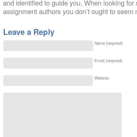
and identified to guide you. When looking for
assignment authors you don’t ought to seem 
Leave a Reply
Name (required)
Email (required)
Website