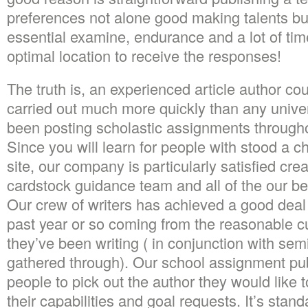
preferences not alone good making talents bu
essential examine, endurance and a lot of ti
optimal location to receive the responses!
The truth is, an experienced article author co
carried out much more quickly than any univer
been posting scholastic assignments throughout
Since you will learn for people with stood a c
site, our company is particularly satisfied cre
cardstock guidance team and all of the our beh
Our crew of writers has achieved a good deal 
past year or so coming from the reasonable 
they’ve been writing ( in conjunction with sem
gathered through). Our school assignment pub
people to pick out the author they would like t
their capabilities and goal requests. It’s stand