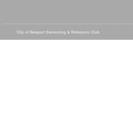
© 2026
City of Newport Swimming & Waterpolo Club
All Rights Reserve