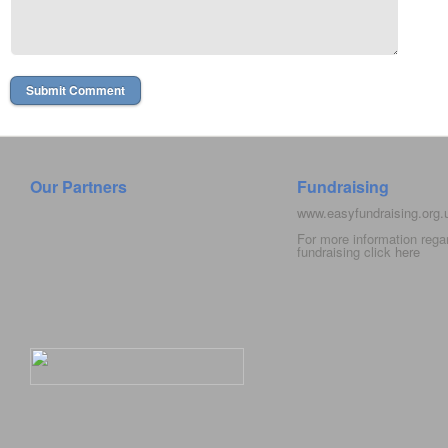
Our Partners
Fundraising
www.easyfundraising.org
For more information rega
fundraising click
here