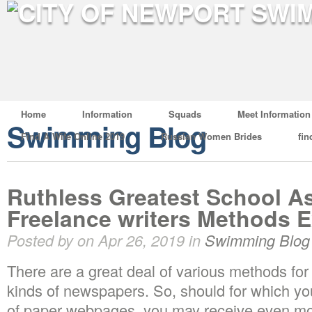
Home
Information
Squads
Meet Information
Swimming Blog
Find A Wife Online 2019
Russian Women Brides
fin
Ruthless Greatest School A
Freelance writers Methods E
Posted by on Apr 26, 2019 in
Swimming Blog
There are a great deal of various methods for
kinds of newspapers. So, should for which you
of paper webpages, you may receive even mo