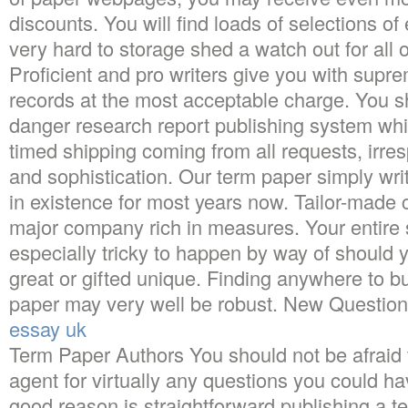
discounts. You will find loads of selections of e
very hard to storage shed a watch out for all o
Proficient and pro writers give you with supre
records at the most acceptable charge. You sh
danger research report publishing system wh
timed shipping coming from all requests, irres
and sophistication. Our term paper simply w
in existence for most years now. Tailor-made
major company rich in measures. Your entire 
especially tricky to happen by way of should y
great or gifted unique. Finding anywhere to
paper may very well be robust. New Questio
essay uk
Term Paper Authors You should not be afraid 
agent for virtually any questions you could h
good reason is straightforward publishing a t