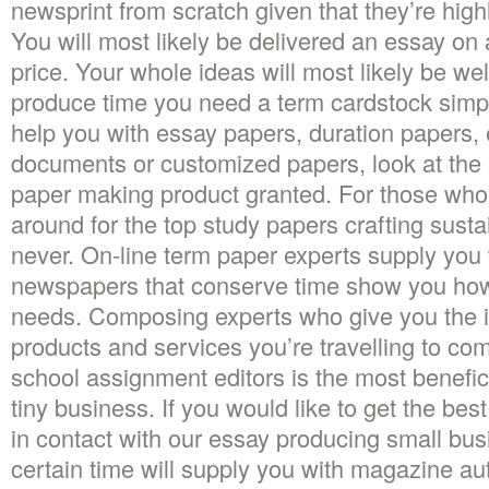
newsprint from scratch given that they’re high
You will most likely be delivered an essay on a
price. Your whole ideas will most likely be wel
produce time you need a term cardstock simpl
help you with essay papers, duration papers, 
documents or customized papers, look at the 
paper making product granted. For those who
around for the top study papers crafting susta
never. On-line term paper experts supply you 
newspapers that conserve time show you how 
needs. Composing experts who give you the i
products and services you’re travelling to co
school assignment editors is the most beneficia
tiny business. If you would like to get the be
in contact with our essay producing small bu
certain time will supply you with magazine au