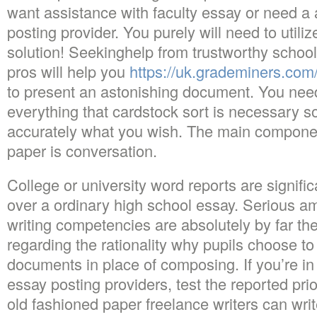
want assistance with faculty essay or need a 
posting provider. You purely will need to utiliz
solution! Seekinghelp from trustworthy schoo
pros will help you
https://uk.grademiners.com
to present an astonishing document. You need
everything that cardstock sort is necessary 
accurately what you wish. The main componen
paper is conversation.
College or university word reports are signifi
over a ordinary high school essay. Serious a
writing competencies are absolutely by far th
regarding the rationality why pupils choose to
documents in place of composing. If you’re in
essay posting providers, test the reported prior
old fashioned paper freelance writers can wri