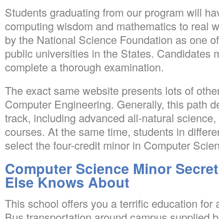
Students graduating from our program will hav
computing wisdom and mathematics to real wor
by the National Science Foundation as one of
public universities in the States. Candidates 
complete a thorough examination.
The exact same website presents lots of other
Computer Engineering. Generally, this path 
track, including advanced all-natural science
courses. At the same time, students in differe
select the four-credit minor in Computer Scie
Computer Science Minor Secret
Else Knows About
This school offers you a terrific education for 
Bus transportation around campus supplied by