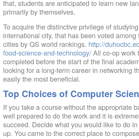
that, students are anticipated to learn new l
primarily by themselves.
To acquire the distinctive privilege of studying
international city, that has been voted among 
cities by QS world rankings.
http://duhocbc.e
food-science-and-technology/
All co-op work 
completed before the start of the final academ
looking for a long-term career in networking 
easily the most beneficial.
Top Choices of Computer Scien
If you take a course without the appropriate 
well prepared to do the work and it is extremel
succeed. Decide what you would like to do in l
up. You came to the correct place to compos