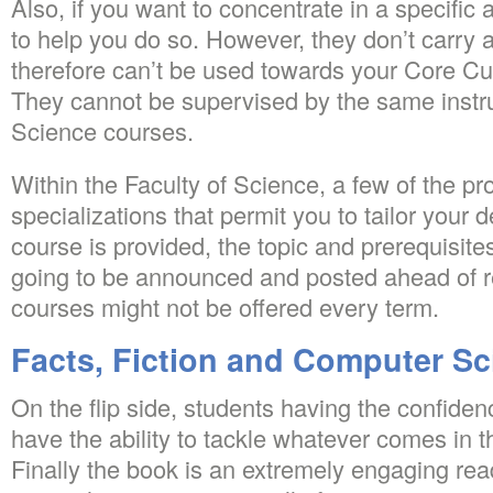
Also, if you want to concentrate in a specific 
to help you do so. However, they don’t carry 
therefore can’t be used towards your Core Cu
They cannot be supervised by the same instru
Science courses.
Within the Faculty of Science, a few of the p
specializations that permit you to tailor your d
course is provided, the topic and prerequisites
going to be announced and posted ahead of r
courses might not be offered every term.
Facts, Fiction and Computer Sc
On the flip side, students having the confide
have the ability to tackle whatever comes in t
Finally the book is an extremely engaging rea