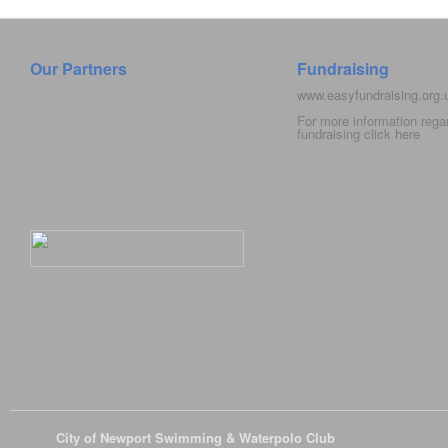
Our Partners
Fundraising
www.easyfundraising.org
For more information rega
fundraising click
here
© 2026
City of Newport Swimming & Waterpolo Club
All Rights Reserve