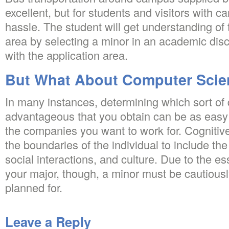
excellent, but for students and visitors with ca
hassle. The student will get understanding of 
area by selecting a minor in an academic disc
with the application area.
But What About Computer Scie
In many instances, determining which sort o
advantageous that you obtain can be as easy
the companies you want to work for. Cognitiv
the boundaries of the individual to include the
social interactions, and culture. Due to the es
your major, though, a minor must be cautious
planned for.
Leave a Reply