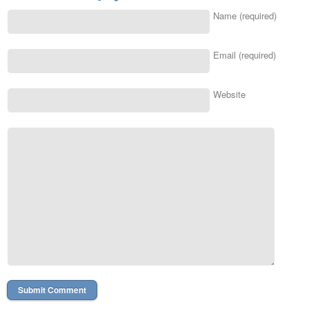
Name (required)
Email (required)
Website