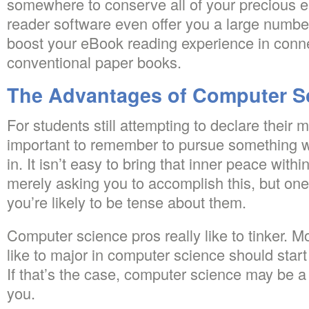
somewhere to conserve all of your precious 
reader software even offer you a large number 
boost your eBook reading experience in conne
conventional paper books.
The Advantages of Computer S
For students still attempting to declare their maj
important to remember to pursue something wh
in. It isn’t easy to bring that inner peace wi
merely asking you to accomplish this, but one 
you’re likely to be tense about them.
Computer science pros really like to tinker. 
like to major in computer science should star
If that’s the case, computer science may be a 
you.