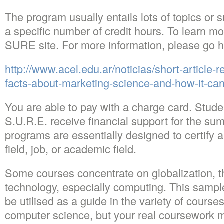
The program usually entails lots of topics or s
a specific number of credit hours. To learn m
SURE site. For more information, please go h
http://www.acel.edu.ar/noticias/short-article-
facts-about-marketing-science-and-how-it-can
You are able to pay with a charge card. Stude
S.U.R.E. receive financial support for the sum
programs are essentially designed to certify a
field, job, or academic field.
Some courses concentrate on globalization, t
technology, especially computing. This samp
be utilised as a guide in the variety of courses
computer science, but your real coursework m