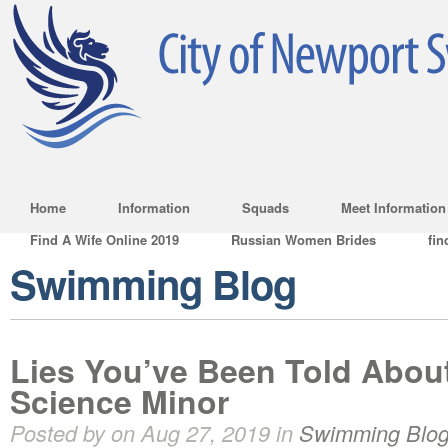
Home
Information
Squads
Meet Information
Find A Wife Online 2019
Russian Women Brides
fin
Swimming Blog
Lies You’ve Been Told Abou
Science Minor
Posted by on Aug 27, 2019 in
Swimming Blo