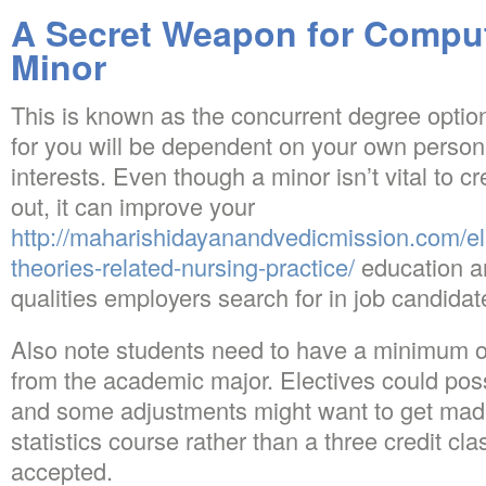
A Secret Weapon for Compu
Minor
This is known as the concurrent degree option
for you will be dependent on your own personal
interests. Even though a minor isn’t vital to 
out, it can improve your
http://maharishidayanandvedicmission.com/el
theories-related-nursing-practice/
education a
qualities employers search for in job candidat
Also note students need to have a minimum o
from the academic major. Electives could po
and some adjustments might want to get made 
statistics course rather than a three credit cl
accepted.