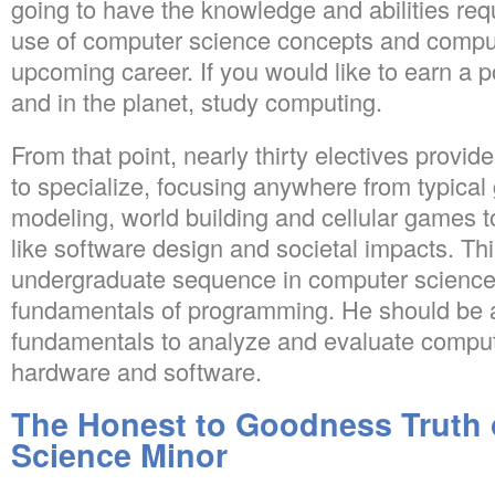
going to have the knowledge and abilities requ
use of computer science concepts and comput
upcoming career. If you would like to earn a p
and in the planet, study computing.
From that point, nearly thirty electives provid
to specialize, focusing anywhere from typical
modeling, world building and cellular games t
like software design and societal impacts. This
undergraduate sequence in computer science,
fundamentals of programming. He should be a
fundamentals to analyze and evaluate compu
hardware and software.
The Honest to Goodness Truth
Science Minor