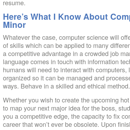
resume.
Here’s What I Know About Com
Minor
Whatever the case, computer science will off
of skills which can be applied to many differen
a competitive advantage in a crowded job m
language comes in touch with information tec
humans will need to interact with computers,
organized so it can be managed and process
ways. Behave in a skilled and ethical method.
Whether you wish to create the upcoming hot 
to map your next major idea for the boss, stud
you a competitive edge, the capacity to fix c
career that won’t ever be obsolete. Upon fini