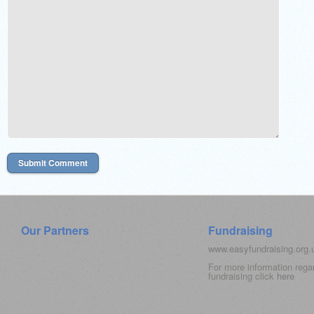
Our Partners
Fundraising
www.easyfundraising.org
For more information rega
fundraising click
here