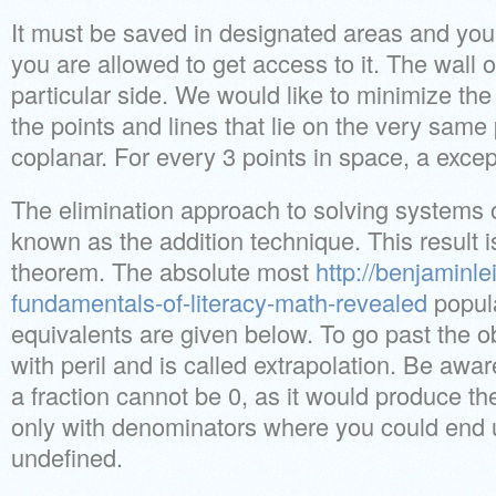
It must be saved in designated areas and you’
you are allowed to get access to it. The wall
particular side. We would like to minimize the 
the points and lines that lie on the very sam
coplanar. For every 3 points in space, a excep
The elimination approach to solving systems o
known as the addition technique. This result i
theorem. The absolute most
http://benjaminle
fundamentals-of-literacy-math-revealed
popula
equivalents are given below. To go past the o
with peril and is called extrapolation. Be awa
a fraction cannot be 0, as it would produce the
only with denominators where you could end up
undefined.