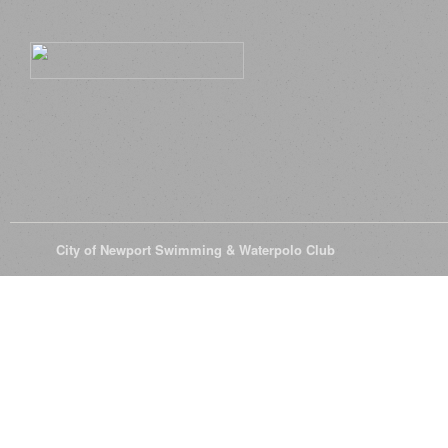
© 2026
City of Newport Swimming & Waterpolo Club
All Rights Reserve