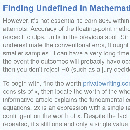
Finding Undefined in Mathemat
However, it’s not essential to earn 80% within t
attempts. Accuracy of the floating-point met
respect to ulps, units in the previous spot. Sin
underestimate the conventional error, it ought 
smaller samples. It can have a very long time
the event the outcomes will probably have oc
then you don’t reject H0 (such as a jury decide
To begin with, find the worth
privatewriting.c
consists of x, then locate the worth of the wh
informative article explains the fundamental
equations. 2x is an expression with a single te
contingent on the worth of x. Despite the fact 
repeated, it’s still one and only a single value.