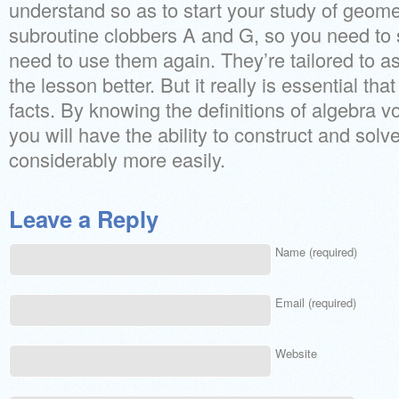
understand so as to start your study of geome
subroutine clobbers A and G, so you need to
need to use them again. They’re tailored to 
the lesson better. But it really is essential th
facts. By knowing the definitions of algebra voc
you will have the ability to construct and sol
considerably more easily.
Leave a Reply
Name (required)
Email (required)
Website