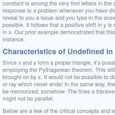
constant is among the very first letters in the
response to a problem whenever you have divis
reveal to you a issue and you type in the ans
possible. It follows that a positive shift in y is 
in x. Our prior example demonstrated that this
instance.
Characteristics of Undefined i
Since x and y form a proper triangle, it’s possi
employing the Pythagorean theorem. This still
brought on by x. It would not be possible to di
or ray which never ends! In the same way, the
be memorized, somehow. The lines a transver
might not be parallel.
Below are a few of the critical concepts and t