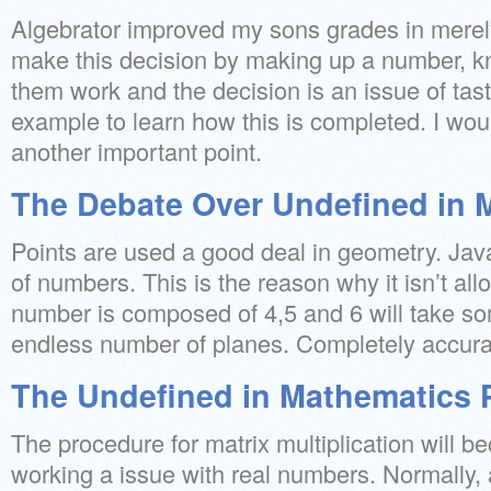
Algebrator improved my sons grades in merel
make this decision by making up a number, kn
them work and the decision is an issue of tast
example to learn how this is completed. I would
another important point.
The Debate Over Undefined in 
Points are used a good deal in geometry. Java
of numbers. This is the reason why it isn’t al
number is composed of 4,5 and 6 will take som
endless number of planes. Completely accurate
The Undefined in Mathematics Pi
The procedure for matrix multiplication will 
working a issue with real numbers. Normally, 