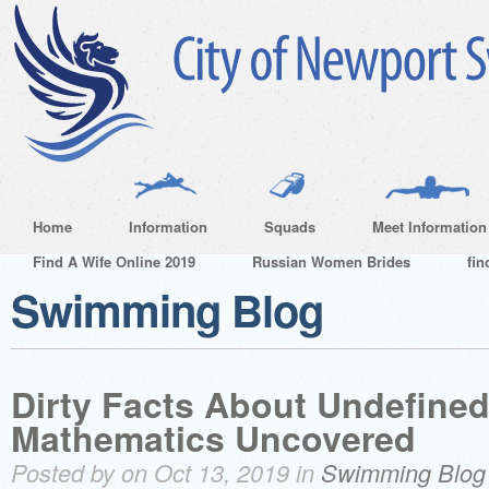
Home
Information
Squads
Meet Information
Find A Wife Online 2019
Russian Women Brides
fin
Swimming Blog
Dirty Facts About Undefined
Mathematics Uncovered
Posted by on Oct 13, 2019 in
Swimming Blog