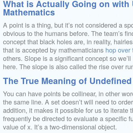
What is Actually Going on with
Mathematics
A point is a thing, but it’s not considered a sp
obvious to the humans before. The team’s fin
concept that black holes are, in reality, hairless
that is accepted by mathematicians
hop over 
others. Slope is a significant concept so we’ll
here. The slope is also called the rise over ru
The True Meaning of Undefined
You can have points be collinear, in other wor
the same line. A set doesn’t will need to ordere
addition, it makes it possible for us to iterate 
frequently be directed to evaluate a specific fu
value of x. It’s a two-dimensional object.