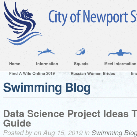
Home
Information
Squads
Meet Information
Find A Wife Online 2019
Russian Women Brides
fin
Swimming Blog
Data Science Project Ideas 
Guide
Posted by on Aug 15, 2019 in
Swimming Blo