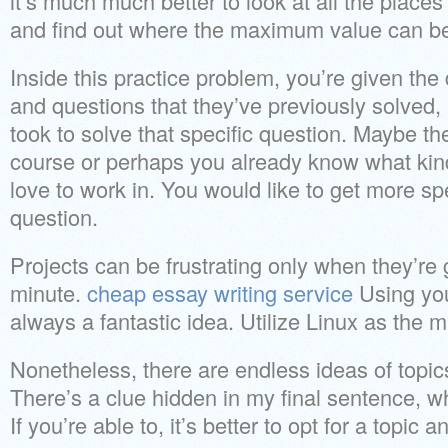
it’s much much better to look at all the place
and find out where the maximum value can be
Inside this practice problem, you’re given th
and questions that they’ve previously solved, 
took to solve that specific question. Maybe the
course or perhaps you already know what ki
love to work in. You would like to get more sp
question.
Projects can be frustrating only when they’re 
minute.
cheap essay writing service
Using you
always a fantastic idea. Utilize Linux as the 
Nonetheless, there are endless ideas of topics 
There’s a clue hidden in my final sentence, wh
If you’re able to, it’s better to opt for a topic an