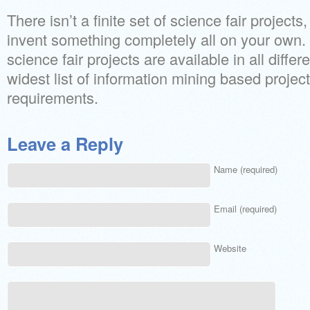
There isn’t a finite set of science fair project
invent something completely all on your own.
science fair projects are available in all differ
widest list of information mining based project
requirements.
Leave a Reply
Name (required)
Email (required)
Website