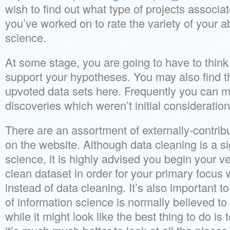
wish to find out what type of projects associa
you’ve worked on to rate the variety of your ab
science.
At some stage, you are going to have to think
support your hypotheses. You may also find t
upvoted data sets here. Frequently you can m
discoveries which weren’t initial consideration
There are an assortment of externally-contribu
on the website. Although data cleaning is a sig
science, it is highly advised you begin your ver
clean dataset in order for your primary focus 
instead of data cleaning. It’s also important 
of information science is normally believed t
while it might look like the best thing to do is