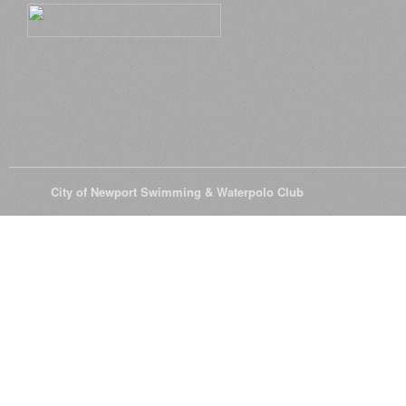
© 2026
City of Newport Swimming & Waterpolo Club
All Rights Reserve