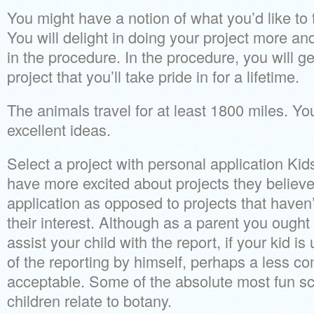
You might have a notion of what you’d like to 
You will delight in doing your project more an
in the procedure. In the procedure, you will ge
project that you’ll take pride in for a lifetime.
The animals travel for at least 1800 miles. You
excellent ideas.
Select a project with personal application Ki
have more excited about projects they believ
application as opposed to projects that haven’
their interest. Although as a parent you ought 
assist your child with the report, if your kid is
of the reporting by himself, perhaps a less co
acceptable. Some of the absolute most fun sc
children relate to botany.