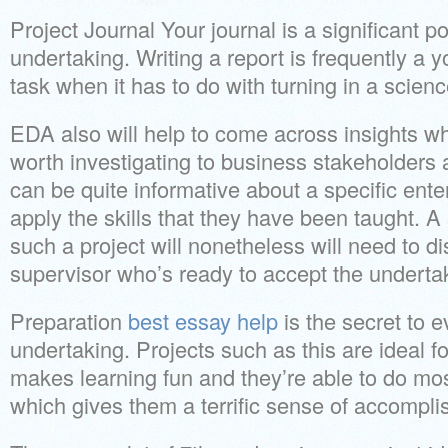
Project Journal Your journal is a significant po
undertaking. Writing a report is frequently a y
task when it has to do with turning in a scien
EDA also will help to come across insights wh
worth investigating to business stakeholders 
can be quite informative about a specific enter
apply the skills that they have been taught. A
such a project will nonetheless will need to 
supervisor who’s ready to accept the underta
Preparation
best essay help
is the secret to 
undertaking. Projects such as this are ideal fo
makes learning fun and they’re able to do most
which gives them a terrific sense of accompl