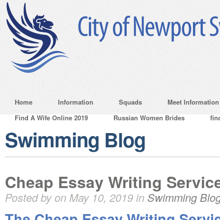
Home
Information
Squads
Meet Information
Find A Wife Online 2019
Russian Women Brides
fin
Swimming Blog
Cheap Essay Writing Service
Posted by on May 10, 2019 in
Swimming Blo
The Cheap Essay Writing Servi