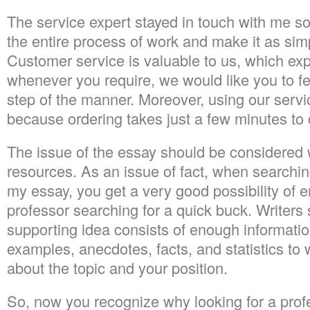
The service expert stayed in touch with me so 
the entire process of work and make it as sim
Customer service is valuable to us, which ex
whenever you require, we would like you to fe
step of the manner. Moreover, using our servi
because ordering takes just a few minutes to
The issue of the essay should be considered w
resources. As an issue of fact, when searchi
my essay, you get a very good possibility of 
professor searching for a quick buck. Writer
supporting idea consists of enough informatio
examples, anecdotes, facts, and statistics to 
about the topic and your position.
So, now you recognize why looking for a prof