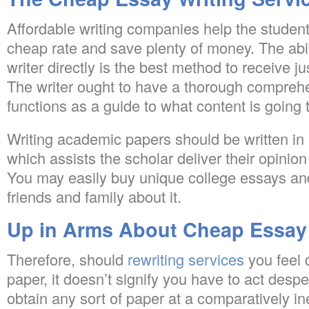
Affordable writing companies help the studen
cheap rate and save plenty of money. The abili
writer directly is the best method to receive 
The writer ought to have a thorough comprehens
functions as a guide to what content is going t
Writing academic papers should be written in
which assists the scholar deliver their opinio
You may easily buy unique college essays and 
friends and family about it.
Up in Arms About Cheap Essay 
Therefore, should
rewriting services
you feel 
paper, it doesn’t signify you have to act despe
obtain any sort of paper at a comparatively i