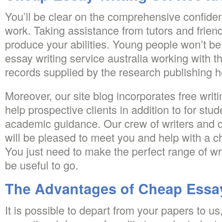
You’ll be clear on the comprehensive confident
work. Taking assistance from tutors and friend
produce your abilities. Young people won’t b
essay writing service australia working with t
records supplied by the research publishing h
Moreover, our site blog incorporates free writin
help prospective clients in addition to for stu
academic guidance. Our crew of writers and 
will be pleased to meet you and help with a 
You just need to make the perfect range of wri
be useful to go.
The Advantages of Cheap Essay
It is possible to depart from your papers to u