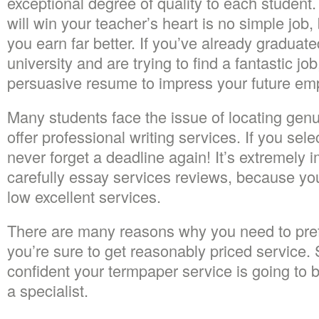
exceptional degree of quality to each student.
will win your teacher’s heart is no simple job, b
you earn far better. If you’ve already graduate
university and are trying to find a fantastic job
persuasive resume to impress your future emp
Many students face the issue of locating gen
offer professional writing services. If you selec
never forget a deadline again! It’s extremely 
carefully essay services reviews, because you
low excellent services.
There are many reasons why you need to pref
you’re sure to get reasonably priced service.
confident your termpaper service is going to 
a specialist.