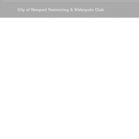
© 2026
City of Newport Swimming & Waterpolo Club
All Rights Reserve