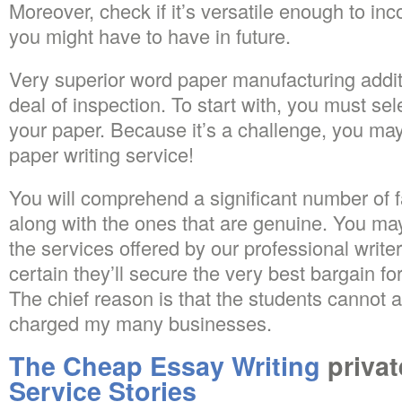
Moreover, check if it’s versatile enough to in
you might have to have in future.
Very superior word paper manufacturing additi
deal of inspection. To start with, you must sele
your paper. Because it’s a challenge, you m
paper writing service!
You will comprehend a significant number of f
along with the ones that are genuine. You ma
the services offered by our professional writ
certain they’ll secure the very best bargain f
The chief reason is that the students cannot a
charged my many businesses.
The Cheap Essay Writing
privat
Service Stories