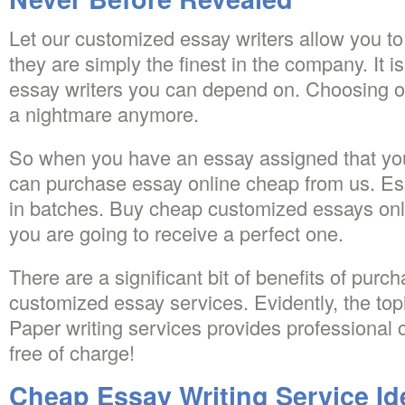
Let our customized essay writers allow you 
they are simply the finest in the company. It is
essay writers you can depend on. Choosing onl
a nightmare anymore.
So when you have an essay assigned that you
can purchase essay online cheap from us. Ess
in batches. Buy cheap customized essays onli
you are going to receive a perfect one.
There are a significant bit of benefits of purch
customized essay services. Evidently, the topic
Paper writing services provides professional 
free of charge!
Cheap Essay Writing Service Id