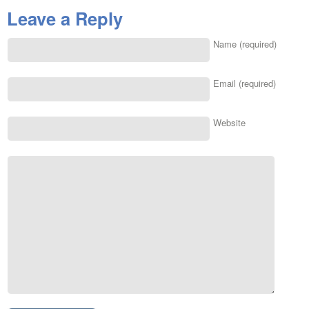
Leave a Reply
Name (required)
Email (required)
Website