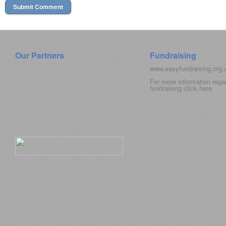
Our Partners
Fundraising
www.easyfundraising.org
For more information rega
fundraising click
here