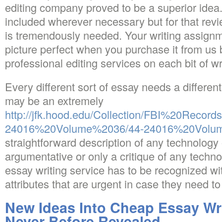
editing company proved to be a superior idea
included wherever necessary but for that revi
is tremendously needed. Your writing assignm
picture perfect when you purchase it from us
professional editing services on each bit of wr
Every different sort of essay needs a differen
may be an extremely
http://jfk.hood.edu/Collection/FBI%20Record
24016%20Volume%2036/44-24016%20Volum
straightforward description of any technology 
argumentative or only a critique of any techno
essay writing service has to be recognized wi
attributes that are urgent in case they need t
New Ideas Into Cheap Essay Wri
Never Before Revealed