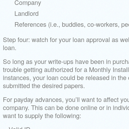
Company
Landlord
References (i.e., buddies, co-workers, pe
Step four: watch for your loan approval as wel
loan.
So long as your write-ups have been in purch
trouble getting authorized for a Monthly Inst
instances, your loan could be released in the
submitted the desired papers.
For payday advances, you’ll want to affect y
company. This can be done online or in indivi
want to supply the following: