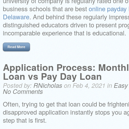
university of company is regularly rated one 
business schools that are best
online payday 
Delaware
. And behind these regularly impress
distinguished educators driven to present pro
incomparable experience that is educational.
Read More
Application Process: Monthl
Loan vs Pay Day Loan
Posted by:
RNicholas
on Feb 4, 2021 in
Easy
No Comments
Often, trying to get that loan could be frighten
disapproved application instantly stops you a
step that is first.