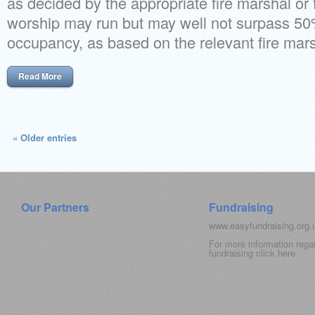
as decided by the appropriate fire marshal or 
worship may run but may well not surpass 5
occupancy, as based on the relevant fire marsh
Read More
« Older entries
Our Partners
Fundraising
www.easyfundraising.org
For more information rega
fundraising click
here