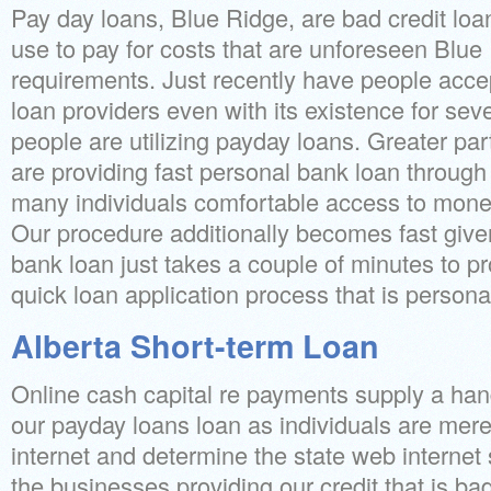
Pay day loans, Blue Ridge, are bad credit loan
use to pay for costs that are unforeseen Blue 
requirements. Just recently have people accep
loan providers even with its existence for seve
people are utilizing payday loans. Greater par
are providing fast personal bank loan through 
many individuals comfortable access to money
Our procedure additionally becomes fast give
bank loan just takes a couple of minutes to p
quick loan application process that is persona
Alberta Short-term Loan
Online cash capital re payments supply a han
our payday loans loan as individuals are mer
internet and determine the state web internet 
the businesses providing our credit that is ba