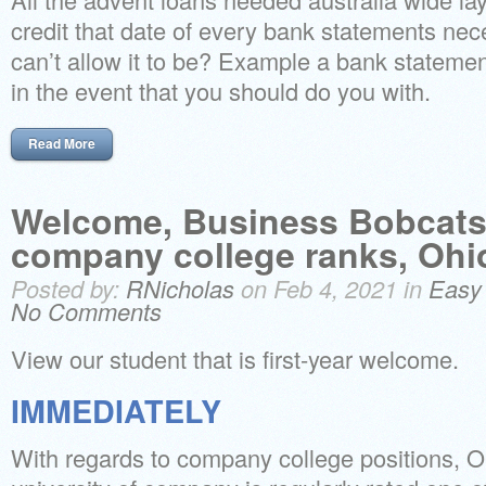
credit that date of every bank statements nec
can’t allow it to be? Example a bank statem
in the event that you should do you with.
Read More
Welcome, Business Bobcats!
company college ranks, Ohi
Posted by:
RNicholas
on Feb 4, 2021 in
Easy
No Comments
View our student that is first-year welcome.
IMMEDIATELY
With regards to company college positions, 