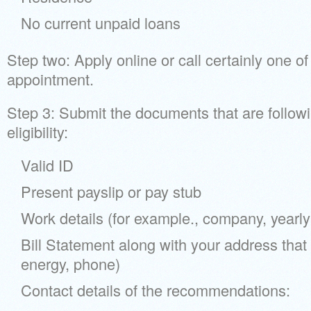
No current unpaid loans
Step two: Apply online or call certainly one o
appointment.
Step 3: Submit the documents that are follow
eligibility:
Valid ID
Present payslip or pay stub
Work details (for example., company, yearl
Bill Statement along with your address that i
energy, phone)
Contact details of the recommendations: