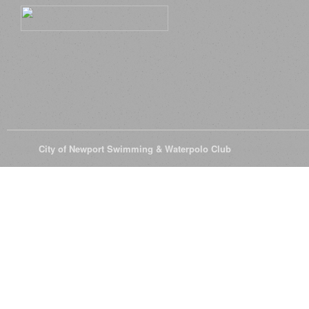
© 2026
City of Newport Swimming & Waterpolo Club
All Rights Reserve