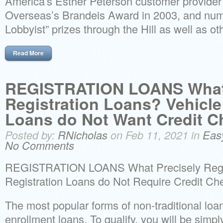
America’s Esther Peterson customer provider
Overseas’s Brandeis Award in 2003, and num
Lobbyist” prizes through the Hill as well as oth
Read More
REGISTRATION LOANS What 
Registration Loans? Vehicle
Loans do Not Want Credit C
Posted by:
RNicholas
on Feb 11, 2021 in
Eas
No Comments
REGISTRATION LOANS What Precisely Regis
Registration Loans do Not Require Credit Ch
The most popular forms of non-traditional lo
enrollment loans. To qualify, you will be simpl