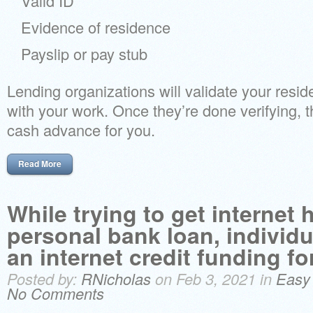
Valid ID
Evidence of residence
Payslip or pay stub
Lending organizations will validate your resi
with your work. Once they’re done verifying, 
cash advance for you.
Read More
While trying to get internet
personal bank loan, individua
an internet credit funding fo
Posted by:
RNicholas
on Feb 3, 2021 in
Easy
No Comments