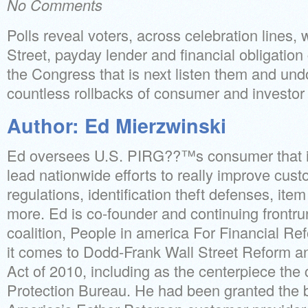
No Comments
Polls reveal voters, across celebration lines,
Street, payday lender and financial obligation 
the Congress that is next listen them and un
countless rollbacks of consumer and investo
Author: Ed Mierzwinski
Ed oversees U.S. PIRG??™s consumer that is 
lead nationwide efforts to really improve cust
regulations, identification theft defenses, it
more. Ed is co-founder and continuing frontru
coalition, People in america For Financial R
it comes to Dodd-Frank Wall Street Reform a
Act of 2010, including as the centerpiece the
Protection Bureau. He had been granted the b