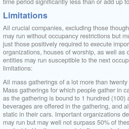
time period significantly less than or add up t
Limitations
All crucial companies, excluding those thought 
may run without occupancy restrictions but mus
just those positively required to execute impor
organizations, houses of worship, as well as
entities may run susceptible to the next occup
limitations:
All mass gatherings of a lot more than twenty 
Mass gatherings for which people gather in ca
as the gathering is bound to 1 hundred (100)
beverages are offered in the gathering, and al
static in their cars. Important organizations de
may run but may well not surpass 50% of th