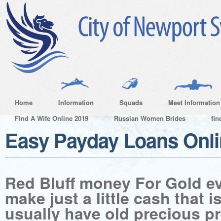
Home
Information
Squads
Meet Information
Find A Wife Online 2019
Russian Women Brides
fin
Easy Payday Loans Onl
Red Bluff money For Gold e
make just a little cash that i
usually have old precious p