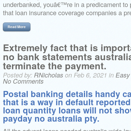
underbanked, youâ€™re in a predicament to 
that loan insurance coverage companies a pre
Read More
Extremely fact that is impor
no bank statements australia
terminate the payment.
Posted by:
RNicholas
on Feb 6, 2021 in
Easy
No Comments
Postal banking details handy c
that is a way in default reporte
loan quantity loans will not sh
payday no australia pty.
All the advent loans needed australia wide l