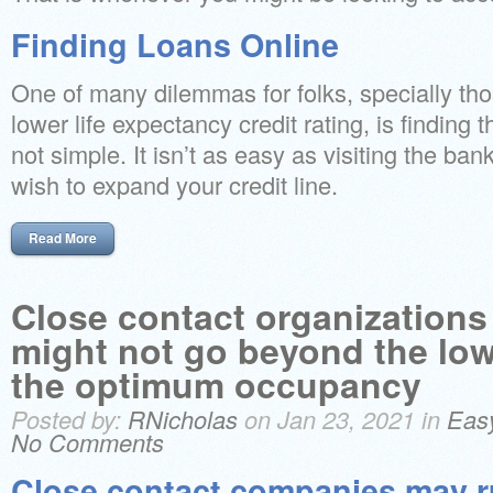
Finding Loans Online
One of many dilemmas for folks, specially t
lower life expectancy credit rating, is finding 
not simple. It isn’t as easy as visiting the ba
wish to expand your credit line.
Read More
Close contact organizations
might not go beyond the low
the optimum occupancy
Posted by:
RNicholas
on Jan 23, 2021 in
Eas
No Comments
Close contact companies may r