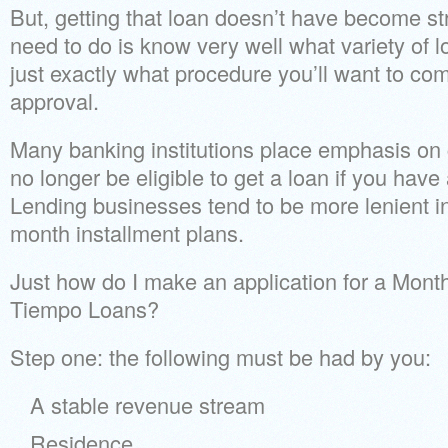
But, getting that loan doesn’t have become st
need to do is know very well what variety of
just exactly what procedure you’ll want to com
approval.
Many banking institutions place emphasis on 
no longer be eligible to get a loan if you have 
Lending businesses tend to be more lenient i
month installment plans.
Just how do I make an application for a Month
Tiempo Loans?
Step one: the following must be had by you:
A stable revenue stream
Residence