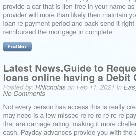
provide a car that is lien-free in your name as
provider will more than likely then maintain yo
loan re payment period and back send it right
reimbursed the mortgage in complete.
Read More
Latest News.Guide to Reque
loans online having a Debit
Posted by:
RNicholas
on Feb 11, 2021 in
Eas
No Comments
Not every person has access this is really credit
may need is a few missed re re re re re re p
that are damage rating, making it more challen
cash. Payday advances provide you with the a