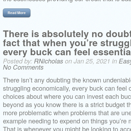
Read More
There is absolutely no doub
fact that when you’re struggl
every buck can feel essentia
Posted by:
RNicholas
on Jan 25, 2021 in
Eas
No Comments
There isn’t any doubting the known undeniable 
struggling economically, every buck can feel
choices about where you can invest each buc
beyond as you know there is a strict budget t
more problematic when problems that are une
example needing to expend on things you’re m
That is whenever you might be looking to acce