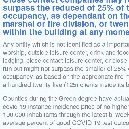
surpass the reduced of 25% of
occupancy, as dependant on the
marshal or fire division, or twen
within the building at any mome
Any entity which is not identified as a impor
worship, outside leisure center, drink and foo
lodging, close contact leisure center, or clo
run but might not surpass the smaller of 25%
occupancy, as based on the appropriate fire ma
a hundred twenty five (125) clients inside its b
Counties during the Green degree have actua
covid 19 instance incidence price of no highe
100,000 inhabitants through the latest bi week
average percent of good COVID 19 test outc