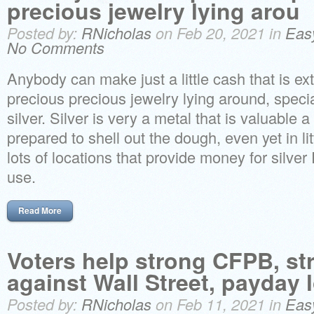
precious jewelry lying arou
Posted by:
RNicholas
on Feb 20, 2021 in
Eas
No Comments
Anybody can make just a little cash that is ext
precious precious jewelry lying around, speci
silver. Silver is very a metal that is valuable a
prepared to shell out the dough, even yet in l
lots of locations that provide money for silve
use.
Read More
Voters help strong CFPB, s
against Wall Street, payday 
Posted by:
RNicholas
on Feb 11, 2021 in
Eas