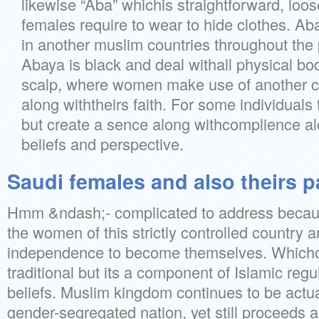
likewise “Aba” whichis straightforward, loo
females require to wear to hide clothes. Aba
in another muslim countries throughout the
Abaya is black and deal withall physical b
scalp, where women make use of another c
along withtheirs faith. For some individuals 
but create a sence along withcomplience al
beliefs and perspective.
Saudi females and also theirs p
Hmm &ndash;- complicated to address becau
the women of this strictly controlled country 
independence to become themselves. Whichca
traditional but its a component of Islamic regu
beliefs. Muslim kingdom continues to be actual
gender-segregated nation, yet still proceeds 