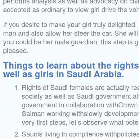
performs analysis as well as advocacy on civil
accepted as ordinary to view girl drive the veh
If you desire to make your girl truly delighted,
man and also allow her steer the car. She will d
you could be her male guardian, this step is g
pleased.
Things to learn about the rights
well as girls in Saudi Arabia.
Rights of Saudi females are actually re
society as well as Saudi government al
government in collaboration withCrow
Salman working withslowly development
very first steps, let’s observe what poten
Saudis living in complience withpolicies,