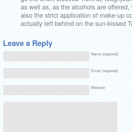
as well as, as the alcohols are offered,
also the strict application of make-up 
actually left behind on the sun-kissed 
Leave a Reply
Name (required)
Email (required)
Website