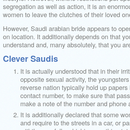
segregation as well as action, it is an enorm
women to leave the clutches of their loved on
However, Saudi arabian bride appears to oper
on location. It additionally depends on that yo
understand and, many absolutely, that you are
Clever Saudis
It is actually understood that in their irr
opposite sexual activity, the youngsters o
reverse nation typically hold up papers 
contact number, to make sure that pass
make a note of the number and phone at
It is additionally declared that some 
and require to the streets in a car, or p