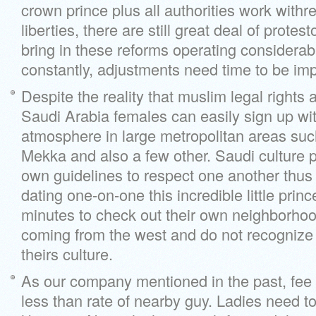
crown prince plus all authorities work withr
liberties, there are still great deal of protes
bring in these reforms operating considerab
constantly, adjustments need time to be im
Despite the reality that muslim legal rights 
Saudi Arabia females can easily sign up wi
atmosphere in large metropolitan areas su
Mekka and also a few other. Saudi culture 
own guidelines to respect one another thus 
dating one-on-one this incredible little prin
minutes to check out their own neighborhood
coming from the west and do not recognize 
theirs culture.
As our company mentioned in the past, fee 
less than rate of nearby guy. Ladies need 