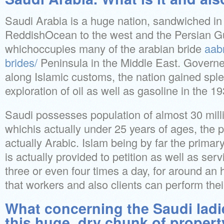
Saudi Arabia is a huge nation, sandwiched i
ReddishOcean to the west and the Persian Gul
whichoccupies many of the arabian bride
aab
brides/
Peninsula in the Middle East. Govern
along Islamic customs, the nation gained spl
exploration of oil as well as gasoline in the 1
Saudi possesses population of almost 30 millio
whichis actually under 25 years of ages, the
actually Arabic. Islam being by far the primary
is actually provided to petition as well as serv
three or even four times a day, for around an
that workers and also clients can perform their
What concerning the Saudi lad
this huge, dry chunk of proper