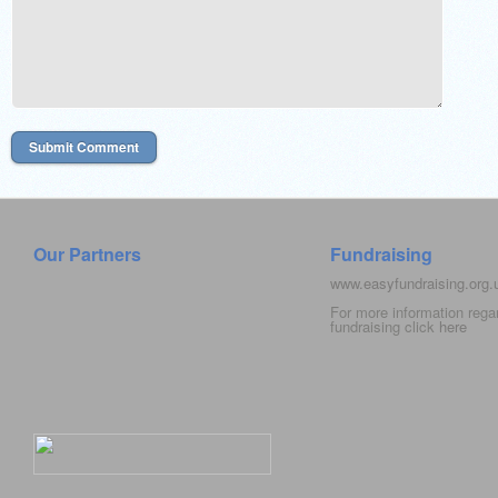
Our Partners
Fundraising
www.easyfundraising.org
For more information rega
fundraising click
here