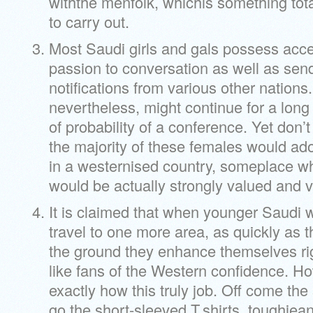
withthe menfolk, whichis something total
to carry out.
Most Saudi girls and gals possess acces
passion to conversation as well as send
notifications from various other nations. 
nevertheless, might continue for a long 
of probability of a conference. Yet don’t
the majority of these females would ad
in a westernised country, someplace w
would be actually strongly valued and 
It is claimed that when younger Saud
travel to one more area, as quickly as 
the ground they enhance themselves rig
like fans of the Western confidence. 
exactly how this truly job. Off come th
go the short-sleeved T.shirts, toughjean