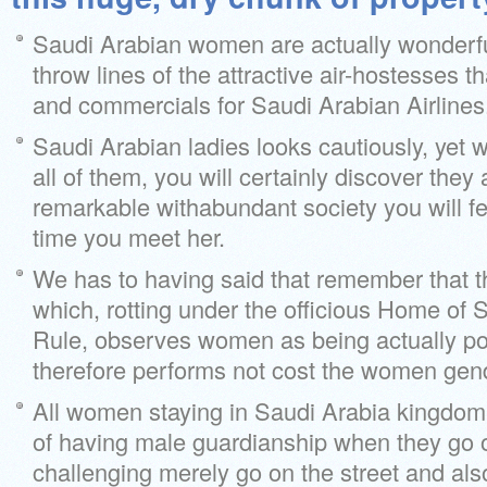
Saudi Arabian women are actually wonderful
throw lines of the attractive air-hostesses th
and commercials for Saudi Arabian Airlines
Saudi Arabian ladies looks cautiously, yet 
all of them, you will certainly discover they 
remarkable withabundant society you will fe
time you meet her.
We has to having said that remember that th
which, rotting under the officious Home of
Rule, observes women as being actually po
therefore performs not cost the women gend
All women staying in Saudi Arabia kingdom 
of having male guardianship when they go o
challenging merely go on the street and also