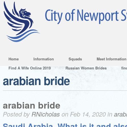
Home
Information
Squads
Meet Information
Find A Wife Online 2019
Russian Women Brides
fin
arabian bride
arabian bride
Posted by
RNicholas
on Feb 14, 2020 in
arab
Saudi Arabia. What is it and als