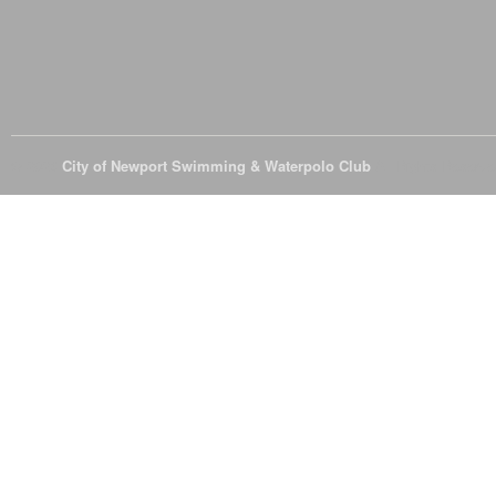
© 2026
City of Newport Swimming & Waterpolo Club
All Rights Reserve