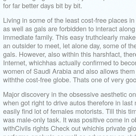
for far better days bit by bit.
Living in some of the least cost-free places 
as well as gals are forbidden to interact alon
immediate family. This easy truthclearly makes
an outsider to meet, let alone day, some of the
gals. However, also within this harshfact, ther
Internet, whichhas actually confirmed to beco
women of Saudi Arabia and also allows them
withthe cost-free globe. Thats one of very go
Major discovery in the obsessive aesthetic on 
when got right to drive autos therefore in las
easily find lot of females motorists. Till this t
was male-only task. It was positive come in 
withCivils rights Check out whichis private gl