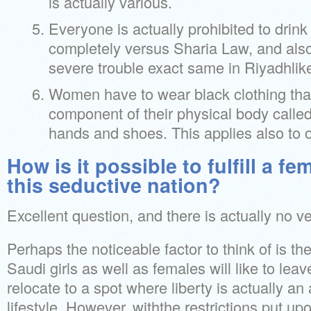
is actually various.
Everyone is actually prohibited to drink
completely versus Sharia Law, and also
severe trouble exact same in Riyadhlike
Women have to wear black clothing tha
component of their physical body called
hands and shoes. This applies also to o
How is it possible to fulfill a 
this seductive nation?
Excellent question, and there is actually no 
Perhaps the noticeable factor to think of is the
Saudi girls as well as females will like to leav
relocate to a spot where liberty is actually an 
lifestyle. However, withthe restrictions put upo