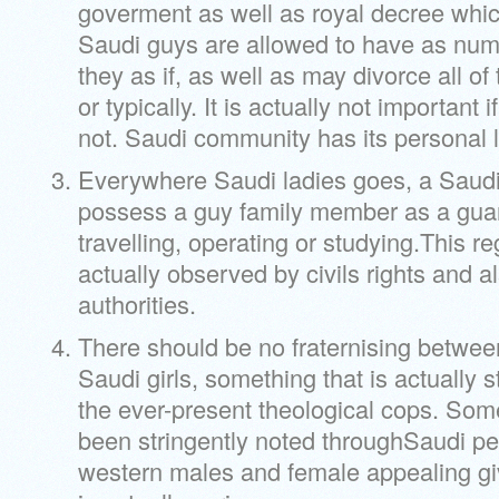
goverment as well as royal decree whic
Saudi guys are allowed to have as num
they as if, as well as may divorce all of
or typically. It is actually not important if 
not. Saudi community has its personal l
Everywhere Saudi ladies goes, a Saud
possess a guy family member as a guar
travelling, operating or studying.This r
actually observed by civils rights and a
authorities.
There should be no fraternising betwe
Saudi girls, something that is actually 
the ever-present theological cops. Som
been stringently noted throughSaudi pe
western males and female appealing giv