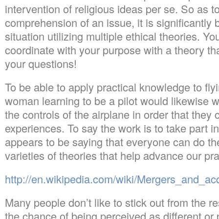
intervention of religious ideas per se. So as 
comprehension of an issue, it is significantly 
situation utilizing multiple ethical theories. Yo
coordinate with your purpose with a theory t
your questions!
To be able to apply practical knowledge to fly
woman learning to be a pilot would likewise wi
the controls of the airplane in order that they 
experiences. To say the work is to take part in
appears to be saying that everyone can do the
varieties of theories that help advance our pr
http://en.wikipedia.com/wiki/Mergers_and_acq
Many people don’t like to stick out from the res
the chance of being perceived as different or 