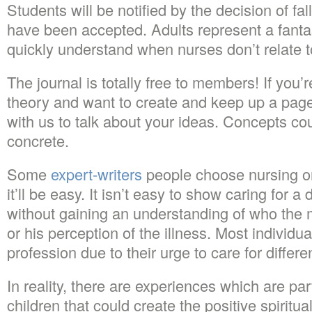
Students will be notified by the decision of fa
have been accepted. Adults represent a fantast
quickly understand when nurses don’t relate 
The journal is totally free to members! If you
theory and want to create and keep up a page
with us to talk about your ideas. Concepts cou
concrete.
Some
expert-writers
people choose nursing onl
it’ll be easy. It isn’t easy to show caring for a 
without gaining an understanding of who the
or his perception of the illness. Most individ
profession due to their urge to care for differe
In reality, there are experiences which are par
children that could create the positive spiritua