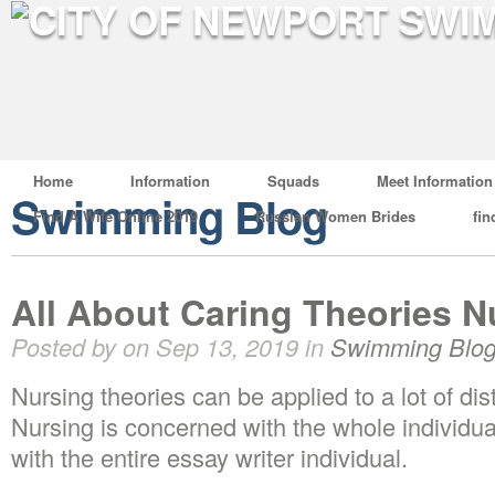
Home
Information
Squads
Meet Information
Swimming Blog
Find A Wife Online 2019
Russian Women Brides
fin
All About Caring Theories N
Posted by on Sep 13, 2019 in
Swimming Blo
Nursing theories can be applied to a lot of di
Nursing is concerned with the whole individua
with the entire essay writer individual.