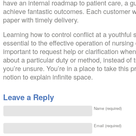
have an internal roadmap to patient care, a gu
achieve fantastic outcomes. Each customer wi
paper with timely delivery.
Learning how to control conflict at a youthful 
essential to the effective operation of nursing 
important to request help or clarification when
about a particular duty or method, instead of 
you’re unsure. You’re in a place to take this 
notion to explain infinite space.
Leave a Reply
Name (required)
Email (required)