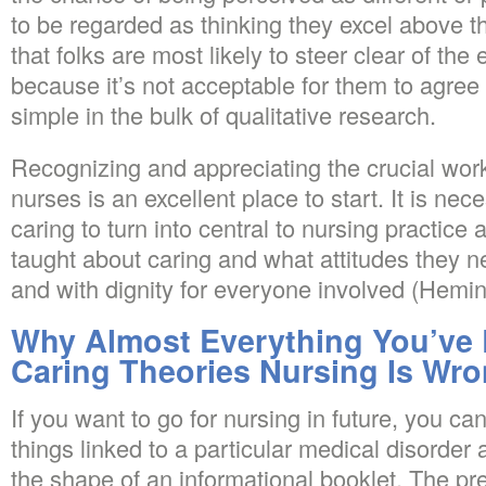
to be regarded as thinking they excel above th
that folks are most likely to steer clear of th
because it’s not acceptable for them to agree 
simple in the bulk of qualitative research.
Recognizing and appreciating the crucial wor
nurses is an excellent place to start. It is nec
caring to turn into central to nursing practice
taught about caring and what attitudes they ne
and with dignity for everyone involved (Hemi
Why Almost Everything You’ve
Caring Theories Nursing Is Wr
If you want to go for nursing in future, you c
things linked to a particular medical disorder
the shape of an informational booklet. The pr