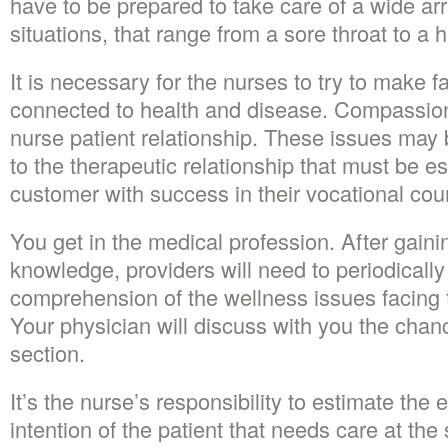
have to be prepared to take care of a wide arra
situations, that range from a sore throat to a h
It is necessary for the nurses to try to make
connected to health and disease. Compassion i
nurse patient relationship. These issues may 
to the therapeutic relationship that must be e
customer with success in their vocational cou
You get in the medical profession. After gaini
knowledge, providers will need to periodically
comprehension of the wellness issues facing 
Your physician will discuss with you the chan
section.
It’s the nurse’s responsibility to estimate the
intention of the patient that needs care at the