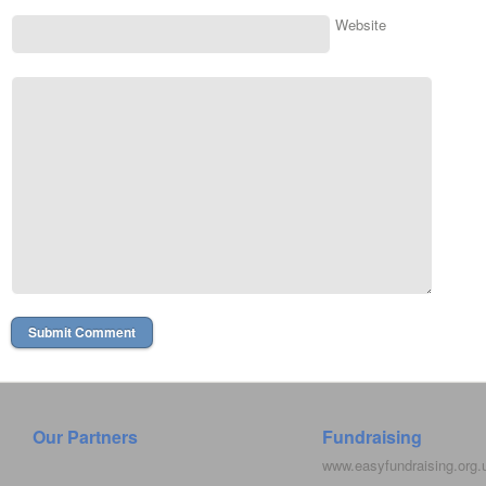
Website
Our Partners
Fundraising
www.easyfundraising.org