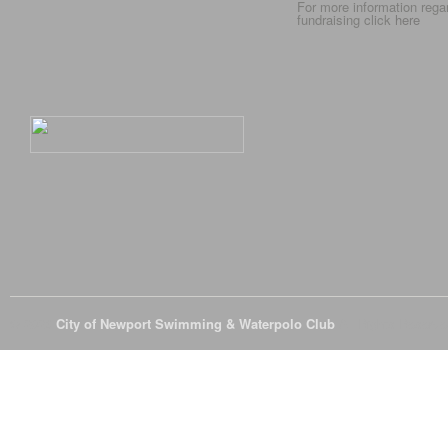
For more information rega
fundraising click
here
© 2026
City of Newport Swimming & Waterpolo Club
All Rights Reserve