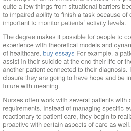
quite a few things from situational barriers be
to impaired ability to finish a task because of dis
important to monitor patients’ activity levels.
The degree makes it possible for people to co
experience with theoretical models and dynam
of healthcare.
buy essays
For example, a pati
assist in their suicide at the end their life or 
another patient connected to their diagnosis. I
closure they are going to have hope and be in 
future with meaning.
Nurses often work with several patients with d
requirements. Instead of managing specific e
reactionary to patient care, they begin to rea
proactive with certain aspects of care as we